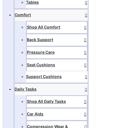
Tables
Comfort
Shop All Comfort
Back Support
Pressure Care
Seat Cushions
Support Cushions
Daily Tasks
Shop All Daily Tasks
Car Aids
Compression Wear &