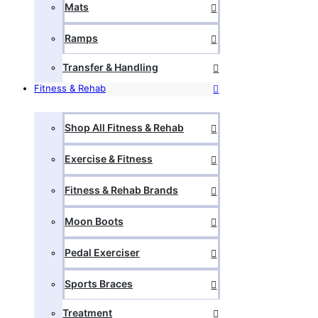
Mats
Ramps
Transfer & Handling
Fitness & Rehab
Shop All Fitness & Rehab
Exercise & Fitness
Fitness & Rehab Brands
Moon Boots
Pedal Exerciser
Sports Braces
Treatment