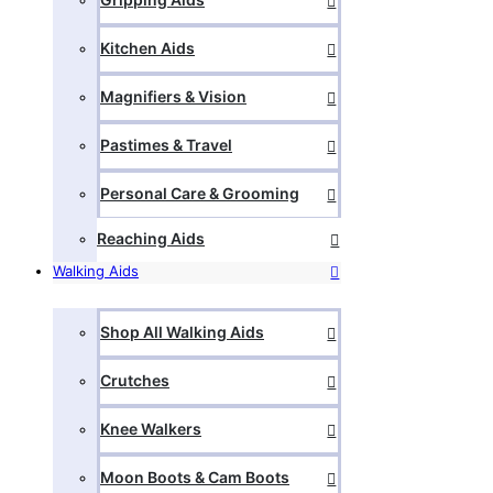
Kitchen Aids
Magnifiers & Vision
Pastimes & Travel
Personal Care & Grooming
Reaching Aids
Walking Aids
Shop All Walking Aids
Crutches
Knee Walkers
Moon Boots & Cam Boots