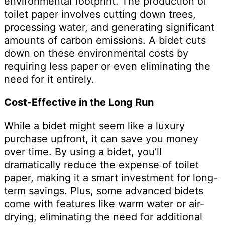
environmental footprint. The production of
toilet paper involves cutting down trees,
processing water, and generating significant
amounts of carbon emissions. A bidet cuts
down on these environmental costs by
requiring less paper or even eliminating the
need for it entirely.
Cost-Effective in the Long Run
While a bidet might seem like a luxury
purchase upfront, it can save you money
over time. By using a bidet, you’ll
dramatically reduce the expense of toilet
paper, making it a smart investment for long-
term savings. Plus, some advanced bidets
come with features like warm water or air-
drying, eliminating the need for additional