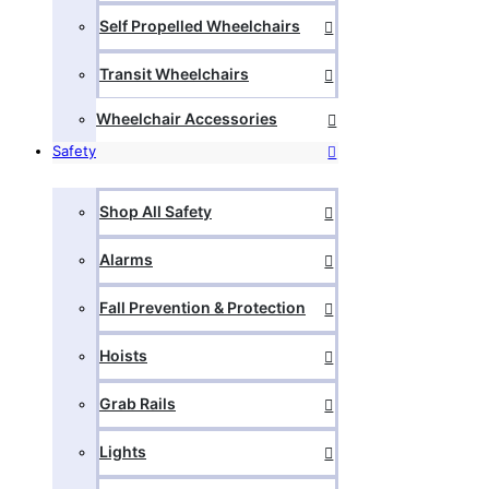
Self Propelled Wheelchairs
Transit Wheelchairs
Wheelchair Accessories
Safety
Shop All Safety
Alarms
Fall Prevention & Protection
Hoists
Grab Rails
Lights