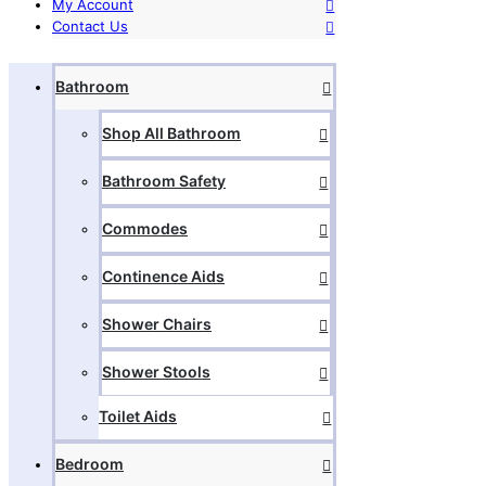
My Account
Contact Us
Bathroom
Shop All Bathroom
Bathroom Safety
Commodes
Continence Aids
Shower Chairs
Shower Stools
Toilet Aids
Bedroom