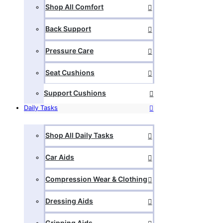
Shop All Comfort
Back Support
Pressure Care
Seat Cushions
Support Cushions
Daily Tasks
Shop All Daily Tasks
Car Aids
Compression Wear & Clothing
Dressing Aids
Gripping Aids