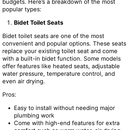
budgets. Here’s a breakdown of the most
popular types:
Bidet Toilet Seats
Bidet toilet seats are one of the most
convenient and popular options. These seats
replace your existing toilet seat and come
with a built-in bidet function. Some models
offer features like heated seats, adjustable
water pressure, temperature control, and
even air drying.
Pros:
Easy to install without needing major
plumbing work
Come with high-end features for extra