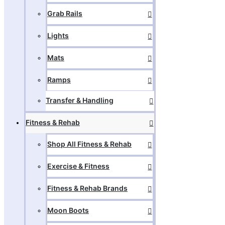
Grab Rails
Lights
Mats
Ramps
Transfer & Handling
Fitness & Rehab
Shop All Fitness & Rehab
Exercise & Fitness
Fitness & Rehab Brands
Moon Boots