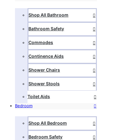
Shop All Bathroom
Bathroom Safety
Commodes
Continence Aids
Shower Chairs
Shower Stools
Toilet Aids
Bedroom
Shop All Bedroom
Bedroom Safety