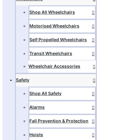
Shop All Wheelchairs
Motorised Wheelchairs
Self Propelled Wheelchairs
Transit Wheelchairs
Wheelchair Accessories
Safety
Shop All Safety
Alarms
Fall Prevention & Protection
Hoists