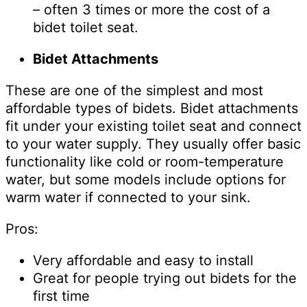
– often 3 times or more the cost of a
bidet toilet seat.
Bidet Attachments
These are one of the simplest and most
affordable types of bidets. Bidet attachments
fit under your existing toilet seat and connect
to your water supply. They usually offer basic
functionality like cold or room-temperature
water, but some models include options for
warm water if connected to your sink.
Pros:
Very affordable and easy to install
Great for people trying out bidets for the
first time