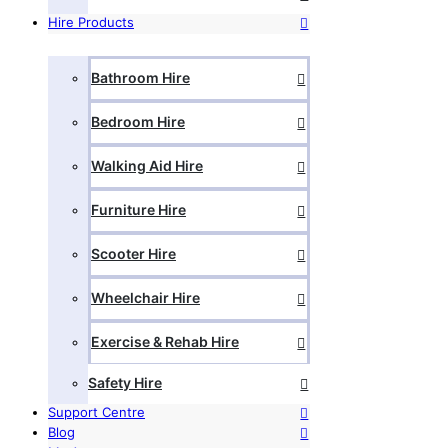
Hire Products
Bathroom Hire
Bedroom Hire
Walking Aid Hire
Furniture Hire
Scooter Hire
Wheelchair Hire
Exercise & Rehab Hire
Safety Hire
Support Centre
Blog