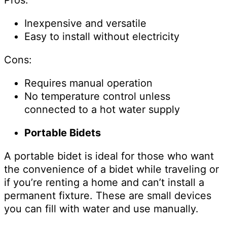
Inexpensive and versatile
Easy to install without electricity
Cons:
Requires manual operation
No temperature control unless
connected to a hot water supply
Portable Bidets
A portable bidet is ideal for those who want
the convenience of a bidet while traveling or
if you’re renting a home and can’t install a
permanent fixture. These are small devices
you can fill with water and use manually.