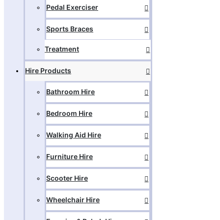
Pedal Exerciser
Sports Braces
Treatment
Hire Products
Bathroom Hire
Bedroom Hire
Walking Aid Hire
Furniture Hire
Scooter Hire
Wheelchair Hire