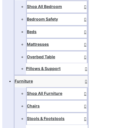
Shop All Bedroom
Bedroom Safety
Beds
Mattresses
Overbed Table
Pillows & Support
Furniture
Shop All Furniture
Chairs
Stools & Footstools