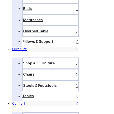
Beds
Mattresses
Overbed Table
Pillows & Support
Furniture
Shop All Furniture
Chairs
Stools & Footstools
Tables
Comfort