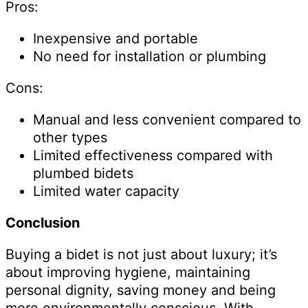
Pros:
Inexpensive and portable
No need for installation or plumbing
Cons:
Manual and less convenient compared to
other types
Limited effectiveness compared with
plumbed bidets
Limited water capacity
Conclusion
Buying a bidet is not just about luxury; it’s
about improving hygiene, maintaining
personal dignity, saving money and being
more environmentally conscious. With