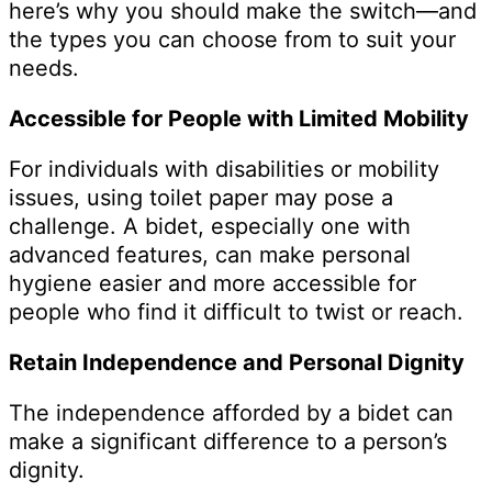
here’s why you should make the switch—and
the types you can choose from to suit your
needs.
Accessible for People with Limited Mobility
For individuals with disabilities or mobility
issues, using toilet paper may pose a
challenge. A bidet, especially one with
advanced features, can make personal
hygiene easier and more accessible for
people who find it difficult to twist or reach.
Retain Independence and Personal Dignity
The independence afforded by a bidet can
make a significant difference to a person’s
dignity.