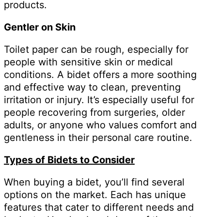
products.
Gentler on Skin
Toilet paper can be rough, especially for
people with sensitive skin or medical
conditions. A bidet offers a more soothing
and effective way to clean, preventing
irritation or injury. It’s especially useful for
people recovering from surgeries, older
adults, or anyone who values comfort and
gentleness in their personal care routine.
Types of Bidets to Consider
When buying a bidet, you’ll find several
options on the market. Each has unique
features that cater to different needs and