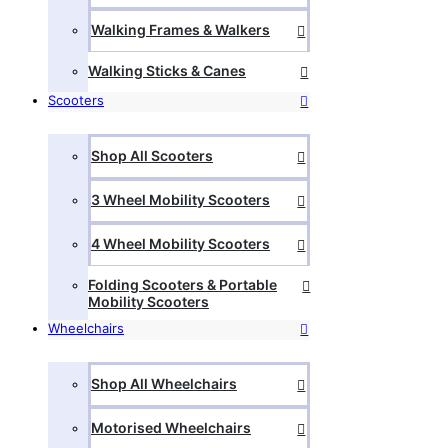
Walking Frames & Walkers
Walking Sticks & Canes
Scooters
Shop All Scooters
3 Wheel Mobility Scooters
4 Wheel Mobility Scooters
Folding Scooters & Portable
Mobility Scooters
Wheelchairs
Shop All Wheelchairs
Motorised Wheelchairs