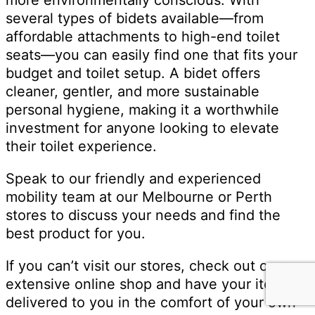
several types of bidets available—from
affordable attachments to high-end toilet
seats—you can easily find one that fits your
budget and toilet setup. A bidet offers
cleaner, gentler, and more sustainable
personal hygiene, making it a worthwhile
investment for anyone looking to elevate
their toilet experience.
Speak to our friendly and experienced
mobility team at our Melbourne or Perth
stores to discuss your needs and find the
best product for you.
If you can’t visit our stores, check out our
extensive online shop and have your item
delivered to you in the comfort of your own