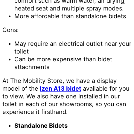
comfort such as warm water, air drying,
heated seat and multiple spray modes.
More affordable than standalone bidets
Cons:
May require an electrical outlet near your
toilet
Can be more expensive than bidet
attachments
At The Mobility Store, we have a display
model of the
Izen A13 bidet
available for you
to view. We also have one installed in our
toilet in each of our showrooms, so you can
experience it firsthand.
Standalone Bidets