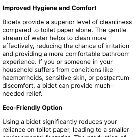
Improved Hygiene and Comfort
Bidets provide a superior level of cleanliness
compared to toilet paper alone. The gentle
stream of water helps to clean more
effectively, reducing the chance of irritation
and providing a more comfortable bathroom
experience. If you or someone in your
household suffers from conditions like
haemorrhoids, sensitive skin, or postpartum
discomfort, a bidet can provide much-
needed relief.
Eco-Friendly Option
Using a bidet significantly reduces your
reliance on toilet paper, leading to a smaller