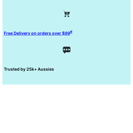
#
Free Delivery on orders over $99
Trusted by 25k+ Aussies
5 reasons why
you need a bidet?