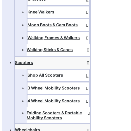
Knee Walkers
Moon Boots & Cam Boots
Walking Frames & Walkers
Walking Sticks & Canes
Scooters
Shop All Scooters
3 Wheel Mobility Scooters
4 Wheel Mobility Scooters
Folding Scooters & Portable
Mobility Scooters
Wheelchairs