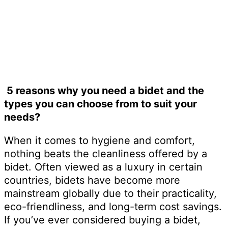
September 30, 2024
5 reasons why you need a bidet and the
types you can choose from to suit your
needs?
When it comes to hygiene and comfort,
nothing beats the cleanliness offered by a
bidet. Often viewed as a luxury in certain
countries, bidets have become more
mainstream globally due to their practicality,
eco-friendliness, and long-term cost savings.
If you’ve ever considered buying a bidet,