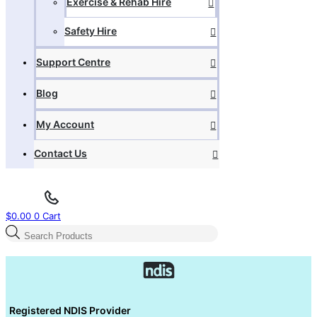
Exercise & Rehab Hire
Safety Hire
Support Centre
Blog
My Account
Contact Us
$
0.00
0
Cart
Products
search
Registered NDIS Provider