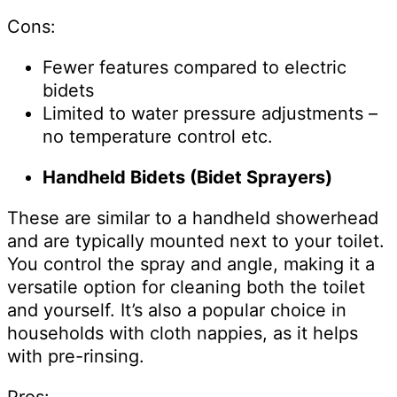
Cons:
Fewer features compared to electric
bidets
Limited to water pressure adjustments –
no temperature control etc.
Handheld Bidets (Bidet Sprayers)
These are similar to a handheld showerhead
and are typically mounted next to your toilet.
You control the spray and angle, making it a
versatile option for cleaning both the toilet
and yourself. It’s also a popular choice in
households with cloth nappies, as it helps
with pre-rinsing.
Pros: