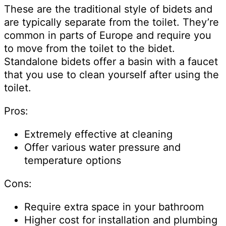
These are the traditional style of bidets and
are typically separate from the toilet. They’re
common in parts of Europe and require you
to move from the toilet to the bidet.
Standalone bidets offer a basin with a faucet
that you use to clean yourself after using the
toilet.
Pros:
Extremely effective at cleaning
Offer various water pressure and
temperature options
Cons:
Require extra space in your bathroom
Higher cost for installation and plumbing