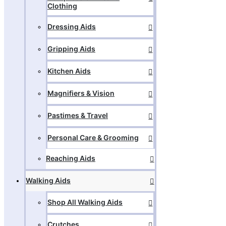
Clothing
Dressing Aids
Gripping Aids
Kitchen Aids
Magnifiers & Vision
Pastimes & Travel
Personal Care & Grooming
Reaching Aids
Walking Aids
Shop All Walking Aids
Crutches