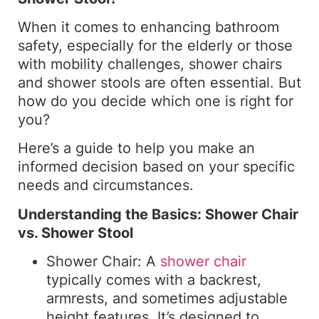
When it comes to enhancing bathroom
safety, especially for the elderly or those
with mobility challenges, shower chairs
and shower stools are often essential. But
how do you decide which one is right for
you?
Here’s a guide to help you make an
informed decision based on your specific
needs and circumstances.
Understanding the Basics: Shower Chair
vs. Shower Stool
Shower Chair: A
shower chair
typically comes with a backrest,
armrests, and sometimes adjustable
height features. It’s designed to