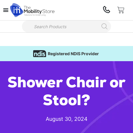
Registered NDIS Provider
Shower Chair or
Stool?
August 30, 2024