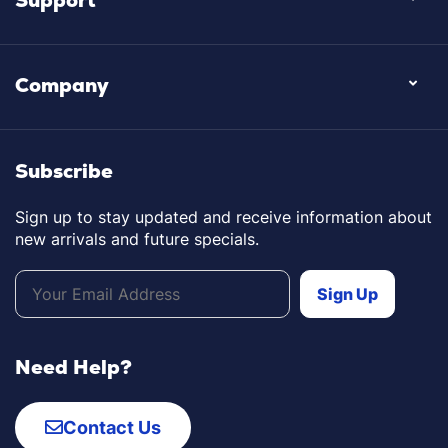
Company
Subscribe
Sign up to stay updated and receive information about
new arrivals and future specials.
Need Help?
Contact Us