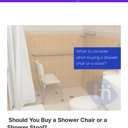
Should You Buy a Shower Chair or a
Shower Stool?