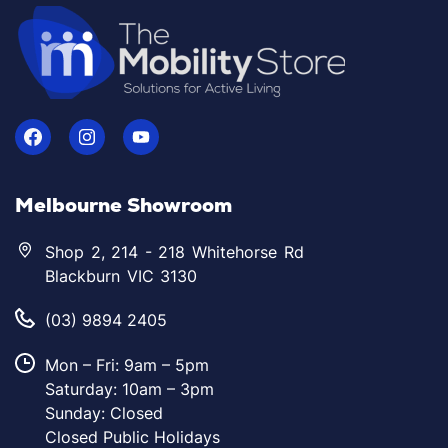
Melbourne Showroom
Shop 2, 214 - 218 Whitehorse Rd
Blackburn VIC 3130
(03) 9894 2405
Mon – Fri: 9am – 5pm
Saturday: 10am – 3pm
Sunday: Closed
Closed Public Holidays