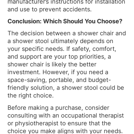
manufacturer’s instructions for installation
and use to prevent accidents.
Conclusion: Which Should You Choose?
The decision between a shower chair and
a shower stool ultimately depends on
your specific needs. If safety, comfort,
and support are your top priorities, a
shower chair is likely the better
investment. However, if you need a
space-saving, portable, and budget-
friendly solution, a shower stool could be
the right choice.
Before making a purchase, consider
consulting with an occupational therapist
or physiotherapist to ensure that the
choice you make aligns with your needs.