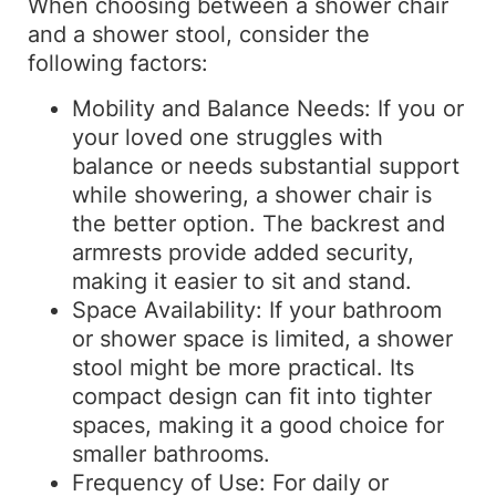
When choosing between a shower chair
and a shower stool, consider the
following factors:
Mobility and Balance Needs: If you or
your loved one struggles with
balance or needs substantial support
while showering, a shower chair is
the better option. The backrest and
armrests provide added security,
making it easier to sit and stand.
Space Availability: If your bathroom
or shower space is limited, a shower
stool might be more practical. Its
compact design can fit into tighter
spaces, making it a good choice for
smaller bathrooms.
Frequency of Use: For daily or