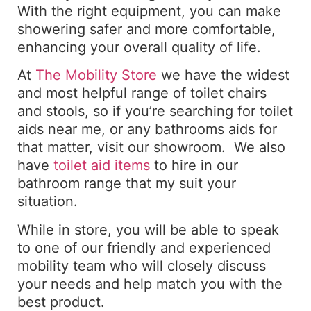
With the right equipment, you can make
showering safer and more comfortable,
enhancing your overall quality of life.
At
The Mobility Store
we have the widest
and most helpful range of toilet chairs
and stools, so if you’re searching for toilet
aids near me, or any bathrooms aids for
that matter, visit our showroom. We also
have
toilet aid items
to hire in our
bathroom range that my suit your
situation.
While in store, you will be able to speak
to one of our friendly and experienced
mobility team who will closely discuss
your needs and help match you with the
best product.