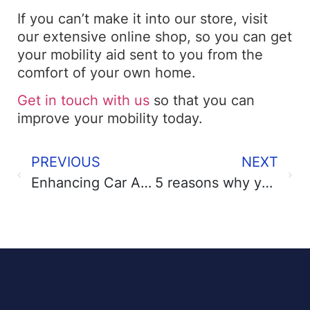
If you can’t make it into our store, visit
our extensive online shop, so you can get
your mobility aid sent to you from the
comfort of your own home.
Get in touch with us
so that you can
improve your mobility today.
PREVIOUS
NEXT
Enhancing Car Accessibility Using Essential Car Aids
5 reasons why you need a bidet?