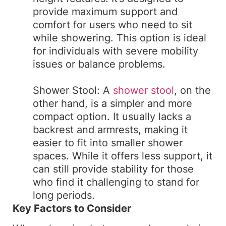
provide maximum support and
comfort for users who need to sit
while showering. This option is ideal
for individuals with severe mobility
issues or balance problems.
Shower Stool: A
shower stool
, on the
other hand, is a simpler and more
compact option. It usually lacks a
backrest and armrests, making it
easier to fit into smaller shower
spaces. While it offers less support, it
can still provide stability for those
who find it challenging to stand for
long periods.
Key Factors to Consider