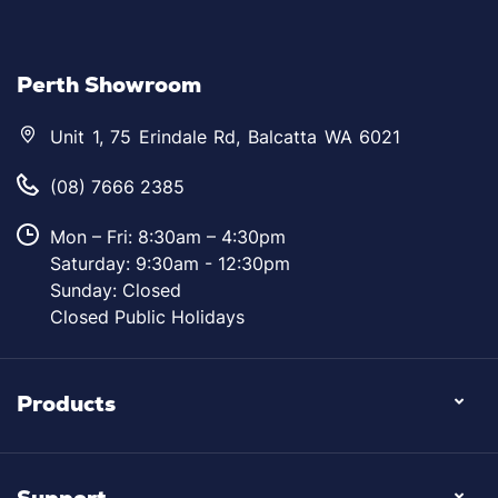
Perth Showroom
Unit 1, 75 Erindale Rd, Balcatta WA 6021
(08) 7666 2385
Mon – Fri: 8:30am – 4:30pm
Saturday: 9:30am - 12:30pm
Sunday: Closed
Closed Public Holidays
Products
Support