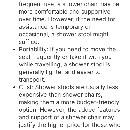
frequent use, a shower chair may be
more comfortable and supportive
over time. However, if the need for
assistance is temporary or
occasional, a shower stool might
suffice.
Portability: If you need to move the
seat frequently or take it with you
while travelling, a shower stool is
generally lighter and easier to
transport.
Cost: Shower stools are usually less
expensive than shower chairs,
making them a more budget-friendly
option. However, the added features
and support of a shower chair may
justify the higher price for those who