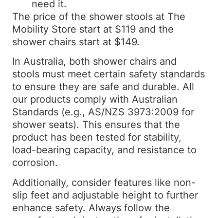
need it.
The price of the shower stools at The
Mobility Store start at $119 and the
shower chairs start at $149.
In Australia, both shower chairs and
stools must meet certain safety standards
to ensure they are safe and durable. All
our products comply with Australian
Standards (e.g., AS/NZS 3973:2009 for
shower seats). This ensures that the
product has been tested for stability,
load-bearing capacity, and resistance to
corrosion.
Additionally, consider features like non-
slip feet and adjustable height to further
enhance safety. Always follow the