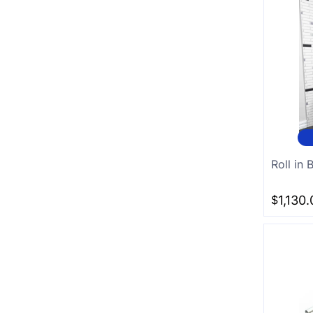
Roll in
$
1,130.