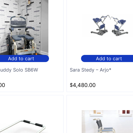
Add to cart
Add to cart
 Buddy Solo SB6W
Sara Stedy – Arjo*
00
$
4,480.00