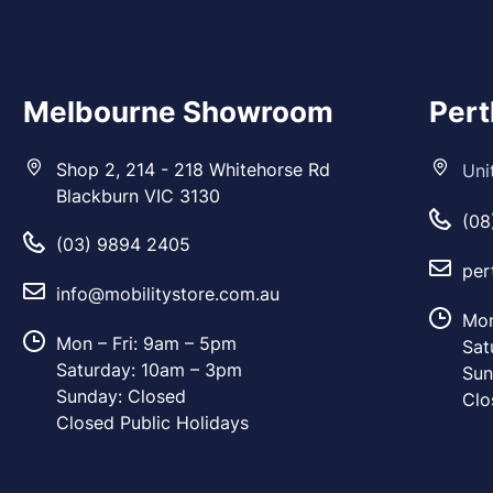
Melbourne Showroom
Per
Shop 2, 214 - 218 Whitehorse Rd
Uni
Blackburn VIC 3130
(08
(03) 9894 2405
per
info@mobilitystore.com.au
Mon
Mon – Fri: 9am – 5pm
Sat
Saturday: 10am – 3pm
Sun
Sunday: Closed
Clo
Closed Public Holidays