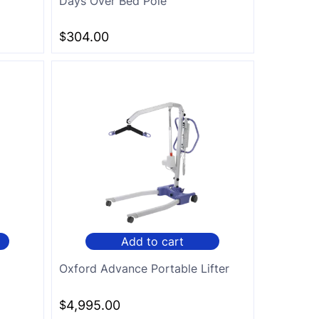
Days Over Bed Pole
$
304.00
Add to cart
Oxford Advance Portable Lifter
$
4,995.00