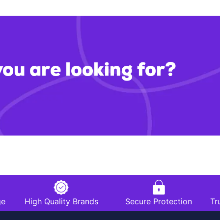
you are looking for?
ge
High Quality Brands
Secure Protection
Tr