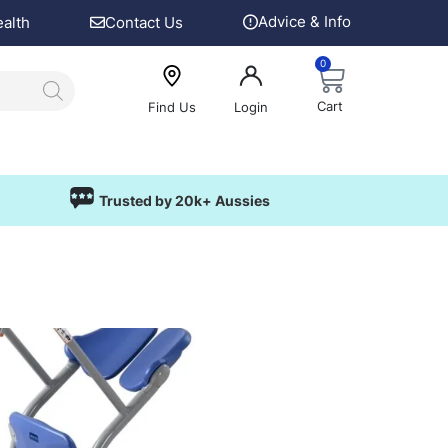
Advice & Info
ealth
Contact Us
0
Cart
Find Us
Login
Trusted by 20k+ Aussies