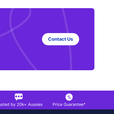
Contact Us
usted by 20k+ Aussies
Price Guarantee*