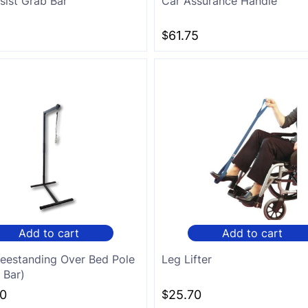
sist Grab Bar
Car Assurance Handle
$
61.75
Add to cart
Add to cart
reestanding Over Bed Pole
Leg Lifter
 Bar)
$
25.70
0