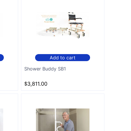
Add to cart
Shower Buddy SB1
$
3,811.00