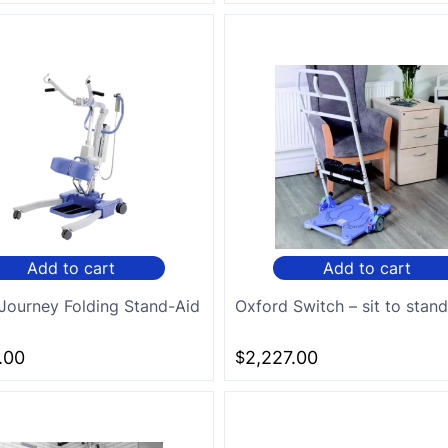
Add to cart
Add to cart
Journey Folding Stand-Aid
Oxford Switch – sit to stan
.00
$
2,227.00