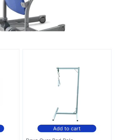
Add to cart