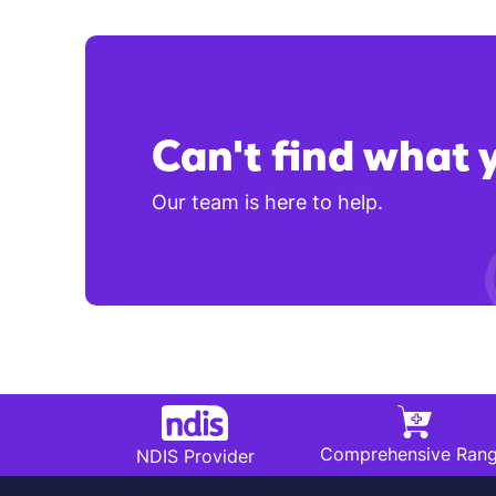
Can't find what 
Our team is here to help.
Comprehensive Ran
NDIS Provider