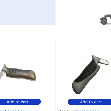
Add to cart
Add to cart