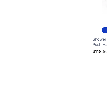
Shower 
Push Ha
$
118.5