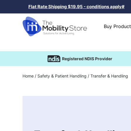
Flat Rate Shipping $19.95 - conditions apply#
Buy Product
Registered NDIS Provider
Home
/
Safety & Patient Handling
/ Transfer & Handling