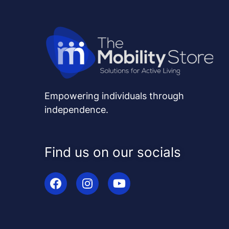
Empowering individuals through
independence.
Find us on our socials