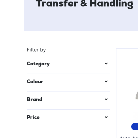
Transfer & Handling
Filter by
Category
Colour
Black
Brand
Mauve/Lilac
Price
Red
Teal Blue
$
25
—
$
6332