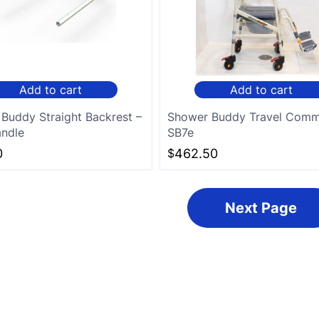
Add to cart
Add to cart
Buddy Straight Backrest –
Shower Buddy Travel Com
ndle
SB7e
0
$
462.50
Next