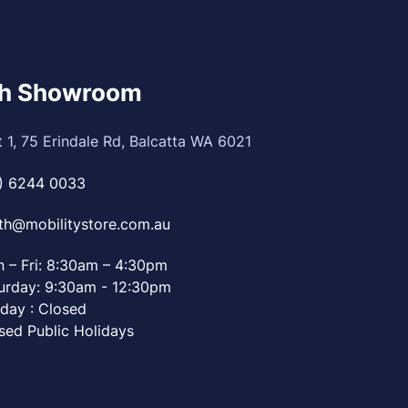
th Showroom
t 1, 75 Erindale Rd, Balcatta WA 6021
) 6244 0033
th@mobilitystore.com.au
 – Fri: 8:30am – 4:30pm
urday: 9:30am - 12:30pm
day : Closed
sed Public Holidays