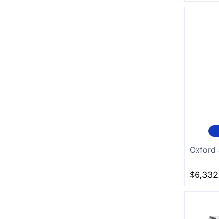
Oxford 
$
6,332