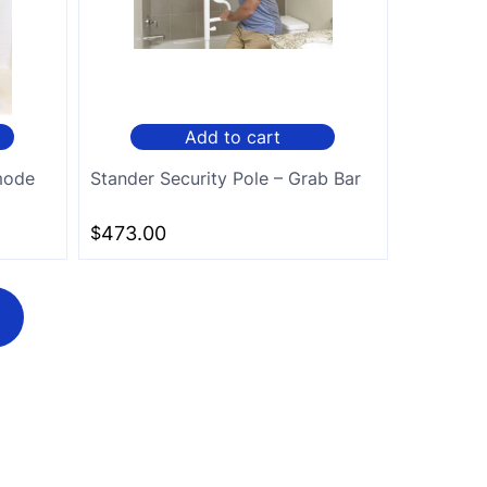
Add to cart
mode
Stander Security Pole – Grab Bar
$
473.00