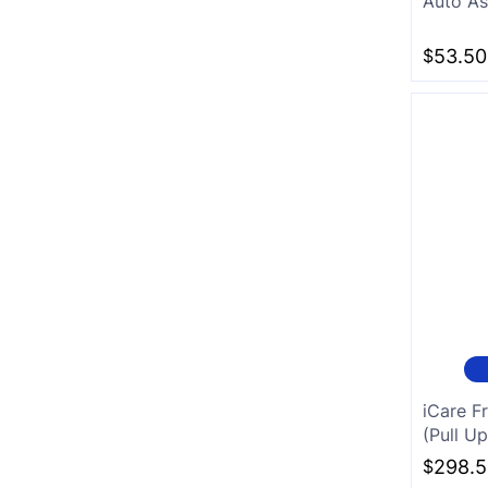
Auto As
White
$
53.50
Charcoal
iCare F
(Pull Up
$
298.5