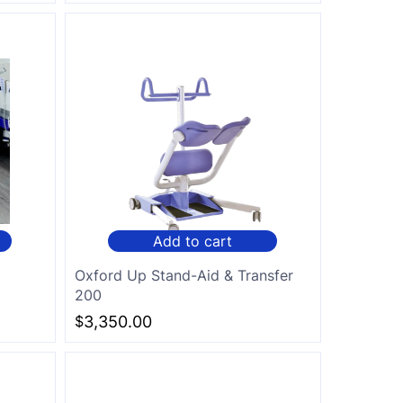
Add to cart
d
Oxford Up Stand-Aid & Transfer
200
$
3,350.00