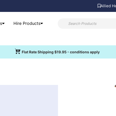
Allied H
s
Hire Products
Flat Rate Shipping $19.95 - conditions apply