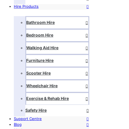
Hire Products
Bathroom Hire
Bedroom Hire
Walking Aid Hire
Furniture Hire
Scooter Hire
Wheelchair Hire
Exercise & Rehab Hire
Safety Hire
Support Centre
Blog