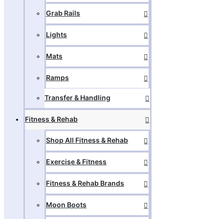
Grab Rails
Lights
Mats
Ramps
Transfer & Handling
Fitness & Rehab
Shop All Fitness & Rehab
Exercise & Fitness
Fitness & Rehab Brands
Moon Boots