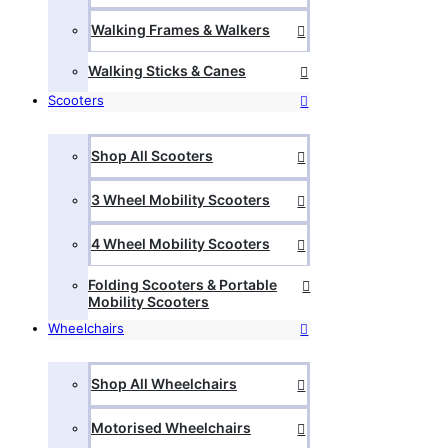
Walking Frames & Walkers
Walking Sticks & Canes
Scooters
Shop All Scooters
3 Wheel Mobility Scooters
4 Wheel Mobility Scooters
Folding Scooters & Portable
Mobility Scooters
Wheelchairs
Shop All Wheelchairs
Motorised Wheelchairs