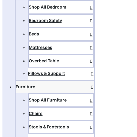
Shop All Bedroom
Bedroom Safety
Beds
Mattresses
Overbed Table
Pillows & Support
Furniture
Shop All Furniture
Chairs
Stools & Footstools