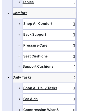
Tables
Comfort
Shop All Comfort
Back Support
Pressure Care
Seat Cushions
Support Cushions
Daily Tasks
Shop All Daily Tasks
Car Aids
Compression Wear &