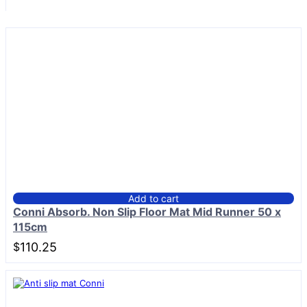
Add to cart
Conni Absorb. Non Slip Floor Mat Mid Runner 50 x
115cm
$
110.25