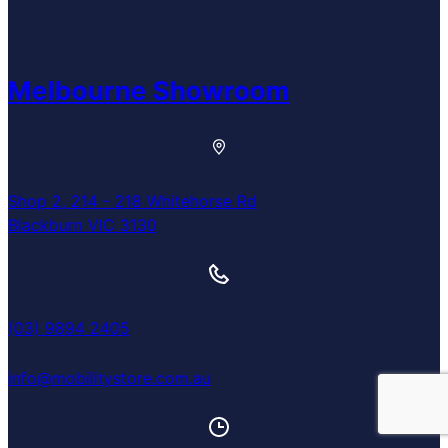
Melbourne Showroom
Shop 2, 214 - 218 Whitehorse Rd
Blackburn VIC 3130
(03) 9894 2405
info@mobilitystore.com.au