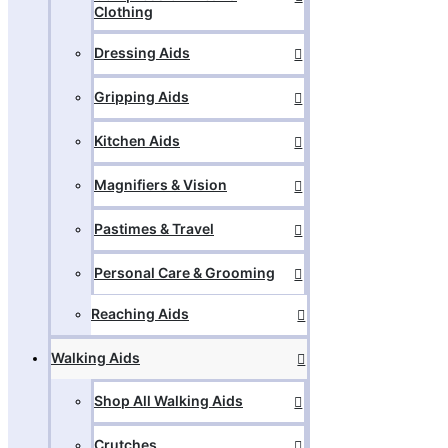
Clothing
Dressing Aids
Gripping Aids
Kitchen Aids
Magnifiers & Vision
Pastimes & Travel
Personal Care & Grooming
Reaching Aids
Walking Aids
Shop All Walking Aids
Crutches