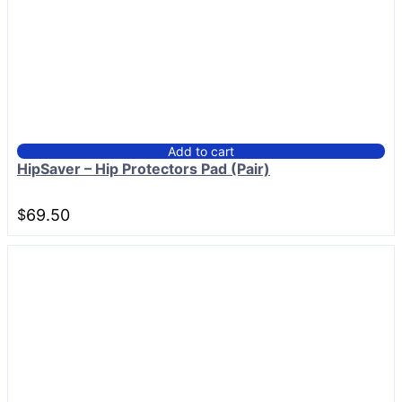
Add to cart
HipSaver – Hip Protectors Pad (Pair)
$
69.50