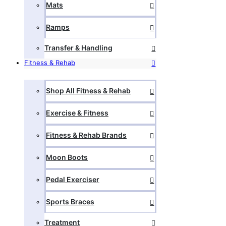
Mats
Ramps
Transfer & Handling
Fitness & Rehab
Shop All Fitness & Rehab
Exercise & Fitness
Fitness & Rehab Brands
Moon Boots
Pedal Exerciser
Sports Braces
Treatment