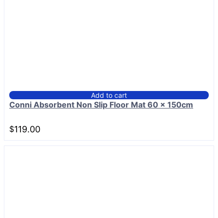
Add to cart
Conni Absorbent Non Slip Floor Mat 60 x 150cm
$
119.00