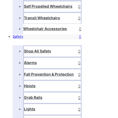
Self Propelled Wheelchairs
Transit Wheelchairs
Wheelchair Accessories
Safety
Shop All Safety
Alarms
Fall Prevention & Protection
Hoists
Grab Rails
Lights