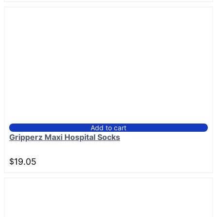
Add to cart
Gripperz Maxi Hospital Socks
$
19.05