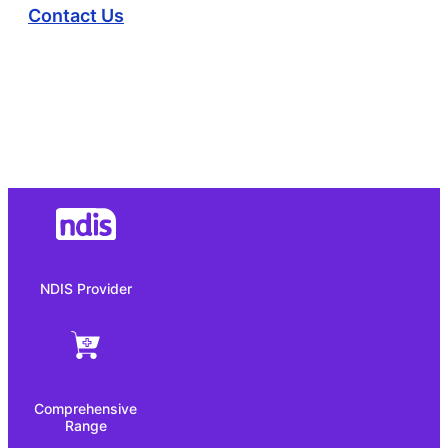
Contact Us
NDIS Provider
Comprehensive
Range