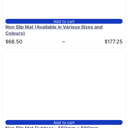
Add to cart
Non Slip Mat (Available in Various Sizes and
Colours)
Price
$
68.50
–
$
177.25
range:
$68.50
through
$177.25
Add to cart
Non Slip Mat Outdoor – 580mm x 880mm