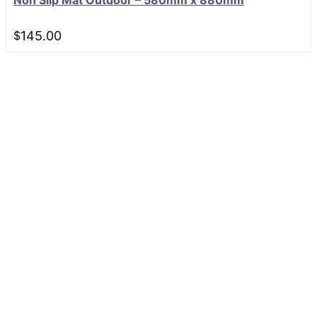
$
145.00
Can't find what you are
looking for?
Our team is here to help.