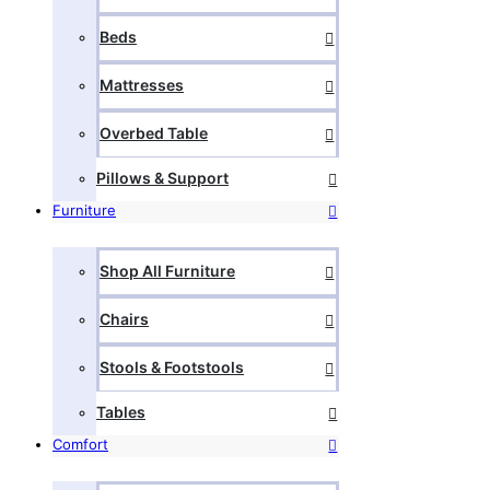
Beds
Mattresses
Overbed Table
Pillows & Support
Furniture
Shop All Furniture
Chairs
Stools & Footstools
Tables
Comfort