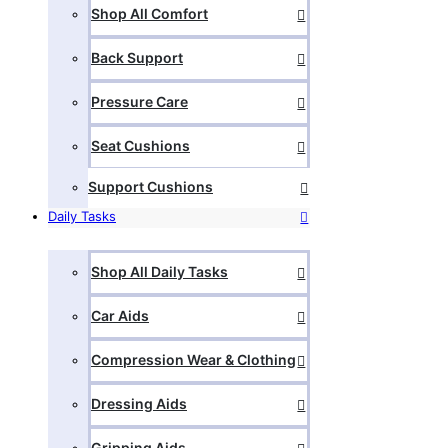
Shop All Comfort
Back Support
Pressure Care
Seat Cushions
Support Cushions
Daily Tasks
Shop All Daily Tasks
Car Aids
Compression Wear & Clothing
Dressing Aids
Gripping Aids