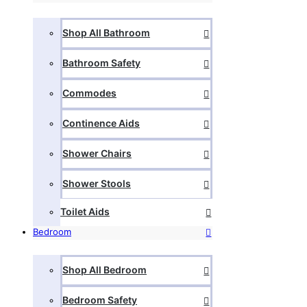
Shop All Bathroom
Bathroom Safety
Commodes
Continence Aids
Shower Chairs
Shower Stools
Toilet Aids
Bedroom
Shop All Bedroom
Bedroom Safety