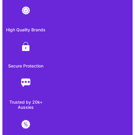
High Quality Brands
Secure Protection
Trusted by 20k+
Aussies