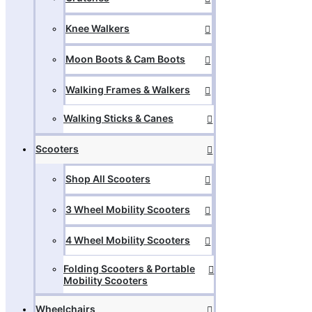
Knee Walkers
Moon Boots & Cam Boots
Walking Frames & Walkers
Walking Sticks & Canes
Scooters
Shop All Scooters
3 Wheel Mobility Scooters
4 Wheel Mobility Scooters
Folding Scooters & Portable
Mobility Scooters
Wheelchairs