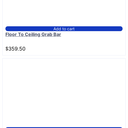
Add to cart
Floor To Ceiling Grab Bar
$
359.50