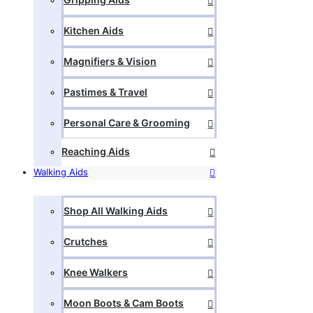
Kitchen Aids
Magnifiers & Vision
Pastimes & Travel
Personal Care & Grooming
Reaching Aids
Walking Aids
Shop All Walking Aids
Crutches
Knee Walkers
Moon Boots & Cam Boots