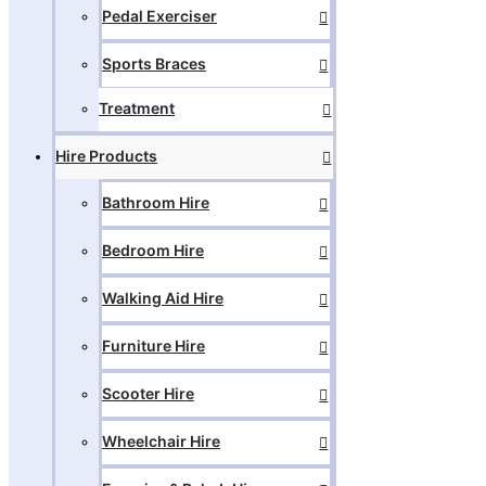
Pedal Exerciser
Sports Braces
Treatment
Hire Products
Bathroom Hire
Bedroom Hire
Walking Aid Hire
Furniture Hire
Scooter Hire
Wheelchair Hire