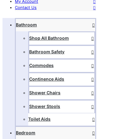
My Account
Contact Us
Bathroom
Shop All Bathroom
Bathroom Safety
Commodes
Continence Aids
Shower Chairs
Shower Stools
Toilet Aids
Bedroom