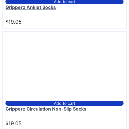
Add to cart
Gripperz Anklet Socks
$
19.05
Add to cart
Gripperz Circulation Non-Slip Socks
$
19.05