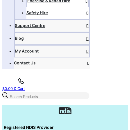
Exercise & Rehab Hire
Safety Hire
Support Centre
Blog
My Account
Contact Us
$
0.00
0
Cart
Products
search
Registered NDIS Provider