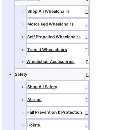
Shop All Wheelchairs
Motorised Wheelchairs
Self Propelled Wheelchairs
Transit Wheelchairs
Wheelchair Accessories
Safety
Shop All Safety
Alarms
Fall Prevention & Protection
Hoists