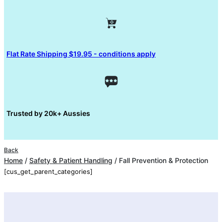
Flat Rate Shipping $19.95 - conditions apply
Trusted by 20k+ Aussies
Back
Home
/
Safety & Patient Handling
/ Fall Prevention & Protection
[cus_get_parent_categories]