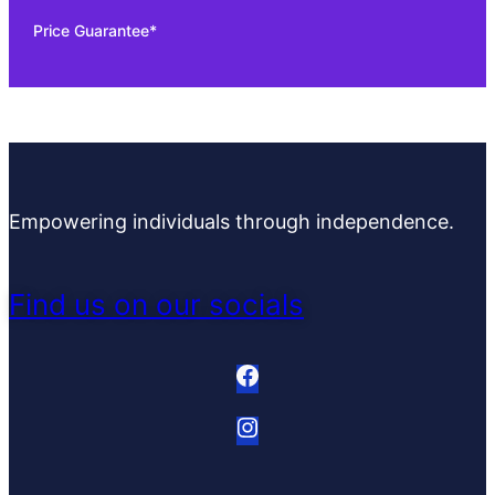
Price Guarantee*
Empowering individuals through independence.
Find us on our socials