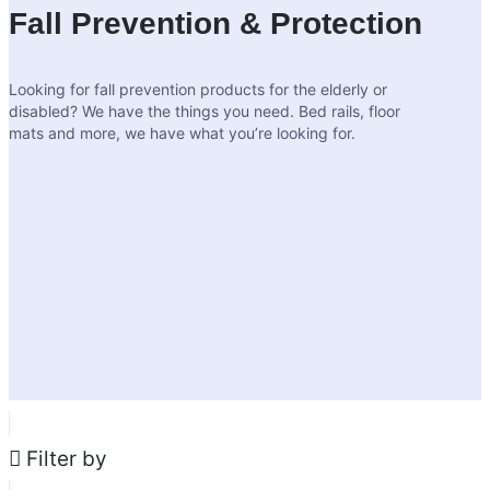
Fall Prevention & Protection
Looking for fall prevention products for the elderly or
disabled? We have the things you need. Bed rails, floor
mats and more, we have what you’re looking for.
Filter by