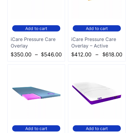
Add to cart
Add to cart
iCare Pressure Care
iCare Pressure Care
Overlay
Overlay – Active
$
350.00
–
$
546.00
$
412.00
–
$
618.00
Add to cart
Add to cart