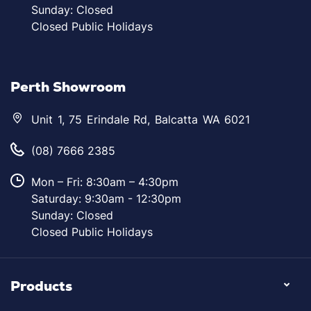
Sunday: Closed
Closed Public Holidays
Perth Showroom
Unit 1, 75 Erindale Rd, Balcatta WA 6021
(08) 7666 2385
Mon – Fri: 8:30am – 4:30pm
Saturday: 9:30am - 12:30pm
Sunday: Closed
Closed Public Holidays
Products