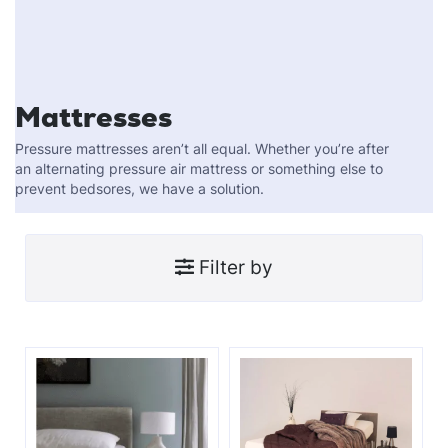
Mattresses
Pressure mattresses aren’t all equal. Whether you’re after
an alternating pressure air mattress or something else to
prevent bedsores, we have a solution.
Filter by