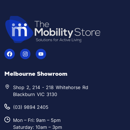
Melbourne Showroom
Shop 2, 214 - 218 Whitehorse Rd
Blackburn VIC 3130
(03) 9894 2405
Mon – Fri: 9am – 5pm
Saturday: 10am – 3pm