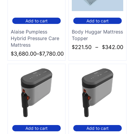
Add to cart
Add to cart
Alaise Pumpless
Body Huggar Mattress
Hybrid Pressure Care
Topper
Mattress
$
221.50
–
$
342.00
$
3,680.00
–
$
7,780.00
Add to cart
Add to cart