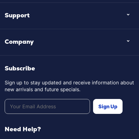
Support
Company
Subscribe
Sign up to stay updated and receive information about
new arrivals and future specials.
Need Help?