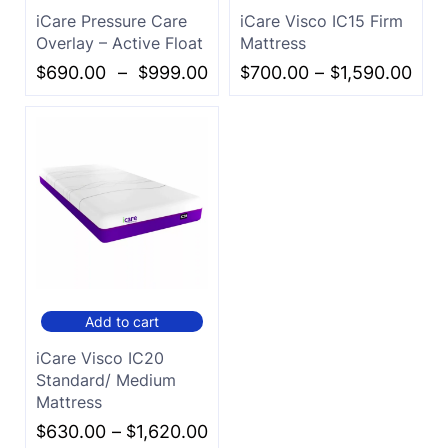
iCare Pressure Care
iCare Visco IC15 Firm
Overlay – Active Float
Mattress
$
690.00
–
$
999.00
$
700.00
–
$
1,590.00
Add to cart
iCare Visco IC20
Standard/ Medium
Mattress
$
630.00
–
$
1,620.00