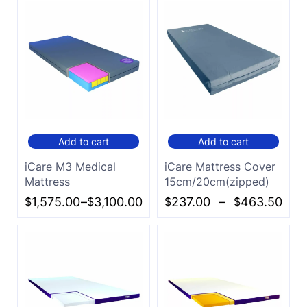
Add to cart
Add to cart
iCare M3 Medical
iCare Mattress Cover
Mattress
15cm/20cm(zipped)
$
1,575.00
–
$
3,100.00
$
237.00
–
$
463.50