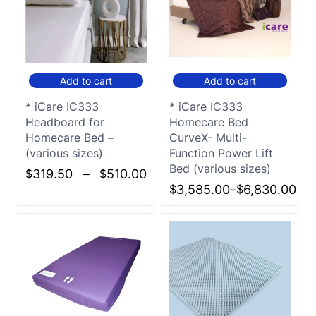
Add to cart
Add to cart
* iCare IC333
* iCare IC333
Headboard for
Homecare Bed
Homecare Bed –
CurveX- Multi-
(various sizes)
Function Power Lift
Bed (various sizes)
$
319.50
–
$
510.00
$
3,585.00
–
$
6,830.00