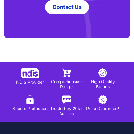
Contact Us
Comprehensive
High Quality
NDIS Provider
Range
Brands
Secure Protection
Trusted by 20k+
Price Guarantee*
Aussies