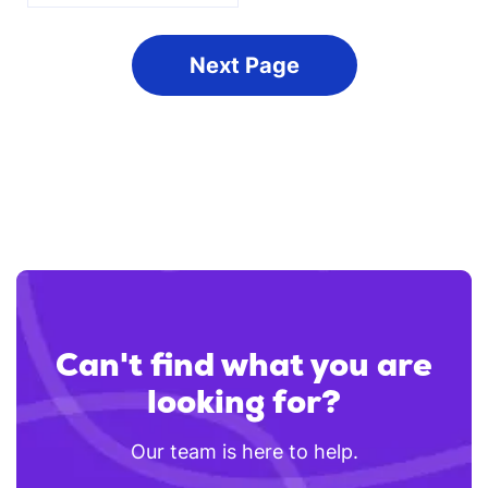
Next
Can't find what you are
looking for?
Our team is here to help.