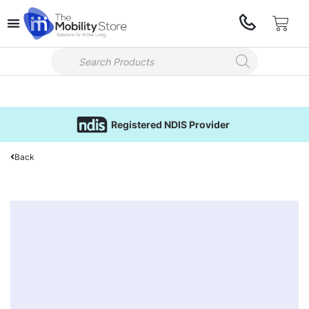
Registered NDIS Provider
Back