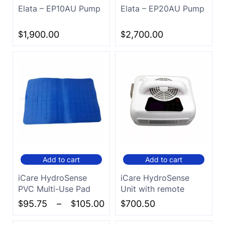
Elata – EP10AU Pump
Elata – EP20AU Pump
$
1,900.00
$
2,700.00
Add to cart
Add to cart
iCare HydroSense
iCare HydroSense
PVC Multi-Use Pad
Unit with remote
$
95.75
–
$
105.00
$
700.50