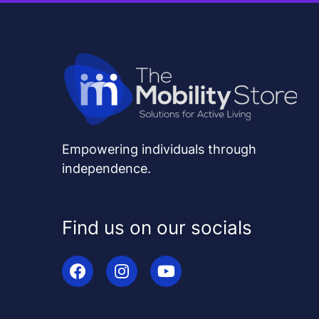
Empowering individuals through
independence.
Find us on our socials