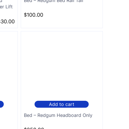
d
Bed – Redgum Bed Rail Tall
r Lift
$
100.00
830.00
Add to cart
Bed – Redgum Headboard Only