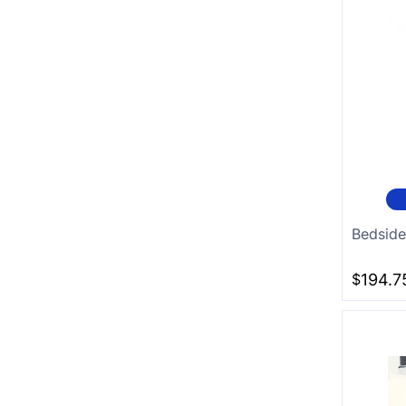
Bedside
$
194.7