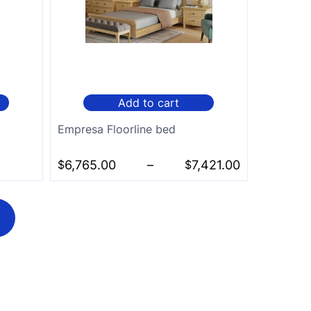
Add to cart
Empresa Floorline bed
$
6,765.00
–
$
7,421.00