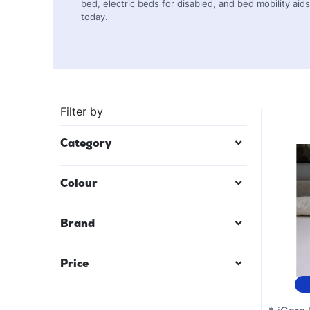
bed, electric beds for disabled, and bed mobility ai
today.
Filter by
Category
Electric Beds
Colour
Bed Accessories
Black
Brand
Bed Poles
Mauve/Lilac
Bed Rails
Price
Red
Teal Blue
$
26
—
$
7421