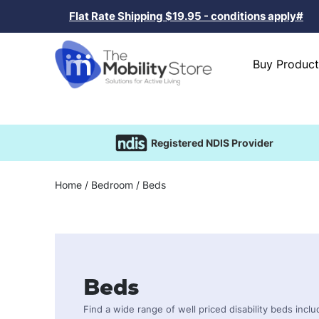
Flat Rate Shipping $19.95 - conditions apply#
Buy Product
Registered NDIS Provider
Home
/
Bedroom
/ Beds
Beds
Find a wide range of well priced disability beds incl