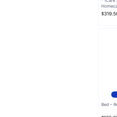
* iCare
Homecar
White
$
319.5
Charcoal
Bed – R