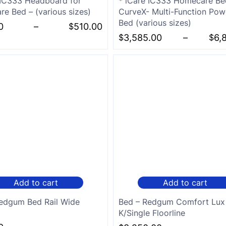
 IC333 Headboard for
* iCare IC333 Homecare Be
e Bed – (various sizes)
CurveX- Multi-Function Powe
Bed (various sizes)
0
–
$
510.00
$
3,585.00
–
$
6,
Add to cart
Add to cart
edgum Bed Rail Wide
Bed – Redgum Comfort Lux
K/Single Floorline