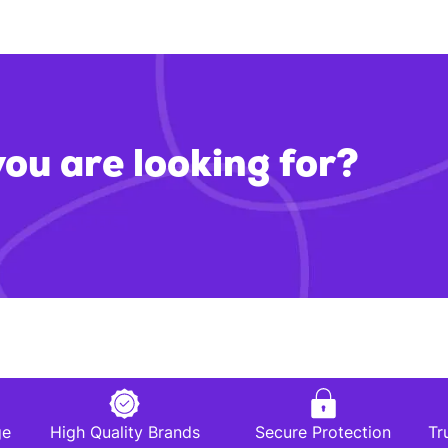
you are looking for?
ge
High Quality Brands
Secure Protection
Tr