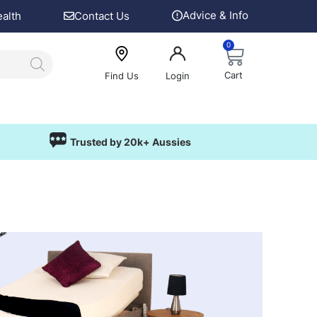
Advice & Info
ealth
Contact Us
0
Cart
Find Us
Login
Trusted by 20k+ Aussies