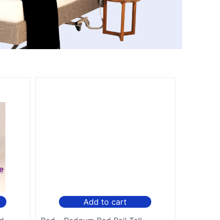
Add to cart