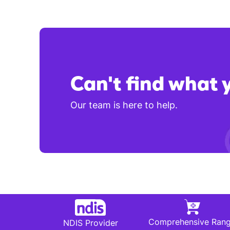
Can't find what 
Our team is here to help.
Comprehensive Ran
NDIS Provider