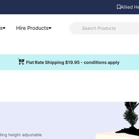
Allied H
s
Hire Products
Flat Rate Shipping $19.95 - conditions apply
uding height adjustable