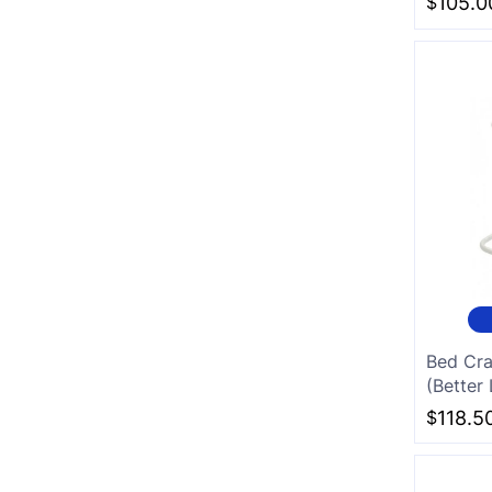
$
105.0
Bed Cra
(Better 
$
118.5