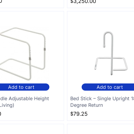
0
$
3,250.00
Add to cart
Add to cart
dle Adjustable Height
Bed Stick – Single Upright 
Living)
Degree Return
0
$
79.25