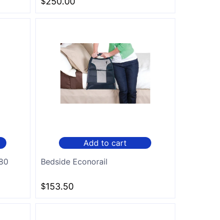
$
250.00
Add to cart
180
Bedside Econorail
$
153.50