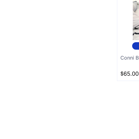
Conni B
$
65.00