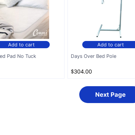
Add to cart
Add to cart
ed Pad No Tuck
Days Over Bed Pole
$
304.00
Next