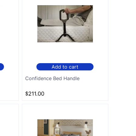
Add to cart
Confidence Bed Handle
$
211.00