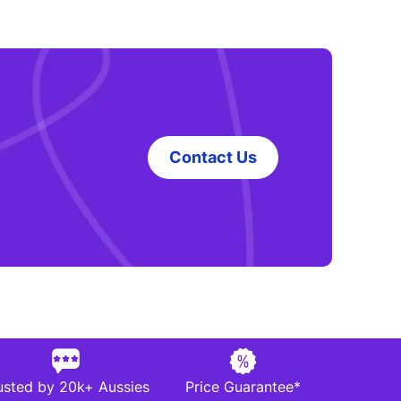
Contact Us
usted by 20k+ Aussies
Price Guarantee*