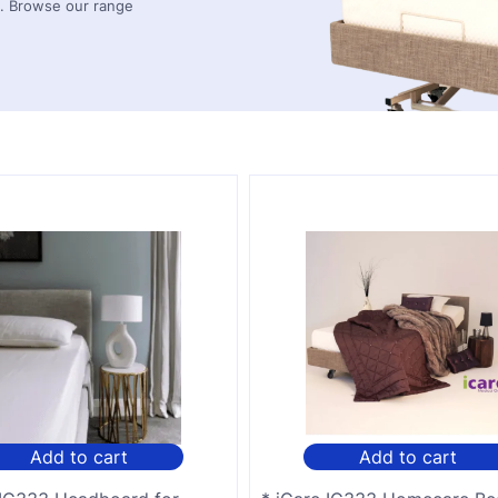
ds. Browse our range
Add to cart
Add to cart