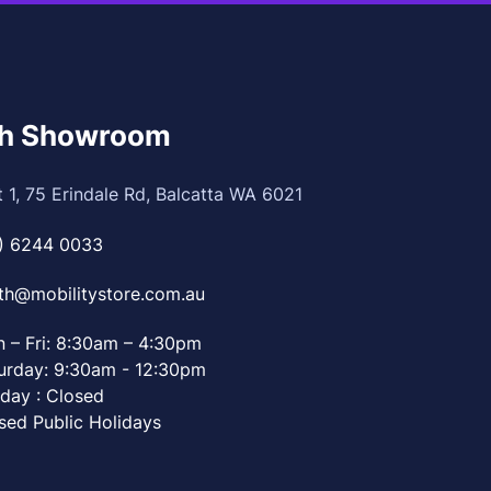
th Showroom
t 1, 75 Erindale Rd, Balcatta WA 6021
) 6244 0033
th@mobilitystore.com.au
 – Fri: 8:30am – 4:30pm
urday: 9:30am - 12:30pm
day : Closed
sed Public Holidays