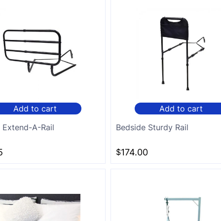
Add to cart
Add to cart
 Extend-A-Rail
Bedside Sturdy Rail
5
$
174.00