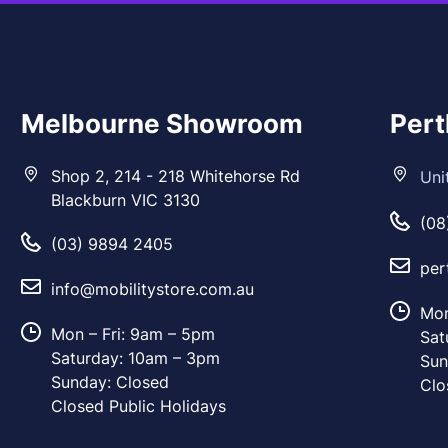
Melbourne Showroom
Per
Shop 2, 214 - 218 Whitehorse Rd
Uni
Blackburn VIC 3130
(08
(03) 9894 2405
per
info@mobilitystore.com.au
Mon
Mon – Fri: 9am – 5pm
Sat
Saturday: 10am – 3pm
Sun
Sunday: Closed
Clo
Closed Public Holidays