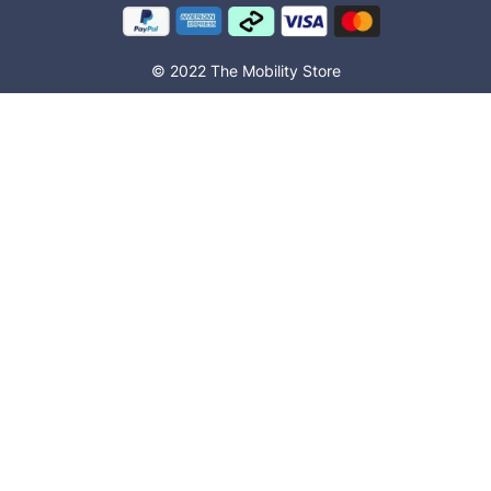
© 2022 The Mobility Store