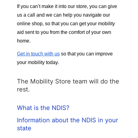
If you can’t make it into our store, you can give 
us a call and we can help you navigate our 
online shop, so that you can get your mobility 
aid sent to you from the comfort of your own 
home. 
Get in touch with us
 so that you can improve 
your mobility today. 
The Mobility Store team will do the
rest.
What is the NDIS?
Information about the NDIS in your
state