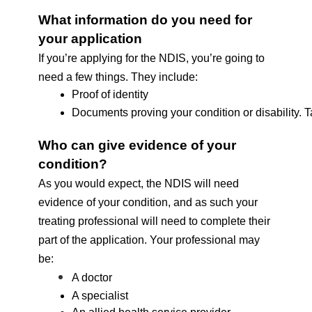
What information do you need for 
your application
If you’re applying for the NDIS, you’re going to 
need a few things. They include:
Proof of identity
Documents proving your condition or disability. Ta
Who can give evidence of your 
condition? 
As you would expect, the NDIS will need 
evidence of your condition, and as such your 
treating professional will need to complete their 
part of the application. Your professional may 
be: 
A doctor
A specialist 