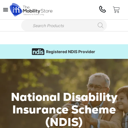
Registered NDIS Provider
National Disability
Insurance Scheme
(NDIS)