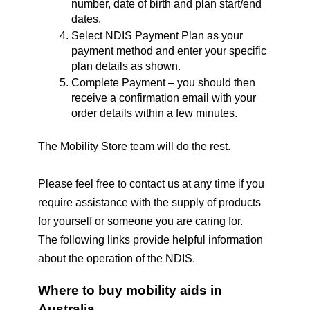
number, date of birth and plan start/end 
dates.
Select NDIS Payment Plan as your 
payment method and enter your specific 
plan details as shown.
Complete Payment – you should then 
receive a confirmation email with your 
order details within a few minutes.
The Mobility Store team will do the rest.
Please feel free to contact us at any time if you 
require assistance with the supply of products 
for yourself or someone you are caring for.
The following links provide helpful information 
about the operation of the NDIS.
Where to buy mobility aids in 
Australia