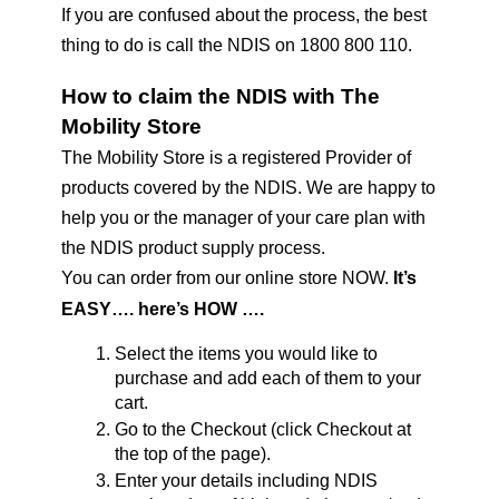
If you are confused about the process, the best 
thing to do is call the NDIS on 1800 800 110. 
How to claim the NDIS with The 
Mobility Store
The Mobility Store is a registered Provider of 
products covered by the NDIS. We are happy to 
help you or the manager of your care plan with 
the NDIS product supply process.
You can order from our online store NOW. 
It’s 
EASY…. here’s HOW ….
Select the items you would like to 
purchase and add each of them to your 
cart.
Go to the Checkout (click Checkout at 
the top of the page).
Enter your details including NDIS 