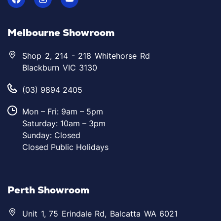
Melbourne Showroom
Shop 2, 214 - 218 Whitehorse Rd
Blackburn VIC 3130
(03) 9894 2405
Mon – Fri: 9am – 5pm
Saturday: 10am – 3pm
Sunday: Closed
Closed Public Holidays
Perth Showroom
Unit 1, 75 Erindale Rd, Balcatta WA 6021