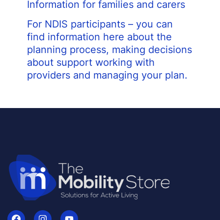
Information for families and carers
For NDIS participants – you can
find information here about the
planning process, making decisions
about support working with
providers and managing your plan.