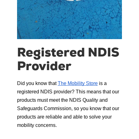
Registered NDIS
Provider
Did you know that 
The Mobility Store
 is a 
registered NDIS provider? This means that our 
products must meet the NDIS Quality and 
Safeguards Commission, so you know that our 
products are reliable and able to solve your 
mobility concerns.