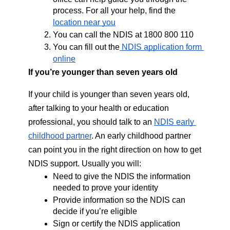
process. For all your help, find the 
location near you
You can call the NDIS at 1800 800 110
You can fill out the
 NDIS application form 
online
If you’re younger than seven years old 
If your child is younger than seven years old, 
after talking to your health or education 
professional, you should talk to an 
NDIS early 
childhood partner
. An early childhood partner 
can point you in the right direction on how to get 
NDIS support. Usually you will: 
Need to give the NDIS the information 
needed to prove your identity
Provide information so the NDIS can 
decide if you’re eligible
Sign or certify the NDIS application 