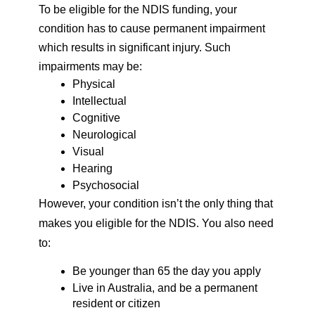
To be eligible for the NDIS funding, your 
condition has to cause permanent impairment 
which results in significant injury. Such 
impairments may be: 
Physical 
Intellectual 
Cognitive
Neurological 
Visual 
Hearing 
Psychosocial 
However, your condition isn’t the only thing that 
makes you eligible for the NDIS. You also need 
to: 
Be younger than 65 the day you apply 
Live in Australia, and be a permanent 
resident or citizen 