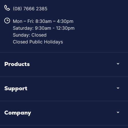
(08) 7666 2385
Mon – Fri: 8:30am – 4:30pm
Saturday: 9:30am - 12:30pm
Sunday: Closed
Closed Public Holidays
Products
Support
Company