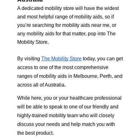
A dedicated mobility store will have the widest 
and most helpful range of mobility aids, so if 
you’re searching for mobility aids near me, or 
any mobility aids for that matter, pop into The 
Mobility Store.
By visiting 
The Mobility Store
 today, you can get 
access to one of the most comprehensive 
ranges of mobility aids in Melbourne, Perth, and 
across all of Australia.  
While here, you or your healthcare professional 
will be able to speak to one of our friendly and 
highly-trained mobility team who will closely 
discuss your needs and help match you with 
the best product. 