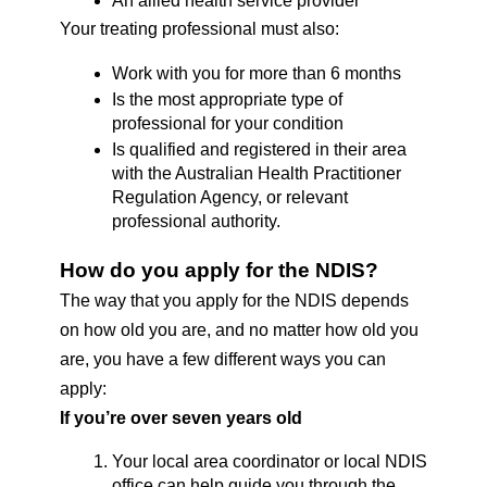
An allied health service provider
Your treating professional must also:
Work with you for more than 6 months 
Is the most appropriate type of 
professional for your condition
Is qualified and registered in their area 
with the Australian Health Practitioner 
Regulation Agency, or relevant 
professional authority. 
How do you apply for the NDIS? 
The way that you apply for the NDIS depends 
on how old you are, and no matter how old you 
are, you have a few different ways you can 
apply: 
If you’re over seven years old
Your local area coordinator or local NDIS 
office can help guide you through the 