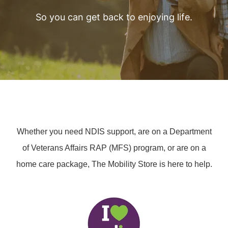
So you can get back to enjoying life.
Whether you need NDIS support, are on a Department
of Veterans Affairs RAP (MFS) program, or are on a
home care package, The Mobility Store is here to help.