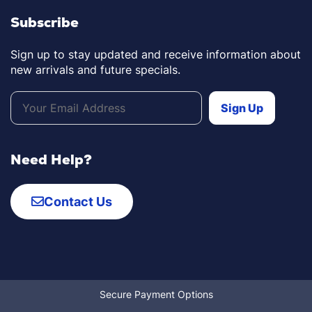
Subscribe
Sign up to stay updated and receive information about
new arrivals and future specials.
Need Help?
Contact Us
Secure Payment Options