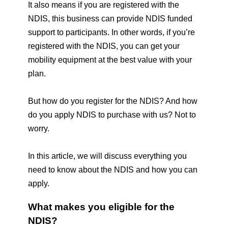
It also means if you are registered with the 
NDIS, this business can provide NDIS funded 
support to participants. In other words, if you’re 
registered with the NDIS, you can get your 
mobility equipment at the best value with your 
plan.
But how do you register for the NDIS? And how 
do you apply NDIS to purchase with us? 
Not to 
worry. 
In this article, we will discuss everything you 
need to know about the NDIS and how you can 
apply. 
What makes you eligible for the 
NDIS? 