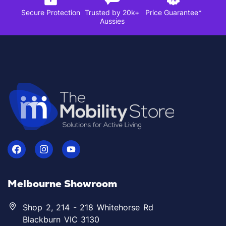
Secure Protection
Trusted by 20k+
Price Guarantee*
Aussies
Melbourne Showroom
Shop 2, 214 - 218 Whitehorse Rd
Blackburn VIC 3130