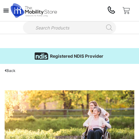
Registered NDIS Provider
Back