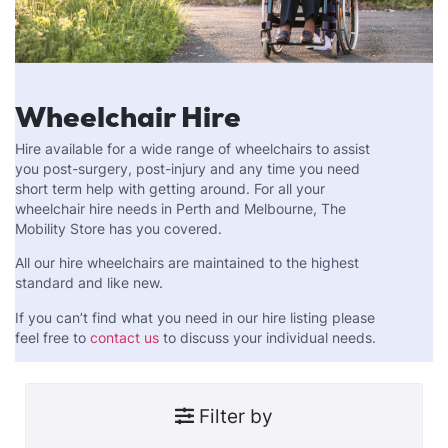
Wheelchair Hire
Hire available for a wide range of wheelchairs to assist
you post-surgery, post-injury and any time you need
short term help with getting around. For all your
wheelchair hire needs in Perth and Melbourne, The
Mobility Store has you covered.
All our hire wheelchairs are maintained to the highest
standard and like new.
If you can’t find what you need in our hire listing please
feel free to
contact us
to discuss your individual needs.
Filter by