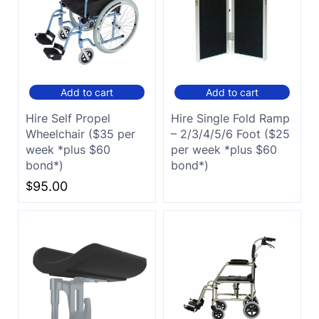
Add to cart
Add to cart
Hire Self Propel
Hire Single Fold Ramp
Wheelchair ($35 per
– 2/3/4/5/6 Foot ($25
week *plus $60
per week *plus $60
bond*)
bond*)
$
95.00