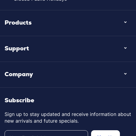
Products
Support
Company
Subscribe
Sign up to stay updated and receive information about
new arrivals and future specials.