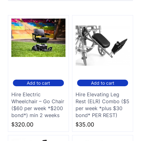
Add to cart
Add to cart
Hire Electric
Hire Elevating Leg
Wheelchair – Go Chair
Rest (ELR) Combo ($5
($60 per week *$200
per week *plus $30
bond*) min 2 weeks
bond* PER REST)
$
320.00
$
35.00