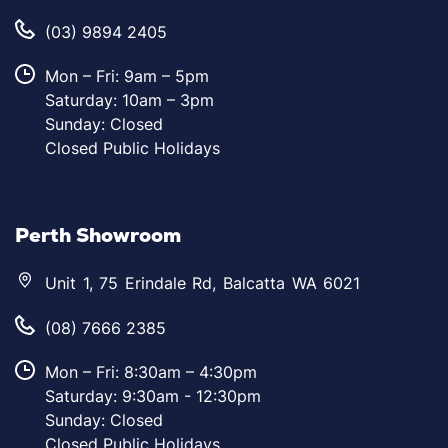
(03) 9894 2405
Mon – Fri: 9am – 5pm
Saturday: 10am – 3pm
Sunday: Closed
Closed Public Holidays
Perth Showroom
Unit 1, 75 Erindale Rd, Balcatta WA 6021
(08) 7666 2385
Mon – Fri: 8:30am – 4:30pm
Saturday: 9:30am - 12:30pm
Sunday: Closed
Closed Public Holidays