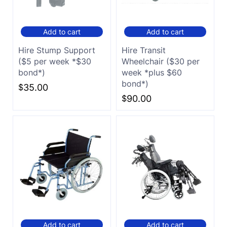
Add to cart
Add to cart
Hire Stump Support
Hire Transit
($5 per week *$30
Wheelchair ($30 per
bond*)
week *plus $60
bond*)
$
35.00
$
90.00
Add to cart
Add to cart