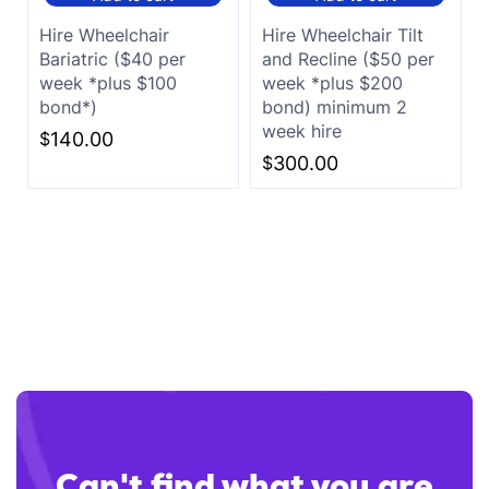
Hire Wheelchair
Hire Wheelchair Tilt
Bariatric ($40 per
and Recline ($50 per
week *plus $100
week *plus $200
bond*)
bond) minimum 2
week hire
$
140.00
$
300.00
Can't find what you are