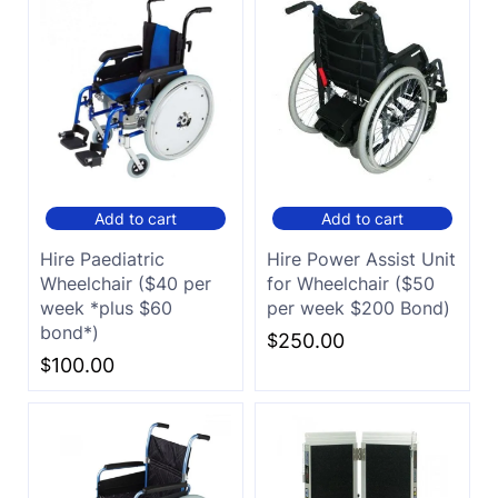
Add to cart
Add to cart
Hire Paediatric
Hire Power Assist Unit
Wheelchair ($40 per
for Wheelchair ($50
week *plus $60
per week $200 Bond)
bond*)
$
250.00
$
100.00