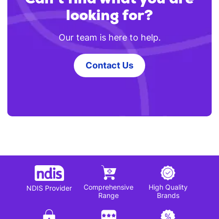
looking for?
Our team is here to help.
Contact Us
Comprehensive
High Quality
NDIS Provider
Range
Brands