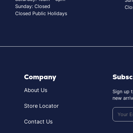
Sunday: Closed
Clo
Closed Public Holidays
Company
Subsc
About Us
Sign up 
new arriv
Store Locator
Contact Us