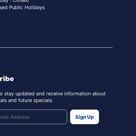
sed Public Holidays
ribe
to stay updated and receive information about
als and future specials.