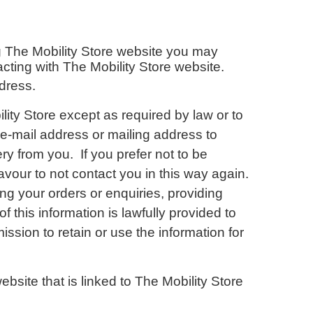
ng The Mobility Store website you may
racting with The Mobility Store website.
dress.
ility Store except as required by law or to
e-mail address or mailing address to
ry from you. If you prefer not to be
avour to not contact you in this way again.
ing your orders or enquiries, providing
 this information is lawfully provided to
ssion to retain or use the information for
ebsite that is linked to The Mobility Store