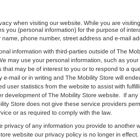
ivacy when visiting our website.
While you are visiti
ies you (personal information) for the purpose of inte
your name, phone number, street address and e-mail ad
onal information with third-parties outside of The Mob
 We
may use your personal information, such as your 
that may be of interest to you or to respond to a que
 e-mail or in writing and The Mobility Store will ende
user statistics from the website to assist with fulfill
er development of The Mobility Store website. If any of
lity Store does not give these service providers permi
vice or as required to comply with the law.
he privacy of any information you provide to another w
ore website our privacy policy is no longer in effect.