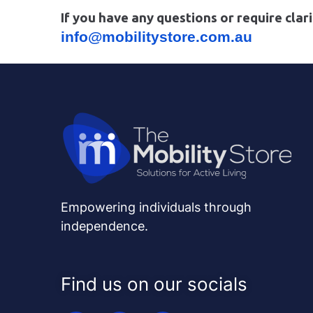
If you have any questions or require clari
info@mobilitystore.com.au
Empowering individuals through
independence.
Find us on our socials