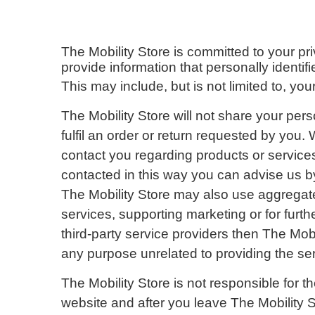
The Mobility Store is committed to your pr
provide information that personally identif
This may include, but is not limited to, 
The Mobility Store will not share your pers
fulfil an order or return requested by you.
contact you regarding products or services 
contacted in this way you can advise us by
The Mobility Store may also use aggregated 
services, supporting marketing or for furth
third-party service providers then The Mobi
any purpose unrelated to providing the ser
The Mobility Store is not responsible for t
website and after you leave The Mobility St