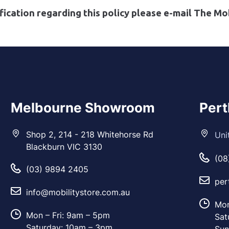
fication regarding this policy please e-mail The Mob
Melbourne Showroom
Per
Shop 2, 214 - 218 Whitehorse Rd
Uni
Blackburn VIC 3130
(08
(03) 9894 2405
per
info@mobilitystore.com.au
Mon
Mon – Fri: 9am – 5pm
Sat
Saturday: 10am – 3pm
Sun