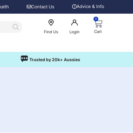
Advice & Info
ealth
Contact Us
0
Cart
Find Us
Login
Trusted by 20k+ Aussies