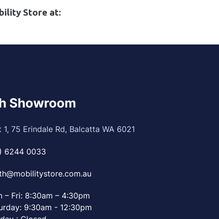
ility Store at:
th Showroom
t 1, 75 Erindale Rd, Balcatta WA 6021
) 6244 0033
th@mobilitystore.com.au
 – Fri: 8:30am – 4:30pm
urday: 9:30am - 12:30pm
day : Closed