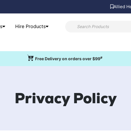
Allied H
s
Hire Products
#
Free Delivery on orders over $99
Privacy Policy