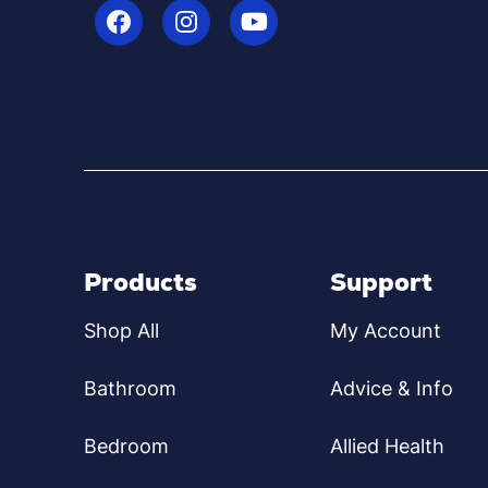
Products
Support
Shop All
My Account
Bathroom
Advice & Info
Bedroom
Allied Health