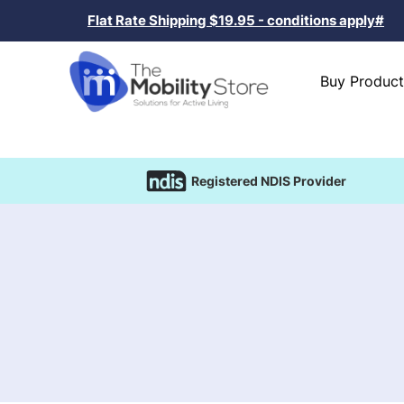
Flat Rate Shipping $19.95 - conditions apply#
Buy Product
Registered NDIS Provider