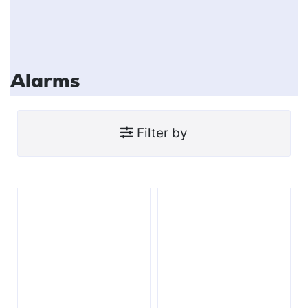
Alarms
Filter by