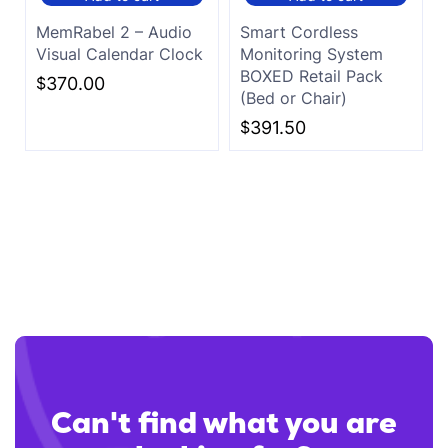
MemRabel 2 – Audio
Smart Cordless
Visual Calendar Clock
Monitoring System
BOXED Retail Pack
$
370.00
(Bed or Chair)
$
391.50
Can't find what you are