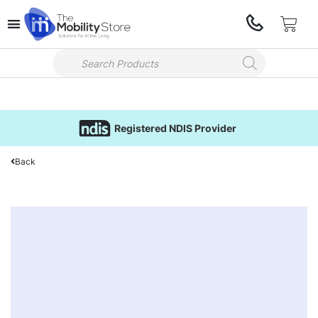
Registered NDIS Provider
Back