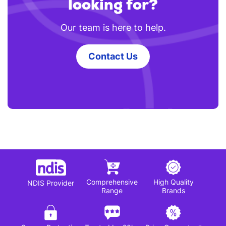
looking for?
Our team is here to help.
Contact Us
Comprehensive
High Quality
NDIS Provider
Range
Brands