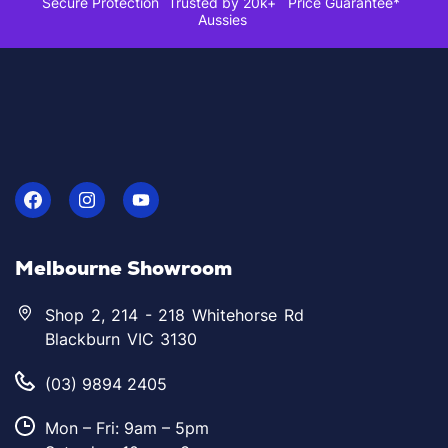
Secure Protection
Trusted by 20k+
Price Guarantee*
Aussies
Melbourne Showroom
Shop 2, 214 - 218 Whitehorse Rd
Blackburn VIC 3130
(03) 9894 2405
Mon – Fri: 9am – 5pm