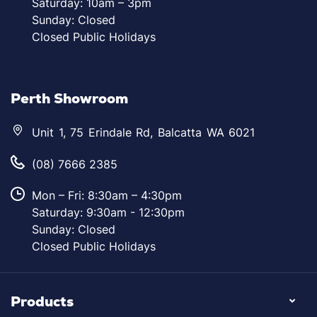
Saturday: 10am – 3pm
Sunday: Closed
Closed Public Holidays
Perth Showroom
Unit 1, 75 Erindale Rd, Balcatta WA 6021
(08) 7666 2385
Mon – Fri: 8:30am – 4:30pm
Saturday: 9:30am - 12:30pm
Sunday: Closed
Closed Public Holidays
Products