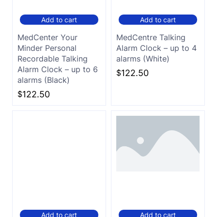
Add to cart
Add to cart
MedCenter Your
MedCentre Talking
Minder Personal
Alarm Clock – up to 4
Recordable Talking
alarms (White)
Alarm Clock – up to 6
$
122.50
alarms (Black)
$
122.50
Add to cart
Add to cart