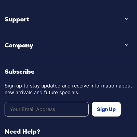
Support
Company
Subscribe
Sign up to stay updated and receive information about
new arrivals and future specials.
Need Help?