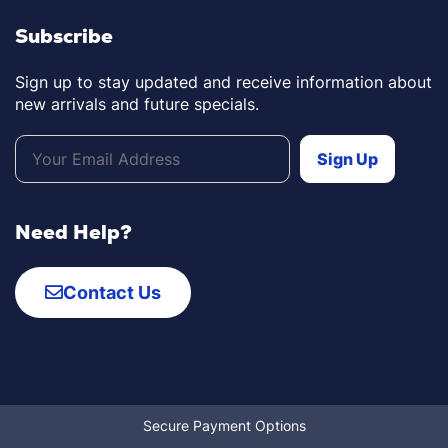
Subscribe
Sign up to stay updated and receive information about
new arrivals and future specials.
Need Help?
Contact Us
Secure Payment Options