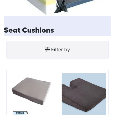
Seat Cushions
Filter by