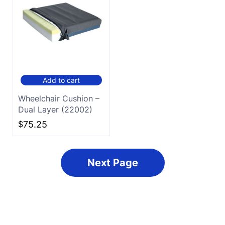
Add to cart
Wheelchair Cushion –
Dual Layer (22002)
$
75.25
Next