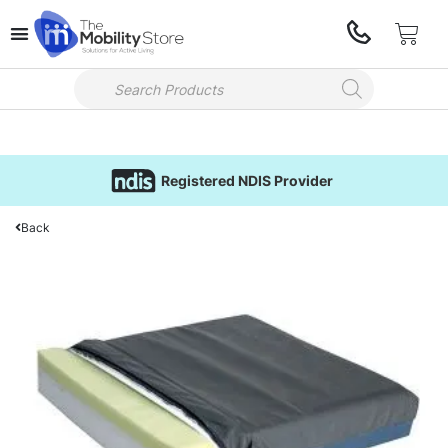
Registered NDIS Provider
Back