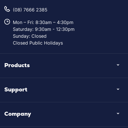
(08) 7666 2385
Mon – Fri: 8:30am – 4:30pm
Saturday: 9:30am - 12:30pm
Sunday: Closed
Closed Public Holidays
Products
Support
Company