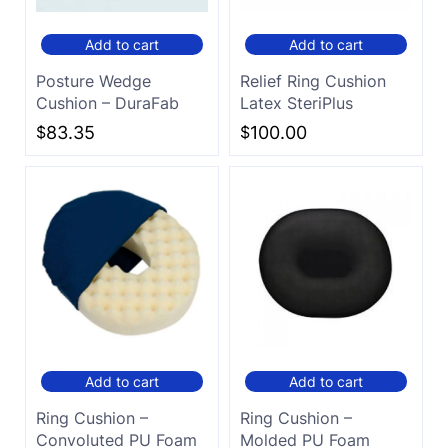
Add to cart
Add to cart
Posture Wedge
Relief Ring Cushion
Cushion – DuraFab
Latex SteriPlus
$
83.35
$
100.00
Add to cart
Add to cart
Ring Cushion –
Ring Cushion –
Convoluted PU Foam
Molded PU Foam