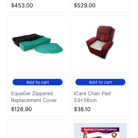
$
453.00
$
529.00
Add to cart
Add to cart
EquaGel Zippered
ICare Chair Pad
Replacement Cover
53x56cm
$
128.90
$
38.10