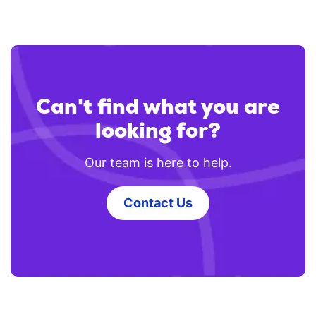
Can't find what you are
looking for?
Our team is here to help.
Contact Us