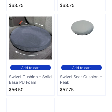
$
63.75
$
63.75
Add to cart
Add to cart
Swivel Cushion – Solid
Swivel Seat Cushion –
Base PU Foam
Peak
$
56.50
$
57.75