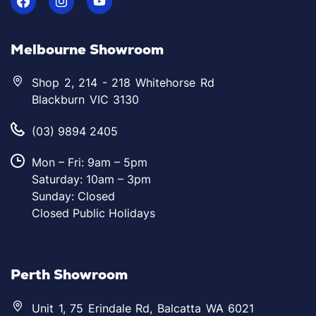
Melbourne Showroom
Shop 2, 214 - 218 Whitehorse Rd
Blackburn VIC 3130
(03) 9894 2405
Mon – Fri: 9am – 5pm
Saturday: 10am – 3pm
Sunday: Closed
Closed Public Holidays
Perth Showroom
Unit 1, 75 Erindale Rd, Balcatta WA 6021