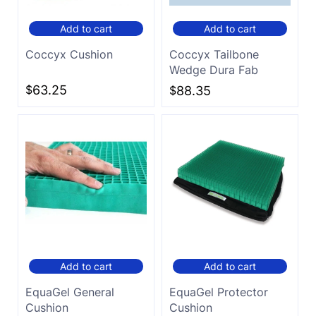
Add to cart
Add to cart
Coccyx Cushion
Coccyx Tailbone
Wedge Dura Fab
$
63.25
$
88.35
Add to cart
Add to cart
EquaGel General
EquaGel Protector
Cushion
Cushion