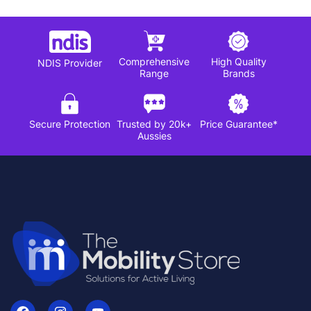
Comprehensive
High Quality
NDIS Provider
Range
Brands
Secure Protection
Trusted by 20k+
Price Guarantee*
Aussies