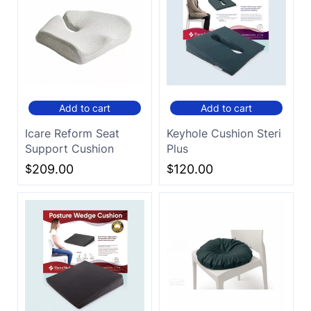
Add to cart
Add to cart
Icare Reform Seat
Keyhole Cushion Steri
Support Cushion
Plus
$
209.00
$
120.00