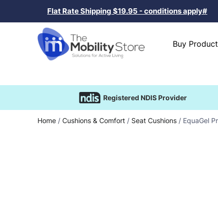
Flat Rate Shipping $19.95 - conditions apply#
Buy Product
Registered NDIS Provider
Home
/
Cushions & Comfort
/
Seat Cushions
/ EquaGel Pr