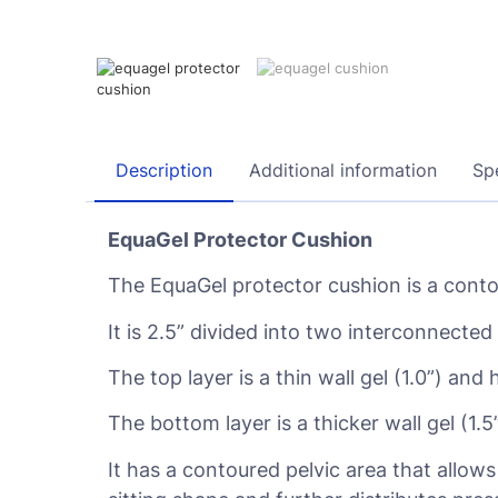
Description
Additional information
Spe
EquaGel Protector Cushion
The EquaGel protector cushion is a contou
It is 2.5” divided into two interconnected 
The top layer is a thin wall gel (1.0”) and 
The bottom layer is a thicker wall gel (1.
It has a contoured pelvic area that allow