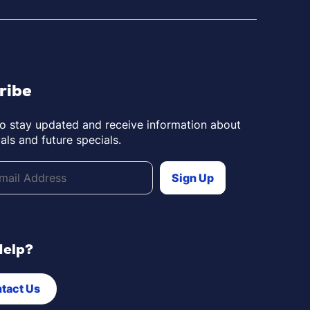
ribe
to stay updated and receive information about
als and future specials.
Help?
tact Us