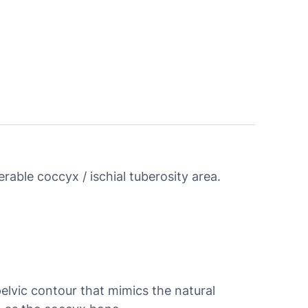
rable coccyx / ischial tuberosity area.
pelvic contour that mimics the natural