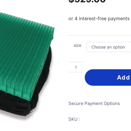
size
Add
Secure Payment Options
SKU :