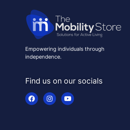
Empowering individuals through
independence.
Find us on our socials