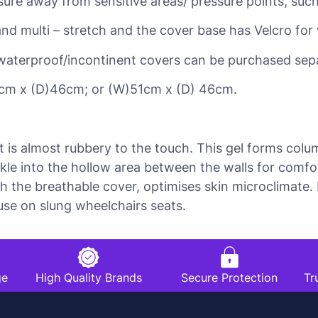
ssure away from sensitive areas/ pressure points, suc
and multi – stretch and the cover base has Velcro fo
waterproof/incontinent covers can be purchased sepa
cm x (D)46cm; or (W)51cm x (D) 46cm.
t is almost rubbery to the touch. This gel forms col
ckle into the hollow area between the walls for comf
ith the breathable cover, optimises skin microclimat
 use on slung wheelchairs seats.
ge
High Quality Brands
Secure Protection
Tr