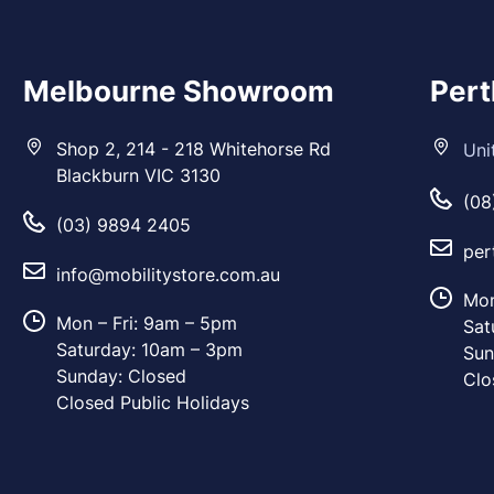
Melbourne Showroom
Per
Shop 2, 214 - 218 Whitehorse Rd
Uni
Blackburn VIC 3130
(08
(03) 9894 2405
per
info@mobilitystore.com.au
Mon
Mon – Fri: 9am – 5pm
Sat
Saturday: 10am – 3pm
Sun
Sunday: Closed
Clo
Closed Public Holidays