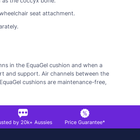
h as the coccyx bone.
r wheelchair seat attachment.
rately.
umns in the EquaGel cushion and when a
ort and support. Air channels between the
e. EquaGel cushions are maintenance-free,
usted by 20k+ Aussies
Price Guarantee*