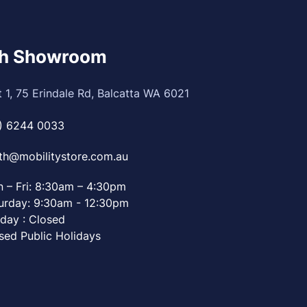
th Showroom
t 1, 75 Erindale Rd, Balcatta WA 6021
) 6244 0033
th@mobilitystore.com.au
 – Fri: 8:30am – 4:30pm
urday: 9:30am - 12:30pm
day : Closed
sed Public Holidays