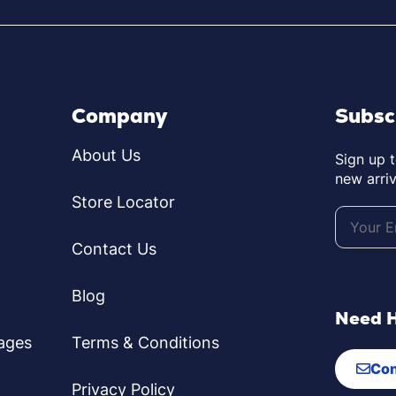
Company
Subsc
About Us
Sign up 
new arriv
Store Locator
Contact Us
Blog
Need 
ages
Terms & Conditions
Con
Privacy Policy