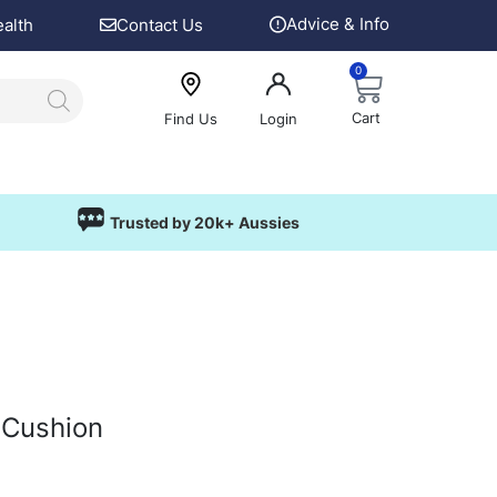
Advice & Info
ealth
Contact Us
0
Cart
Find Us
Login
Trusted by 20k+ Aussies
 Cushion