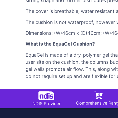
sitting shape and further distributes pre
The cover is breathable, water resistant 
The cushion is not waterproof, however 
Dimensions: (W)46cm x (D)40cm; (W)46
What is the EquaGel Cushion?
EquaGel is made of a dry-polymer gel tha
user sits on the cushion, the columns bu
gel walls promote air flow. This, along w
do not require set up and are flexible for
Comprehensive Ran
NDIS Provider