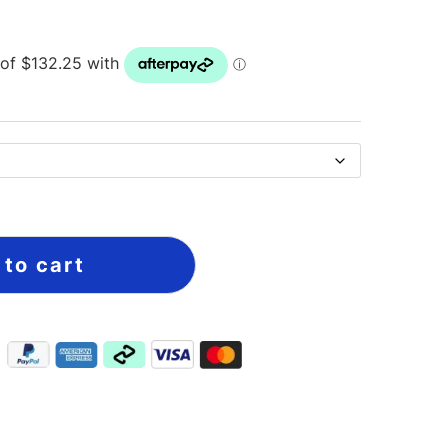
 to cart