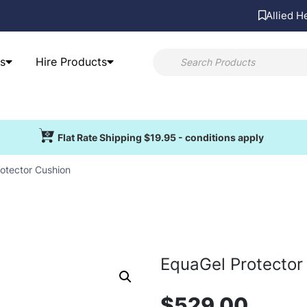
Allied H
s
Hire Products
Flat Rate Shipping $19.95 - conditions apply
otector Cushion
EquaGel Protector
$
529.00