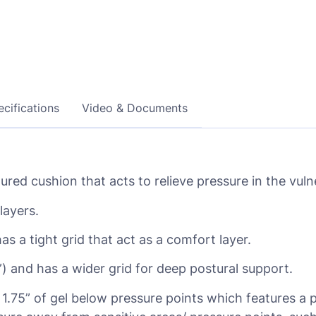
cifications
Video & Documents
red cushion that acts to relieve pressure in the vulne
layers.
has a tight grid that act as a comfort layer.
5”) and has a wider grid for deep postural support.
s 1.75” of gel below pressure points which features a 