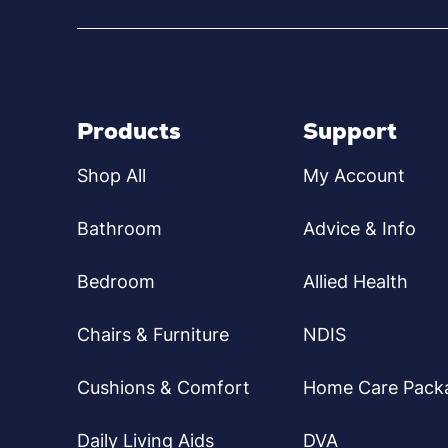
Products
Support
Shop All
My Account
Bathroom
Advice & Info
Bedroom
Allied Health
Chairs & Furniture
NDIS
Cushions & Comfort
Home Care Pack
Daily Living Aids
DVA