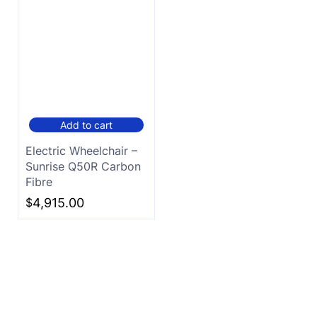
Add to cart
Electric Wheelchair –
Sunrise Q50R Carbon
Fibre
$
4,915.00