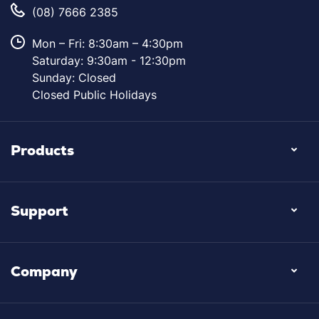
(08) 7666 2385
Mon – Fri: 8:30am – 4:30pm
Saturday: 9:30am - 12:30pm
Sunday: Closed
Closed Public Holidays
Products
Support
Company