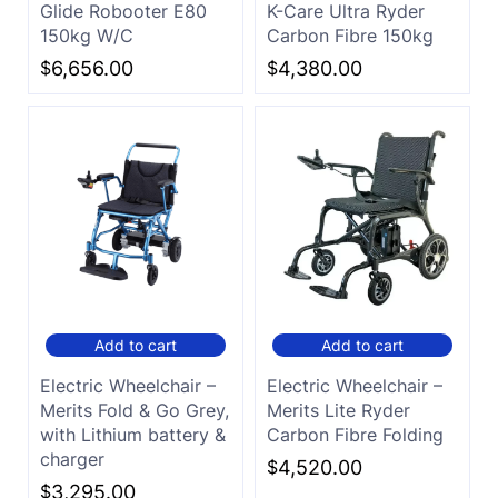
Glide Robooter E80
K-Care Ultra Ryder
150kg W/C
Carbon Fibre 150kg
$
6,656.00
$
4,380.00
Add to cart
Add to cart
Electric Wheelchair –
Electric Wheelchair –
Merits Fold & Go Grey,
Merits Lite Ryder
with Lithium battery &
Carbon Fibre Folding
charger
$
4,520.00
$
3,295.00