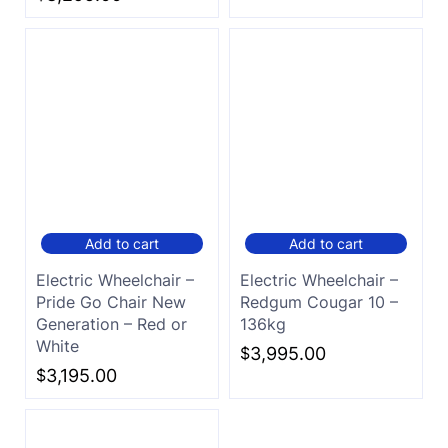
Add to cart
Add to cart
Electric Wheelchair –
Electric Wheelchair –
Pride Go Chair New
Redgum Cougar 10 –
Generation – Red or
136kg
White
$
3,995.00
$
3,195.00