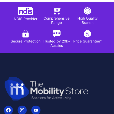
Comprehensive
High Quality
NDIS Provider
Range
Brands
Secure Protection
Trusted by 20k+
Price Guarantee*
Aussies