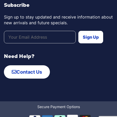
Subscribe
Sign up to stay updated and receive information about
new arrivals and future specials.
Need Help?
Contact Us
Secure Payment Options