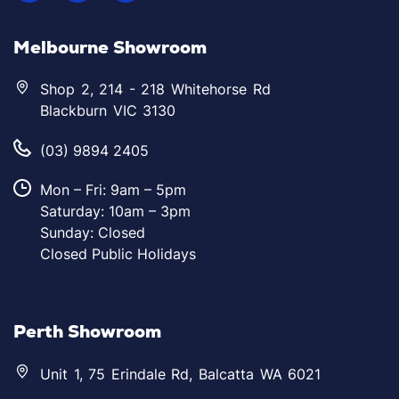
Melbourne Showroom
Shop 2, 214 - 218 Whitehorse Rd
Blackburn VIC 3130
(03) 9894 2405
Mon – Fri: 9am – 5pm
Saturday: 10am – 3pm
Sunday: Closed
Closed Public Holidays
Perth Showroom
Unit 1, 75 Erindale Rd, Balcatta WA 6021