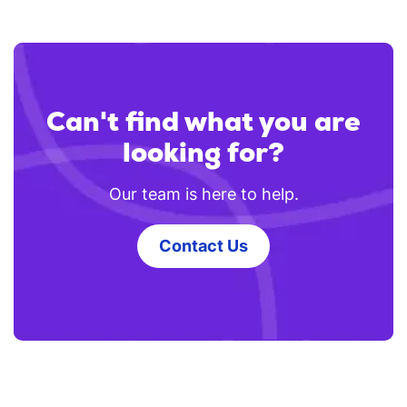
Can't find what you are
looking for?
Our team is here to help.
Contact Us