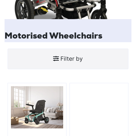
Motorised Wheelchairs
Filter by