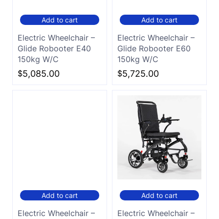
Add to cart
Add to cart
Electric Wheelchair –
Electric Wheelchair –
Glide Robooter E40
Glide Robooter E60
150kg W/C
150kg W/C
$
5,085.00
$
5,725.00
Add to cart
Add to cart
Electric Wheelchair –
Electric Wheelchair –