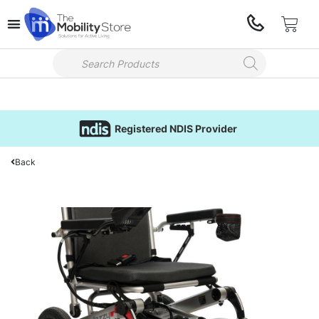
Registered NDIS Provider
Back