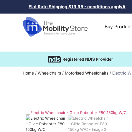
Flat Rate Shipping $19.95 - conditions apply#
Buy Product
Registered NDIS Provider
Home
/
Wheelchairs
/
Motorised Wheelchairs
/ Electric 