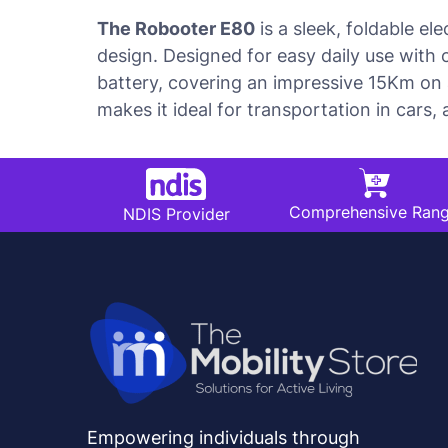
The Robooter E80
is a sleek, foldable el
design. Designed for easy daily use with 
battery, covering an impressive 15Km on a
makes it ideal for transportation in cars,
Comprehensive Ran
NDIS Provider
Empowering individuals through