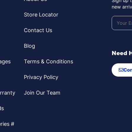
Sign up 
new arriv
Store Locator
Contact Us
Blog
Need 
ages
Terms & Conditions
Con
Privacy Policy
rranty
Join Our Team
ds
ries #