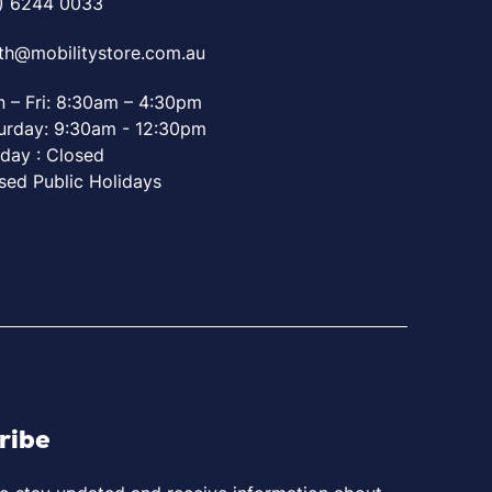
) 6244 0033
th@mobilitystore.com.au
 – Fri: 8:30am – 4:30pm
urday: 9:30am - 12:30pm
day : Closed
sed Public Holidays
ribe