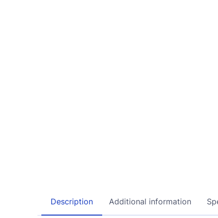
Description
Additional information
Spe