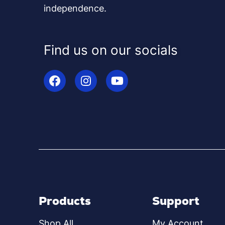
independence.
Find us on our socials
Products
Support
Shop All
My Account