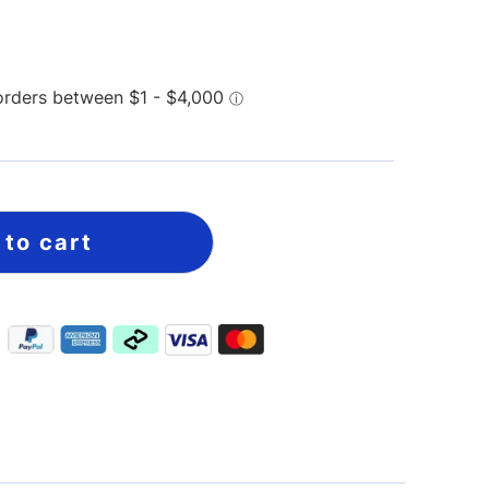
 to cart