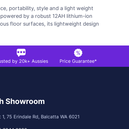
, portability, style and a light weight
is powered by a robust 12AH lithium-ion
us floor surfaces, its lightweight design
usted by 20k+ Aussies
Price Guarantee*
th Showroom
t 1, 75 Erindale Rd, Balcatta WA 6021