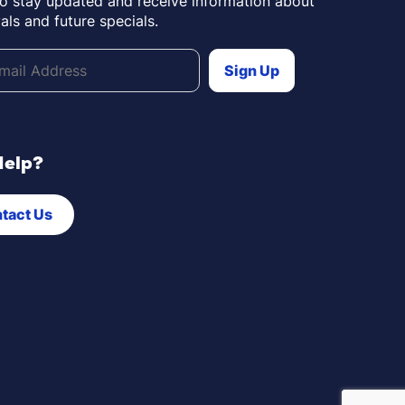
to stay updated and receive information about
als and future specials.
Help?
tact Us