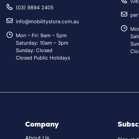
(08
(03) 9894 2405
per
info@mobilitystore.com.au
Mon
Mon – Fri: 9am – 5pm
Sat
Saturday: 10am – 3pm
Sun
Sunday: Closed
Clo
Closed Public Holidays
Company
Subsc
About Us