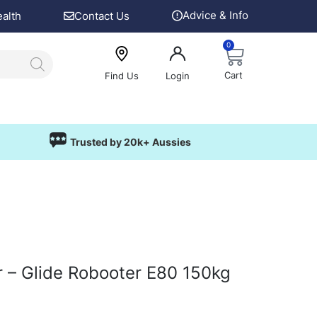
Advice & Info
ealth
Contact Us
0
Cart
Find Us
Login
Trusted by 20k+ Aussies
r – Glide Robooter E80 150kg