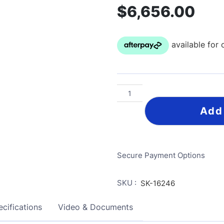
$
6,656.00
Add
Secure Payment Options
SKU :
SK-16246
cifications
Video & Documents