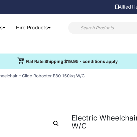
Allied H
s
Hire Products
Flat Rate Shipping $19.95 - conditions apply
Wheelchair – Glide Robooter E80 150kg W/C
Electric Wheelchai
W/C