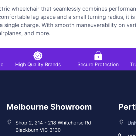
ectric wheelchair that seamlessly combines performance
comfortable leg space and a small turning radius, it 
 single charge. With smooth maneuverability on vario
 airplanes, and more.
ge
High Quality Brands
Secure Protection
Tr
Melbourne Showroom
Per
Shop 2, 214 - 218 Whitehorse Rd
Uni
Blackburn VIC 3130