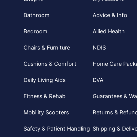
Bathroom
Advice & Info
Bedroom
Allied Health
Chairs & Furniture
NDIS
Cushions & Comfort
Home Care Pack
Daily Living Aids
DVA
Fitness & Rehab
Guarantees & Wa
Mobility Scooters
Returns & Refun
Safety & Patient Handling
Shipping & Delive