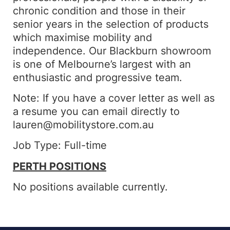
chronic condition and those in their
senior years in the selection of products
which maximise mobility and
independence. Our Blackburn showroom
is one of Melbourne’s largest with an
enthusiastic and progressive team.
Note: If you have a cover letter as well as
a resume you can email directly to
lauren@mobilitystore.com.au
Job Type: Full-time
PERTH POSITIONS
No positions available currently.