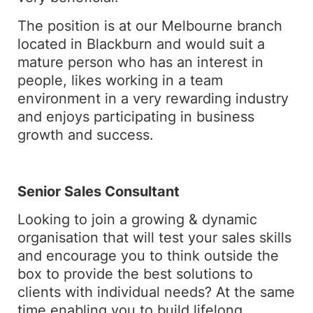
The position is at our Melbourne branch
located in Blackburn and would suit a
mature person who has an interest in
people, likes working in a team
environment in a very rewarding industry
and enjoys participating in business
growth and success.
Senior Sales Consultant
Looking to join a growing & dynamic
organisation that will test your sales skills
and encourage you to think outside the
box to provide the best solutions to
clients with individual needs? At the same
time enabling you to build lifelong,