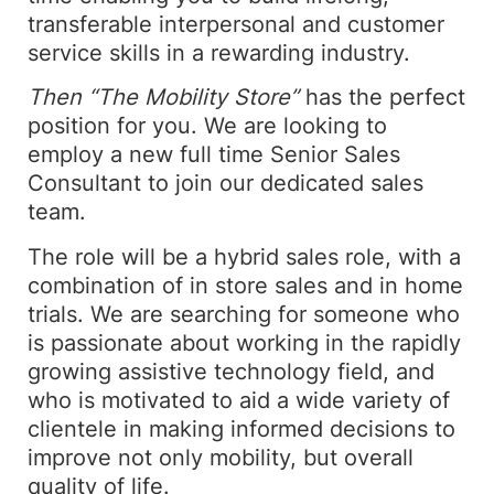
transferable interpersonal and customer
service skills in a rewarding industry.
Then “The Mobility Store”
has the perfect
position for you. We are looking to
employ a new full time Senior Sales
Consultant to join our dedicated sales
team.
The role will be a hybrid sales role, with a
combination of in store sales and in home
trials. We are searching for someone who
is passionate about working in the rapidly
growing assistive technology field, and
who is motivated to aid a wide variety of
clientele in making informed decisions to
improve not only mobility, but overall
quality of life.