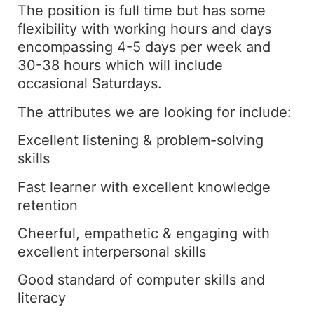
The position is full time but has some
flexibility with working hours and days
encompassing 4-5 days per week and
30-38 hours which will include
occasional Saturdays.
The attributes we are looking for include:
Excellent listening & problem-solving
skills
Fast learner with excellent knowledge
retention
Cheerful, empathetic & engaging with
excellent interpersonal skills
Good standard of computer skills and
literacy