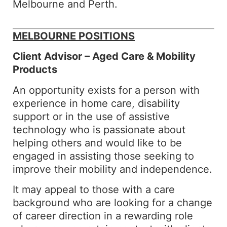
Melbourne and Perth.
MELBOURNE POSITIONS
Client Advisor – Aged Care & Mobility
Products
An opportunity exists for a person with
experience in home care, disability
support or in the use of assistive
technology who is passionate about
helping others and would like to be
engaged in assisting those seeking to
improve their mobility and independence.
It may appeal to those with a care
background who are looking for a change
of career direction in a rewarding role