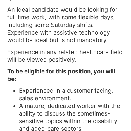
An ideal candidate would be looking for
full time work, with some flexible days,
including some Saturday shifts.
Experience with assistive technology
would be ideal but is not mandatory.
Experience in any related healthcare field
will be viewed positively.
To be eligible for this position, you will
be:
Experienced in a customer facing,
sales environment.
A mature, dedicated worker with the
ability to discuss the sometimes-
sensitive topics within the disability
and aged-care sectors.