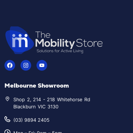
Melbourne Showroom
Shop 2, 214 - 218 Whitehorse Rd
Blackburn VIC 3130
(03) 9894 2405