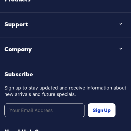
Support
Company
Subscribe
Sign up to stay updated and receive information about
new arrivals and future specials.