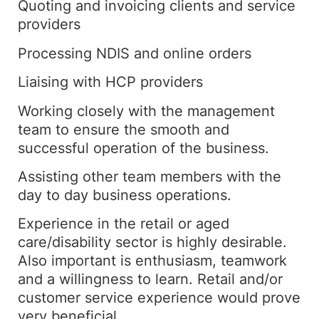
Quoting and invoicing clients and service
providers
Processing NDIS and online orders
Liaising with HCP providers
Working closely with the management
team to ensure the smooth and
successful operation of the business.
Assisting other team members with the
day to day business operations.
Experience in the retail or aged
care/disability sector is highly desirable.
Also important is enthusiasm, teamwork
and a willingness to learn. Retail and/or
customer service experience would prove
very beneficial.