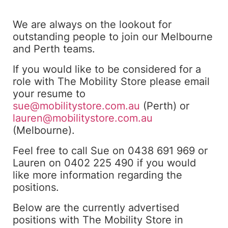
We are always on the lookout for
outstanding people to join our Melbourne
and Perth teams.
If you would like to be considered for a
role with The Mobility Store please email
your resume to
sue@mobilitystore.com.au
(Perth) or
lauren@mobilitystore.com.au
(Melbourne).
Feel free to call Sue on 0438 691 969 or
Lauren on 0402 225 490 if you would
like more information regarding the
positions.
Below are the currently advertised
positions with The Mobility Store in