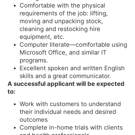
Comfortable with the physical
requirements of the job: lifting,
moving and unpacking stock,
cleaning and restocking hire
equipment, etc.
Computer literate—comfortable using
Microsoft Office, and similar IT
programs.
Excellent spoken and written English
skills and a great communicator.
A successful applicant will be expected
to:
Work with customers to understand
their individual needs and desired
outcomes
Complete in-home trials with clients