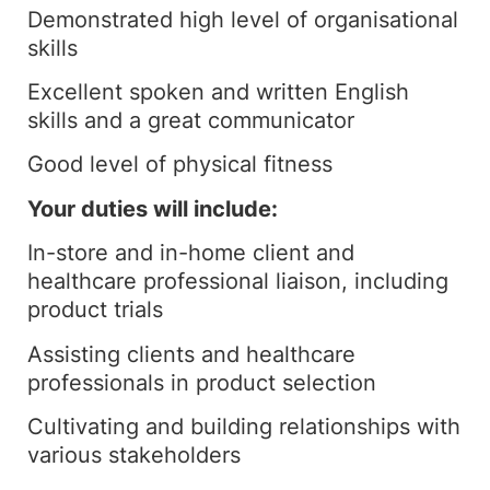
Demonstrated high level of organisational
skills
Excellent spoken and written English
skills and a great communicator
Good level of physical fitness
Your duties will include:
In-store and in-home client and
healthcare professional liaison, including
product trials
Assisting clients and healthcare
professionals in product selection
Cultivating and building relationships with
various stakeholders