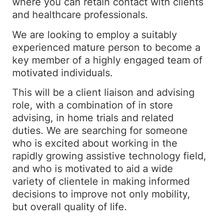
where you can retain contact with clients
and healthcare professionals.
We are looking to employ a suitably
experienced mature person to become a
key member of a highly engaged team of
motivated individuals.
This will be a client liaison and advising
role, with a combination of in store
advising, in home trials and related
duties. We are searching for someone
who is excited about working in the
rapidly growing assistive technology field,
and who is motivated to aid a wide
variety of clientele in making informed
decisions to improve not only mobility,
but overall quality of life.