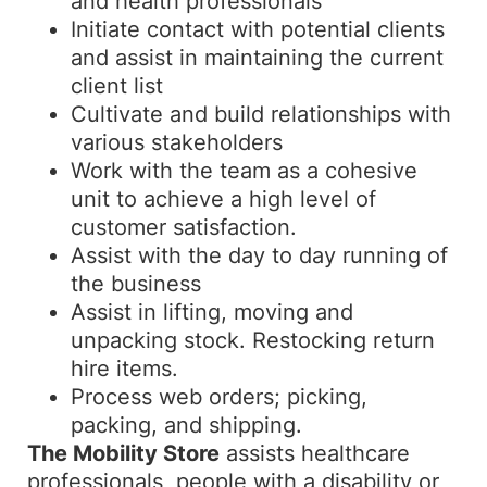
and health professionals
Initiate contact with potential clients
and assist in maintaining the current
client list
Cultivate and build relationships with
various stakeholders
Work with the team as a cohesive
unit to achieve a high level of
customer satisfaction.
Assist with the day to day running of
the business
Assist in lifting, moving and
unpacking stock. Restocking return
hire items.
Process web orders; picking,
packing, and shipping.
The Mobility Store
assists healthcare
professionals, people with a disability or