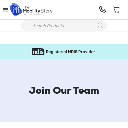
Registered NDIS Provider
Join Our Team