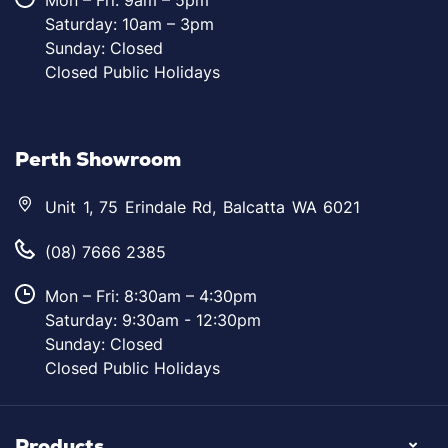
Mon – Fri: 9am – 5pm
Saturday: 10am – 3pm
Sunday: Closed
Closed Public Holidays
Perth Showroom
Unit 1, 75 Erindale Rd, Balcatta WA 6021
(08) 7666 2385
Mon – Fri: 8:30am – 4:30pm
Saturday: 9:30am - 12:30pm
Sunday: Closed
Closed Public Holidays
Products