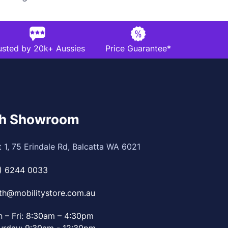
usted by 20k+ Aussies
Price Guarantee*
th Showroom
t 1, 75 Erindale Rd, Balcatta WA 6021
) 6244 0033
th@mobilitystore.com.au
 – Fri: 8:30am – 4:30pm
urday: 9:30am - 12:30pm