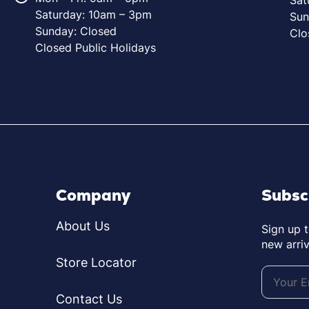
Saturday: 10am – 3pm
Sun
Sunday: Closed
Clo
Closed Public Holidays
Company
Subsc
About Us
Sign up 
new arriv
Store Locator
Contact Us