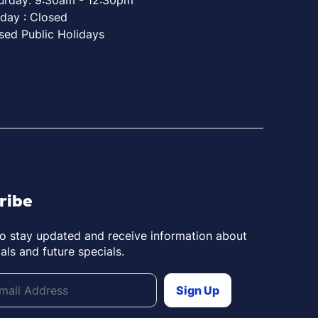
day : Closed
sed Public Holidays
ribe
to stay updated and receive information about
als and future specials.