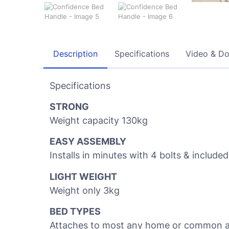
Description
Specifications
Video & D
Specifications
STRONG
Weight capacity 130kg
EASY ASSEMBLY
Installs in minutes with 4 bolts & included
LIGHT WEIGHT
Weight only 3kg
BED TYPES
Attaches to most any home or common adju