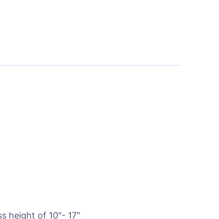
 height of 10″- 17″