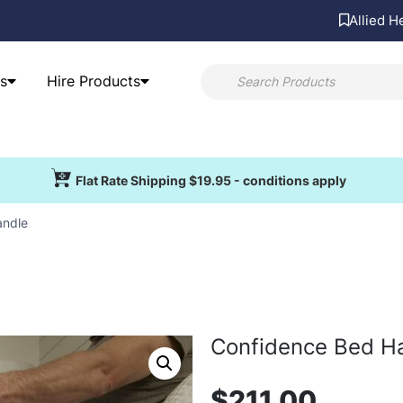
Allied H
s
Hire Products
Flat Rate Shipping $19.95 - conditions apply
andle
Confidence Bed H
$
211.00