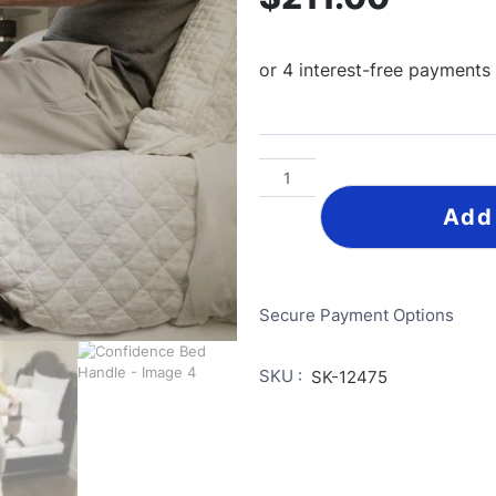
Add
Secure Payment Options
SKU :
SK-12475