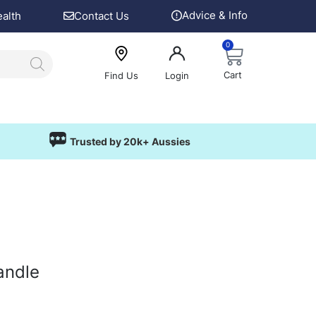
Advice & Info
ealth
Contact Us
0
Cart
Find Us
Login
Trusted by 20k+ Aussies
andle