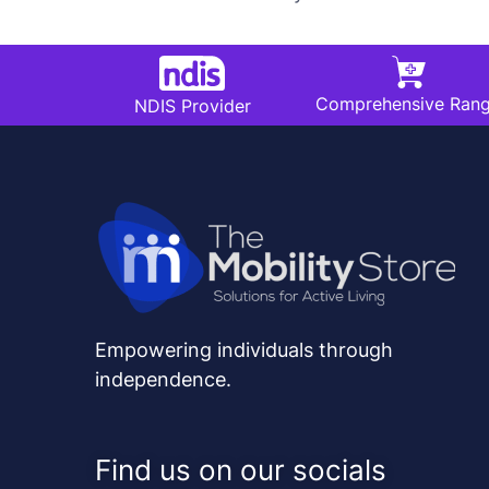
Comprehensive Ran
NDIS Provider
Empowering individuals through
independence.
Find us on our socials