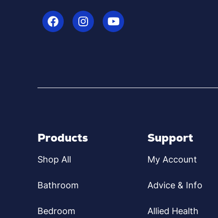
Products
Support
Shop All
My Account
Bathroom
Advice & Info
Bedroom
Allied Health