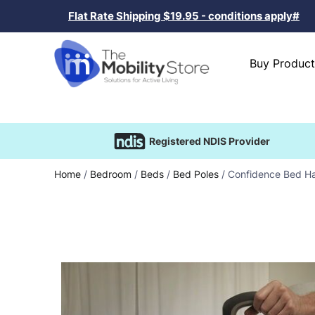
Flat Rate Shipping $19.95 - conditions apply#
Buy Product
Registered NDIS Provider
Home
/
Bedroom
/
Beds
/
Bed Poles
/ Confidence Bed H