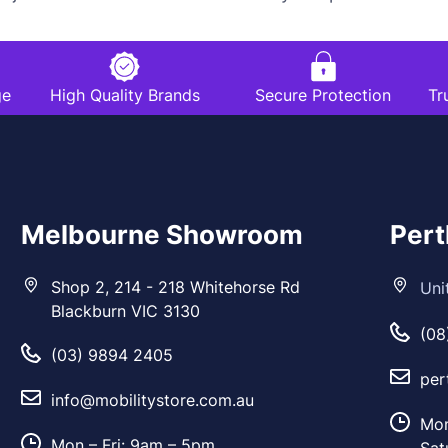
ge
High Quality Brands
Secure Protection
Tr
Melbourne Showroom
Per
Shop 2, 214 - 218 Whitehorse Rd
Uni
Blackburn VIC 3130
(08
(03) 9894 2405
per
info@mobilitystore.com.au
Mon
Mon – Fri: 9am – 5pm
Sat