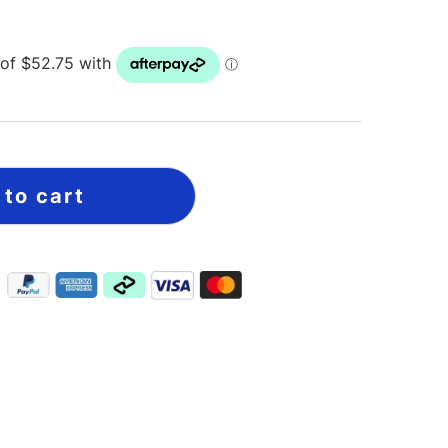
 to cart