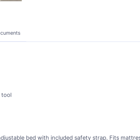
ocuments
 tool
stable bed with included safety strap. Fits mattress