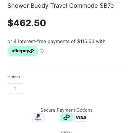
Shower Buddy Travel Commode SB7e
$
462.50
In stock
Secure Payment Options