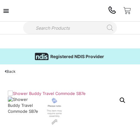
Registered NDIS Provider
Back