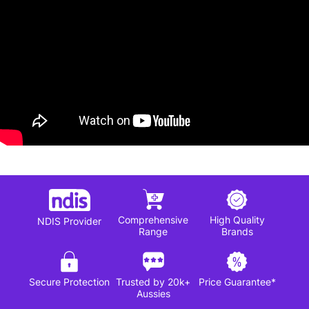
Comprehensive
High Quality
NDIS Provider
Range
Brands
Secure Protection
Trusted by 20k+
Price Guarantee*
Aussies