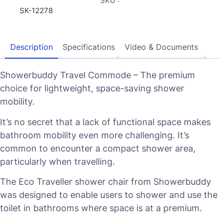
SKU :
SK-12278
Description
Specifications
Video & Documents
Showerbuddy Travel Commode – The premium
choice for lightweight, space-saving shower
mobility.
It’s no secret that a lack of functional space makes
bathroom mobility even more challenging. It’s
common to encounter a compact shower area,
particularly when travelling.
The Eco Traveller shower chair from Showerbuddy
was designed to enable users to shower and use the
toilet in bathrooms where space is at a premium.