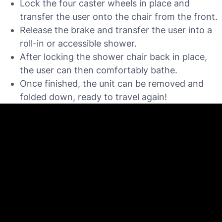
Lock the four caster wheels in place and
transfer the user onto the chair from the front.
Release the brake and transfer the user into a
roll-in or accessible shower.
After locking the shower chair back in place,
the user can then comfortably bathe.
Once finished, the unit can be removed and
folded down, ready to travel again!