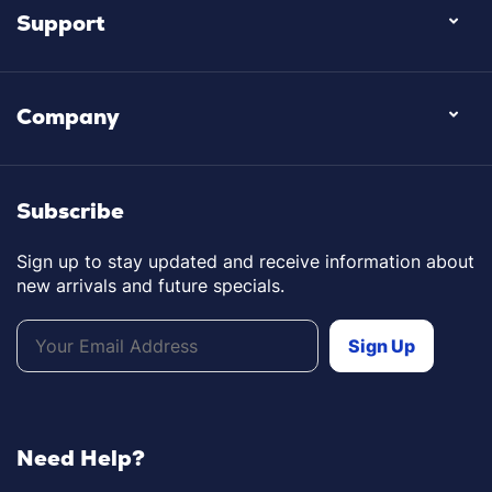
Support
Company
Subscribe
Sign up to stay updated and receive information about
new arrivals and future specials.
Need Help?