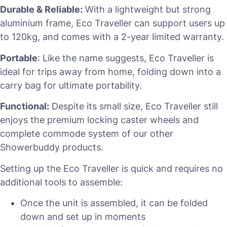
Durable & Reliable:
With a lightweight but strong
aluminium frame, Eco Traveller can support users up
to 120kg, and comes with a 2-year limited warranty.
Portable
: Like the name suggests, Eco Traveller is
ideal for trips away from home, folding down into a
carry bag for ultimate portability.
Functional:
Despite its small size, Eco Traveller still
enjoys the premium locking caster wheels and
complete commode system of our other
Showerbuddy products.
Setting up the Eco Traveller is quick and requires no
additional tools to assemble:
Once the unit is assembled, it can be folded
down and set up in moments