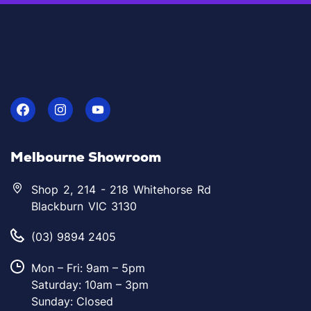
Melbourne Showroom
Shop 2, 214 - 218 Whitehorse Rd
Blackburn VIC 3130
(03) 9894 2405
Mon – Fri: 9am – 5pm
Saturday: 10am – 3pm
Sunday: Closed