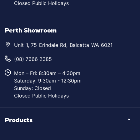
Closed Public Holidays
Perth Showroom
Unit 1, 75 Erindale Rd, Balcatta WA 6021
(08) 7666 2385
Mon – Fri: 8:30am – 4:30pm
Saturday: 9:30am - 12:30pm
Sunday: Closed
Closed Public Holidays
Products