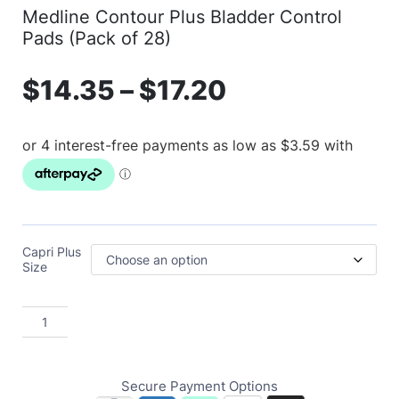
Medline Contour Plus Bladder Control
Pads (Pack of 28)
$
14.35
–
$
17.20
Capri Plus
Size
Secure Payment Options