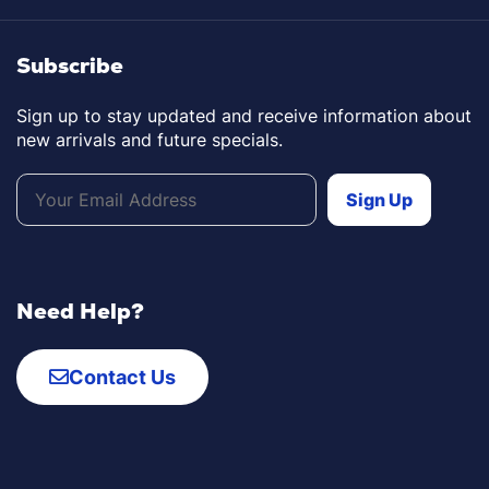
Subscribe
Sign up to stay updated and receive information about
new arrivals and future specials.
Need Help?
Contact Us