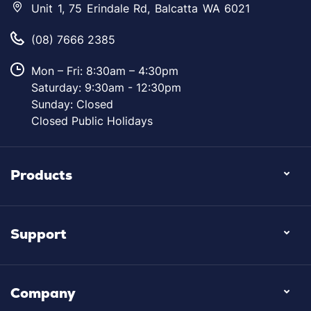
Unit 1, 75 Erindale Rd, Balcatta WA 6021
(08) 7666 2385
Mon – Fri: 8:30am – 4:30pm
Saturday: 9:30am - 12:30pm
Sunday: Closed
Closed Public Holidays
Products
Support
Company