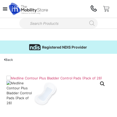
Registered NDIS Provider
Back