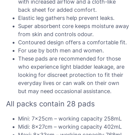
with increased airflow and a cloth-like
back sheet for added comfort.
Elastic leg gathers help prevent leaks.
Super absorbent core keeps moisture away
from skin and controls odour.
Contoured design offers a comfortable fit.
For use by both men and women.
These pads are recommended for those
who experience light bladder leakage, are
looking for discreet protection to fit their
everyday lives or can walk on their own
but may need occasional assistance.
All packs contain 28 pads
Mini: 7x25cm – working capacity 258mL
Midi: 8x27cm – working capacity 402mL
Maxi: 8x33cm – working capacity 768mL