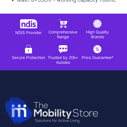
Comprehensive
High Quality
NDIS Provider
Range
Brands
Secure Protection
Trusted by 20k+
Price Guarantee*
Aussies