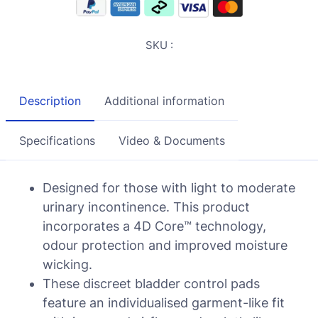
SKU :
Description
Additional information
Specifications
Video & Documents
Designed for those with light to moderate
urinary incontinence. This product
incorporates a 4D Core™ technology,
odour protection and improved moisture
wicking.
These discreet bladder control pads
feature an individualised garment-like fit