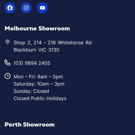
Melbourne Showroom
Shop 2, 214 - 218 Whitehorse Rd
Blackburn VIC 3130
(03) 9894 2405
Mon – Fri: 9am – 5pm
Saturday: 10am – 3pm
Sunday: Closed
Closed Public Holidays
Perth Showroom