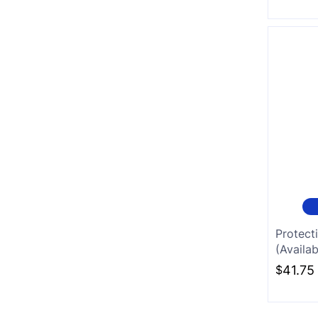
Protect
(Availab
$
41.75