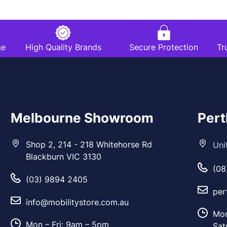
ge
High Quality Brands
Secure Protection
Tr
Melbourne Showroom
Per
Shop 2, 214 - 218 Whitehorse Rd
Uni
Blackburn VIC 3130
(08
(03) 9894 2405
per
info@mobilitystore.com.au
Mon
Mon – Fri: 9am – 5pm
Sat