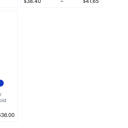
$
38.40
–
$
41.65
y
old
$
36.00