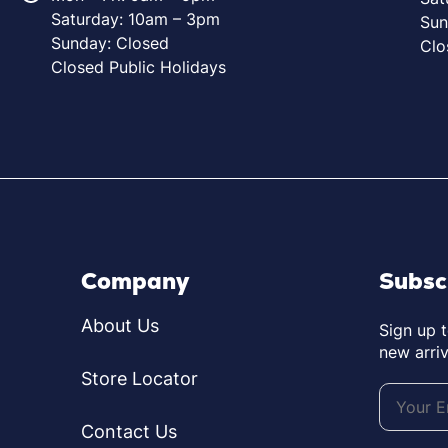
Saturday: 10am – 3pm
Sun
Sunday: Closed
Clo
Closed Public Holidays
Company
Subsc
About Us
Sign up 
new arriv
Store Locator
Contact Us