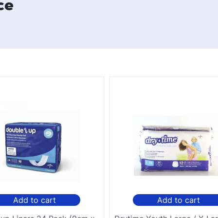
ce
Add to cart
Add to cart