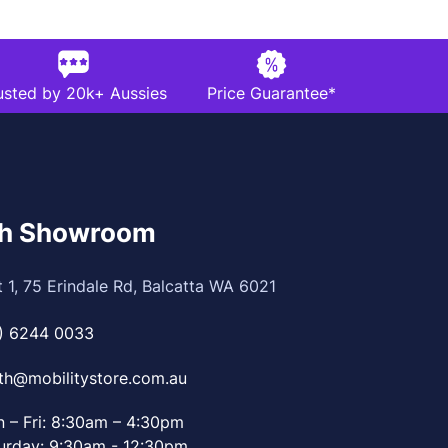
usted by 20k+ Aussies
Price Guarantee*
th Showroom
t 1, 75 Erindale Rd, Balcatta WA 6021
) 6244 0033
th@mobilitystore.com.au
 – Fri: 8:30am – 4:30pm
urday: 9:30am - 12:30pm