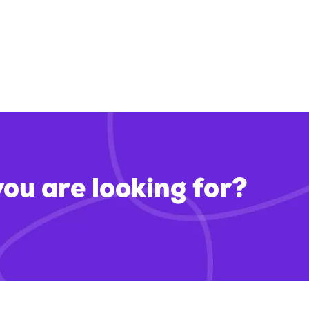
you are looking for?