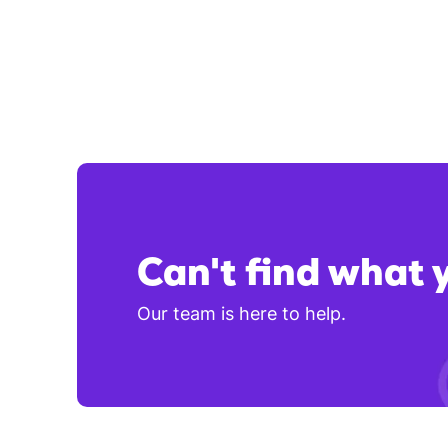
Can't find what 
Our team is here to help.