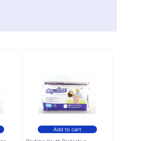
Add to cart