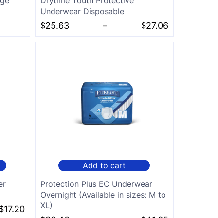
rge
Drytime Youth Protective
Underwear Disposable
$
25.63
–
$
27.06
Add to cart
er
Protection Plus EC Underwear
Overnight (Available in sizes: M to
XL)
$
17.20