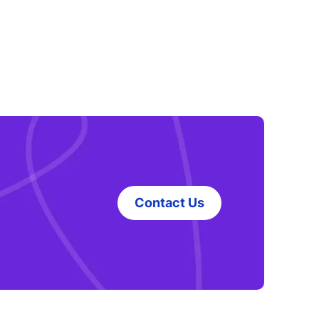
Contact Us