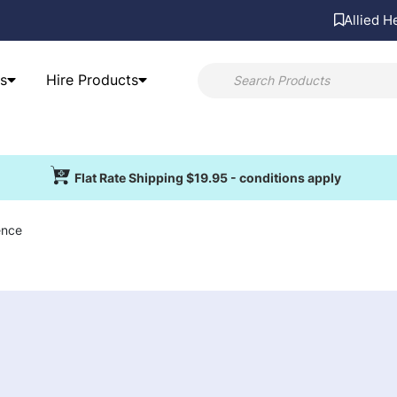
Allied H
s
Hire Products
Flat Rate Shipping $19.95 - conditions apply
ence