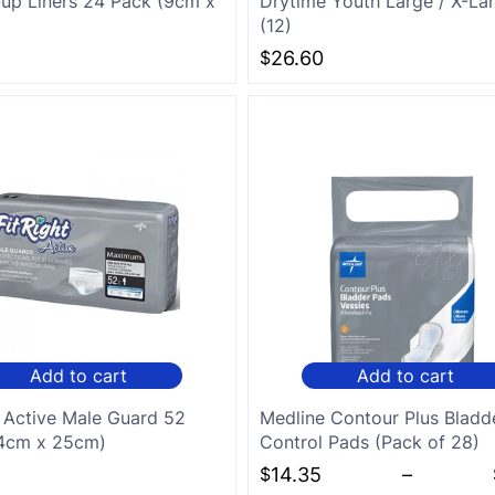
up Liners 24 Pack (9cm x
Drytime Youth Large / X-La
(12)
$
26.60
Add to cart
Add to cart
t Active Male Guard 52
Medline Contour Plus Bladd
14cm x 25cm)
Control Pads (Pack of 28)
$
14.35
–