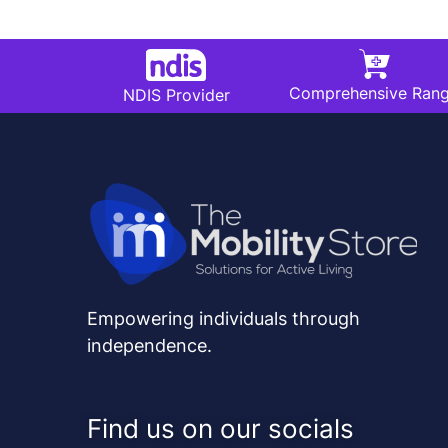
Comprehensive Ran
NDIS Provider
Empowering individuals through
independence.
Find us on our socials