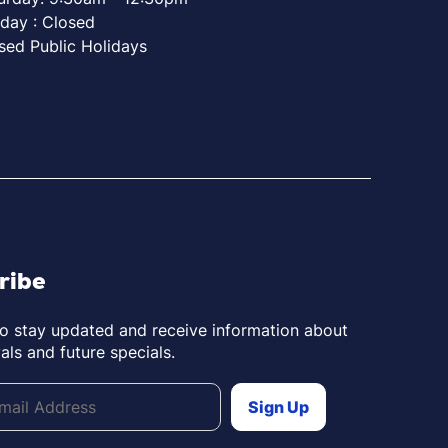
day : Closed
sed Public Holidays
ribe
to stay updated and receive information about
als and future specials.