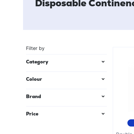
Disposable Continen
Filter by
Category
Colour
Black
Brand
Mauve/Lilac
Price
Red
Teal Blue
$
12
—
$
49