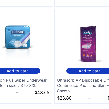
Add to cart
Add to cart
ion Plus Super Underwear
Ultrasorb AP Disposable Dr
le in sizes: S to XXL)
Continence Pads and Skin F
Sheets
–
$
48.65
$
28.80
–