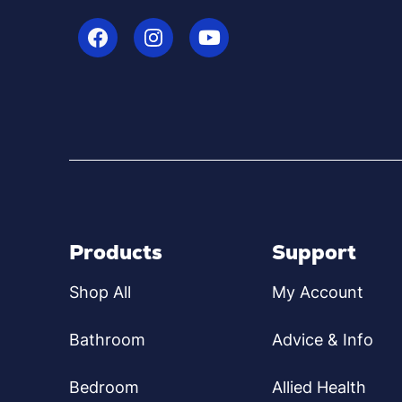
Products
Support
Shop All
My Account
Bathroom
Advice & Info
Bedroom
Allied Health