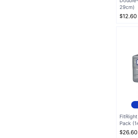
Double-
29cm)
White
$
12.60
Charcoal
FitRigh
Pack (
$
26.60