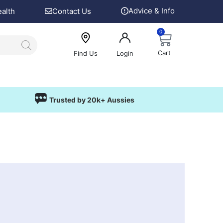
Advice & Info
ealth
Contact Us
0
Cart
Find Us
Login
Trusted by 20k+ Aussies