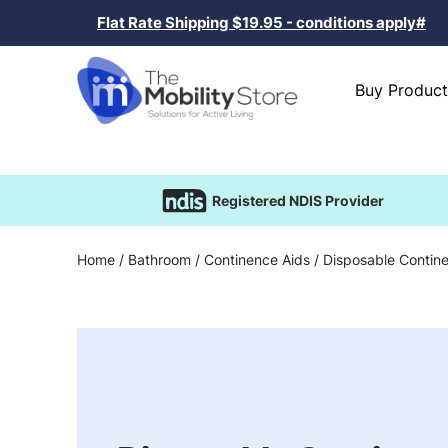
Flat Rate Shipping $19.95 - conditions apply#
Buy Product
Registered NDIS Provider
Home
/
Bathroom
/
Continence Aids
/ Disposable Contin