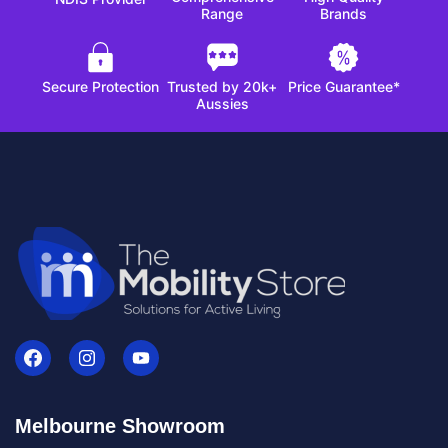
Range
Brands
Secure Protection
Trusted by 20k+
Price Guarantee*
Aussies
Melbourne Showroom