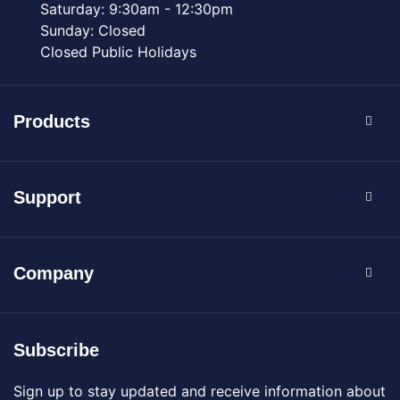
Saturday: 9:30am - 12:30pm
Sunday: Closed
Closed Public Holidays
Products
Support
Company
Subscribe
Sign up to stay updated and receive information about