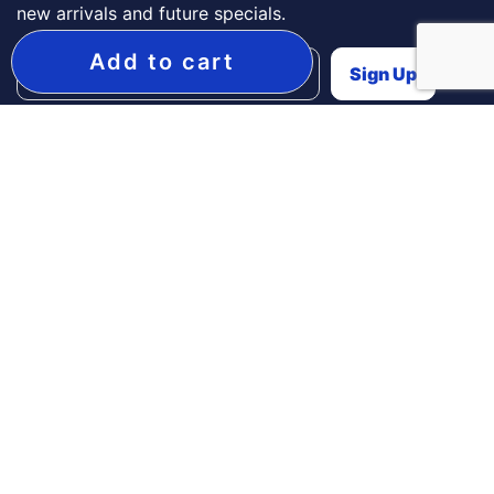
new arrivals and future specials.
Add to cart
Need Help?
Contact Us
Secure Payment Options