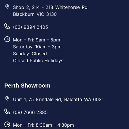
Shop 2, 214 - 218 Whitehorse Rd
Blackburn VIC 3130
(03) 9894 2405
Mon – Fri: 9am – 5pm
Saturday: 10am – 3pm
Sunday: Closed
Closed Public Holidays
Perth Showroom
Unit 1, 75 Erindale Rd, Balcatta WA 6021
(08) 7666 2385
Mon – Fri: 8:30am – 4:30pm