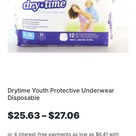
Drytime Youth Protective Underwear
Disposable
$
25.63
–
$
27.06