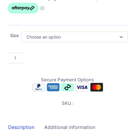
Size
Secure Payment Options
SKU :
Description
Additional information