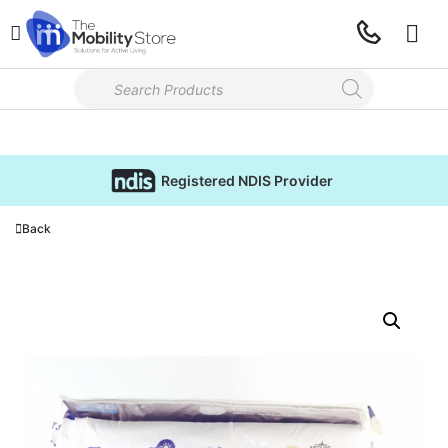
Registered NDIS Provider
Back