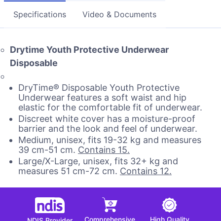
Specifications
Video & Documents
Drytime Youth Protective Underwear
Disposable
DryTime® Disposable Youth Protective
Underwear features a soft waist and hip
elastic for the comfortable fit of underwear.
Discreet white cover has a moisture-proof
barrier and the look and feel of underwear.
Medium, unisex, fits 19-32 kg and measures
39 cm-51 cm.
Contains 15.
Large/X-Large, unisex, fits 32+ kg and
measures 51 cm-72 cm.
Contains 12.
Comprehensive
High Quality
NDIS Provider