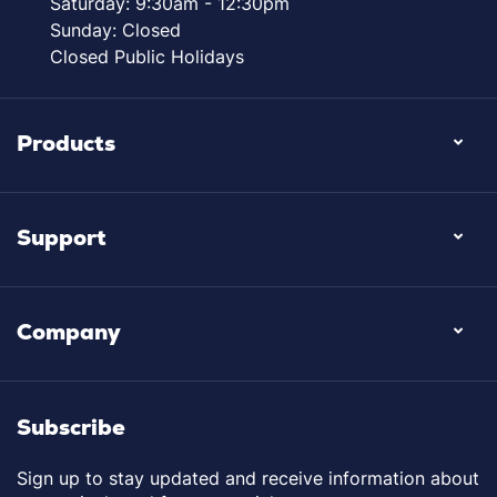
Saturday: 9:30am - 12:30pm
Sunday: Closed
Closed Public Holidays
Products
Support
Company
Subscribe
Sign up to stay updated and receive information about