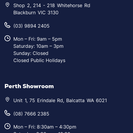
Shop 2, 214 - 218 Whitehorse Rd
Blackburn VIC 3130
(03) 9894 2405
Mon – Fri: 9am – 5pm
Saturday: 10am – 3pm
Sunday: Closed
Closed Public Holidays
Perth Showroom
Unit 1, 75 Erindale Rd, Balcatta WA 6021
(08) 7666 2385
Mon – Fri: 8:30am – 4:30pm