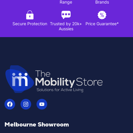
Range
Brands
Secure Protection
Trusted by 20k+
Price Guarantee*
Aussies
Melbourne Showroom