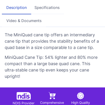
Description
Specifications
Video & Documents
The MiniQuad cane tip offers an intermediary
cane tip that provides the stability benefits of a
quad base in a size comparable to a cane tip.
MiniQuad Cane Tip: 54% lighter and 80% more
compact than a large base quad cane. This
ultra-stable cane tip even keeps your cane
upright!
Comprehensive
High Quality
NDIS Provider