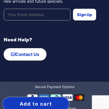
new arrivals and future specials.
Need Help?
Contact Us
Secure Payment Options
Add to cart
© 2022 The Mobility Store