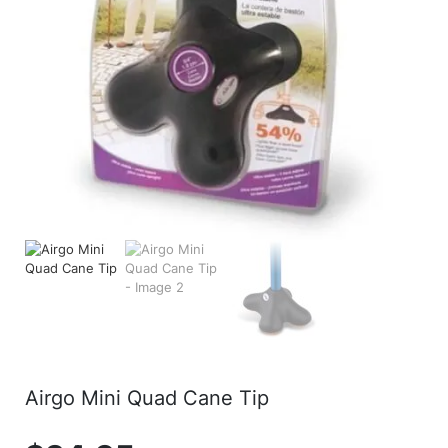
Airgo Mini Quad Cane Tip