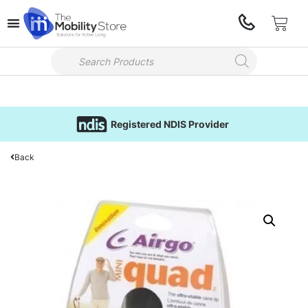
Registered NDIS Provider
Back