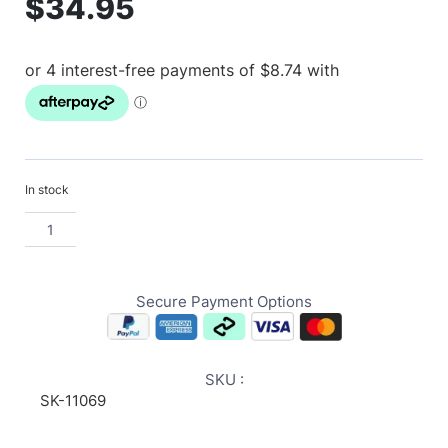
$
34.95
In stock
Secure Payment Options
SKU :
SK-11069