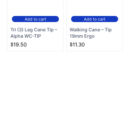
Add to cart
Add to cart
Tri (3) Leg Cane Tip –
Walking Cane – Tip
Alpha WC-TIP
19mm Ergo
$
19.50
$
11.30
Can't find what you are
looking for?