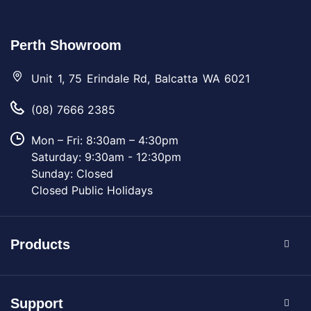
Perth Showroom
Unit 1, 75 Erindale Rd, Balcatta WA 6021
(08) 7666 2385
Mon – Fri: 8:30am – 4:30pm
Saturday: 9:30am - 12:30pm
Sunday: Closed
Closed Public Holidays
Products
Support