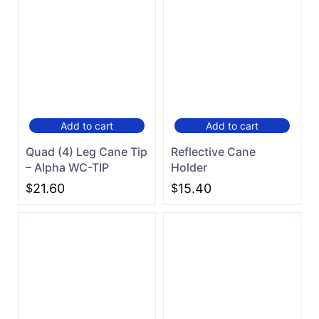
Add to cart
Add to cart
Quad (4) Leg Cane Tip
Reflective Cane
– Alpha WC-TIP
Holder
$
21.60
$
15.40