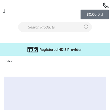
$
0.00
0
Registered NDIS Provider
Back