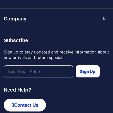
Company
Subscribe
Sign up to stay updated and receive information about
new arrivals and future specials.
Need Help?
Contact Us