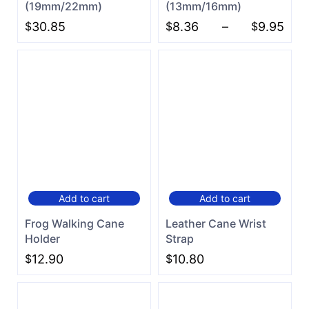
(19mm/22mm)
(13mm/16mm)
$
30.85
$
8.36
–
$
9.95
Add to cart
Add to cart
Frog Walking Cane
Leather Cane Wrist
Holder
Strap
$
12.90
$
10.80