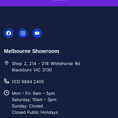
Melbourne Showroom
Shop 2, 214 - 218 Whitehorse Rd
Blackburn VIC 3130
(03) 9894 2405
Mon – Fri: 9am – 5pm
Saturday: 10am – 3pm
Sunday: Closed
Closed Public Holidays