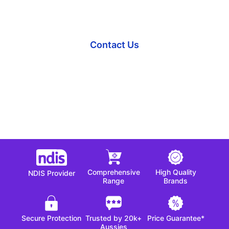
Our team is here to help.
Contact Us
Comprehensive
High Quality
NDIS Provider
Range
Brands
Secure Protection
Trusted by 20k+
Price Guarantee*
Aussies