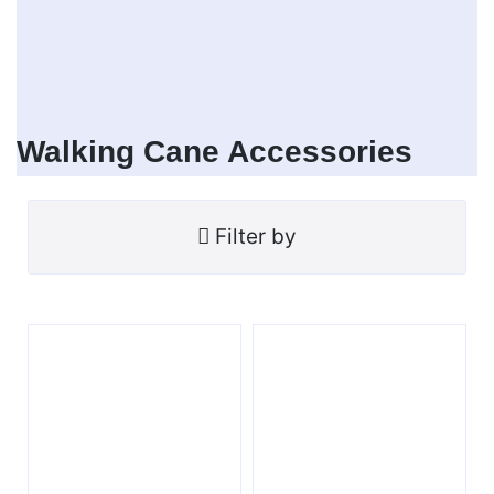
Walking Cane Accessories
Filter by