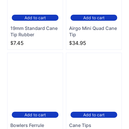
Add to cart
Add to cart
19mm Standard Cane
Airgo Mini Quad Cane
Tip Rubber
Tip
$
7.45
$
34.95
Add to cart
Add to cart
Bowlers Ferrule
Cane Tips