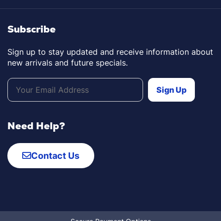
Subscribe
Sign up to stay updated and receive information about
new arrivals and future specials.
Need Help?
Contact Us