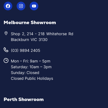
Melbourne Showroom
Shop 2, 214 - 218 Whitehorse Rd
Blackburn VIC 3130
(03) 9894 2405
Mon – Fri: 9am – 5pm
Saturday: 10am – 3pm
Sunday: Closed
Closed Public Holidays
Perth Showroom