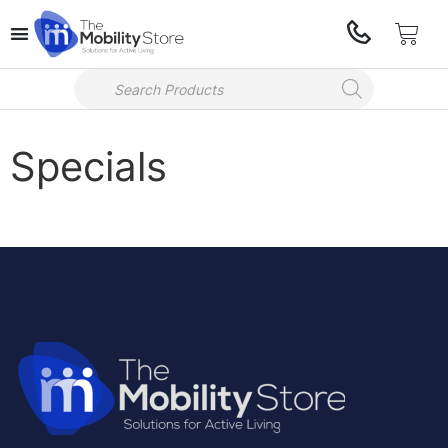
Specials