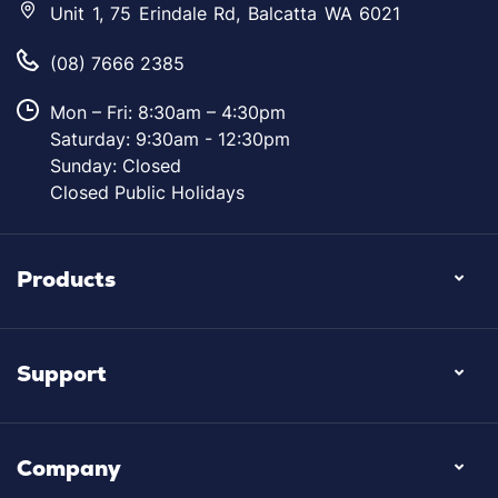
Unit 1, 75 Erindale Rd, Balcatta WA 6021
(08) 7666 2385
Mon – Fri: 8:30am – 4:30pm
Saturday: 9:30am - 12:30pm
Sunday: Closed
Closed Public Holidays
Products
Support
Company