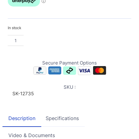
In stock
Secure Payment Options
SKU :
SK-12735
Description
Specifications
Video & Documents