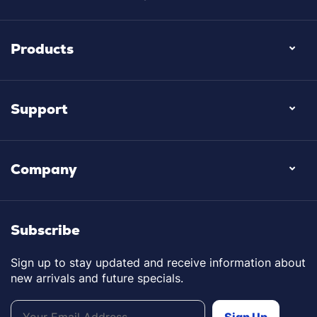
Products
Support
Company
Subscribe
Sign up to stay updated and receive information about
new arrivals and future specials.