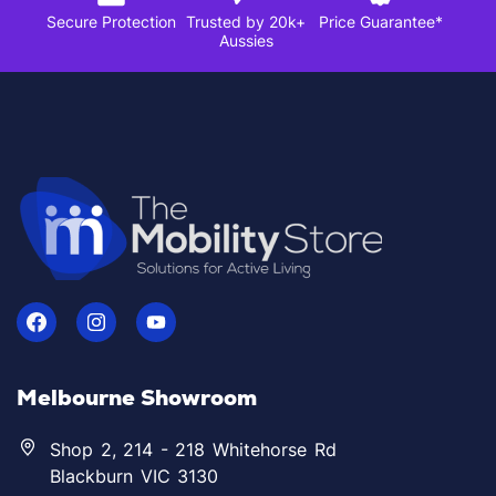
Secure Protection
Trusted by 20k+
Price Guarantee*
Aussies
Melbourne Showroom
Shop 2, 214 - 218 Whitehorse Rd
Blackburn VIC 3130