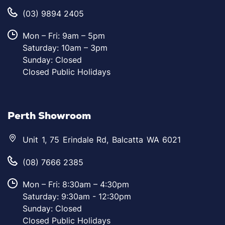
(03) 9894 2405
Mon – Fri: 9am – 5pm
Saturday: 10am – 3pm
Sunday: Closed
Closed Public Holidays
Perth Showroom
Unit 1, 75 Erindale Rd, Balcatta WA 6021
(08) 7666 2385
Mon – Fri: 8:30am – 4:30pm
Saturday: 9:30am - 12:30pm
Sunday: Closed
Closed Public Holidays