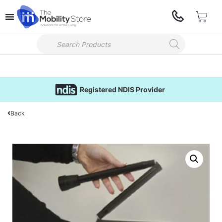
Registered NDIS Provider
Back