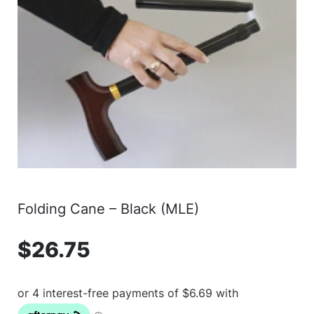
Folding Cane – Black (MLE)
$
26.75