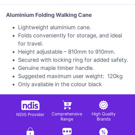
Aluminium Folding Walking Cane
Lightweight aluminium cane.
Folds conveniently for storage, and ideal
for travel.
Height adjustable – 810mm to 910mm.
Secured with locking ring for added safety.
Genuine maple timber handle.
Suggested maximum user weight: 120kg
Only available in the colour black
Comprehensive
High Quality
NDIS Provider
Range
Brands