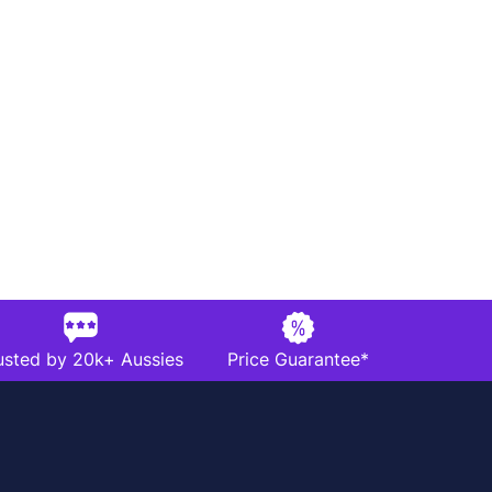
usted by 20k+ Aussies
Price Guarantee*