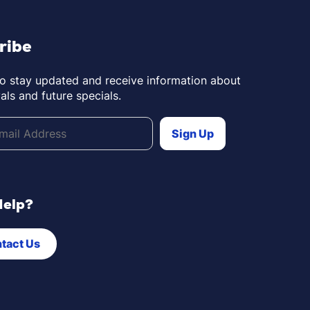
ribe
to stay updated and receive information about
als and future specials.
Help?
tact Us