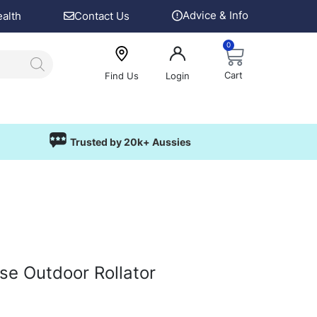
Advice & Info
ealth
Contact Us
0
Cart
Find Us
Login
Trusted by 20k+ Aussies
pse Outdoor Rollator