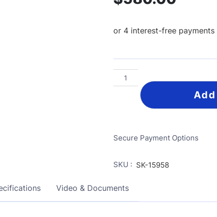
Add
Secure Payment Options
SKU :
SK-15958
cifications
Video & Documents