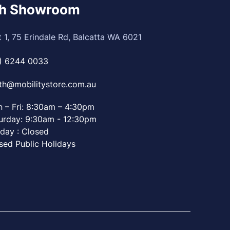
th Showroom
t 1, 75 Erindale Rd, Balcatta WA 6021
) 6244 0033
th@mobilitystore.com.au
 – Fri: 8:30am – 4:30pm
urday: 9:30am - 12:30pm
day : Closed
sed Public Holidays