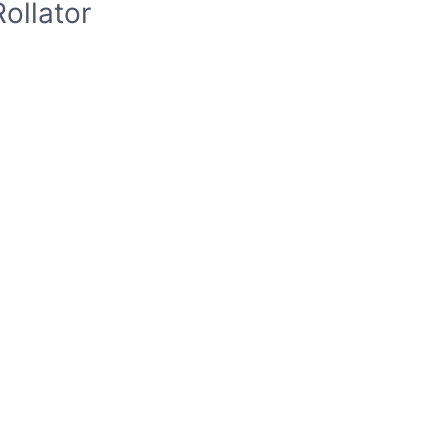
ollator