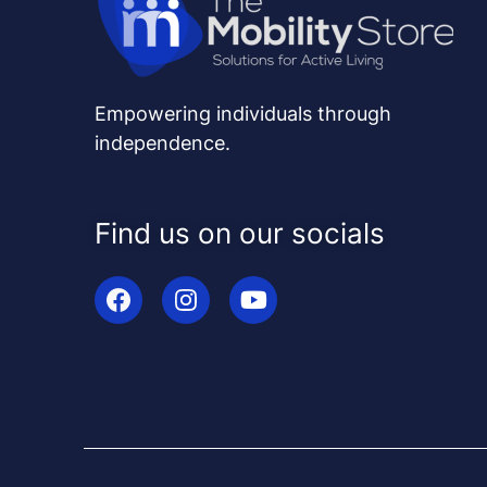
Empowering individuals through
independence.
Find us on our socials