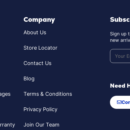
Company
Subsc
About Us
Sign up 
new arriv
Store Locator
Contact Us
Blog
Need 
ages
Terms & Conditions
Con
Privacy Policy
rranty
Join Our Team