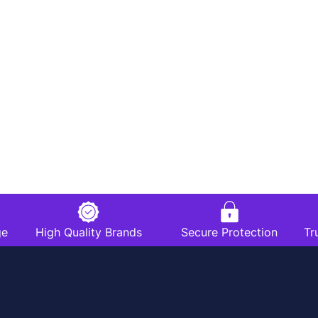
ge
High Quality Brands
Secure Protection
Tr