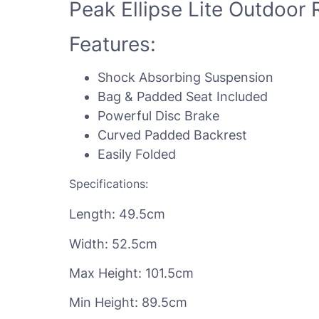
Peak Ellipse Lite Outdoor R
Features:
Shock Absorbing Suspension
Bag & Padded Seat Included
Powerful Disc Brake
Curved Padded Backrest
Easily Folded
Specifications:
Length: 49.5cm
Width: 52.5cm
Max Height: 101.5cm
Min Height: 89.5cm