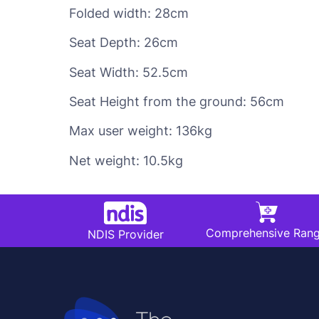
Folded width: 28cm
Seat Depth: 26cm
Seat Width: 52.5cm
Seat Height from the ground: 56cm
Max user weight: 136kg
Net weight: 10.5kg
Comprehensive Ran
NDIS Provider