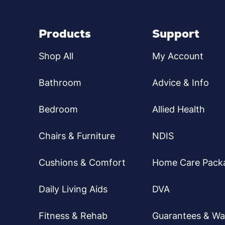
Products
Support
Shop All
My Account
Bathroom
Advice & Info
Bedroom
Allied Health
Chairs & Furniture
NDIS
Cushions & Comfort
Home Care Pack
Daily Living Aids
DVA
Fitness & Rehab
Guarantees & Wa