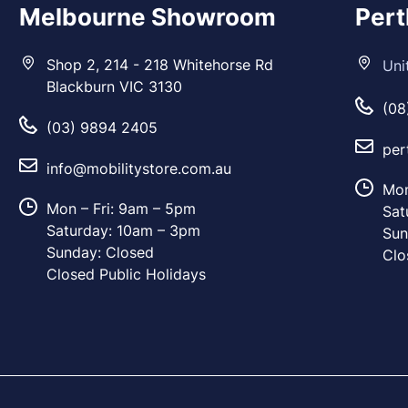
Melbourne Showroom
Per
Shop 2, 214 - 218 Whitehorse Rd
Uni
Blackburn VIC 3130
(08
(03) 9894 2405
per
info@mobilitystore.com.au
Mon
Mon – Fri: 9am – 5pm
Sat
Saturday: 10am – 3pm
Sun
Sunday: Closed
Clo
Closed Public Holidays