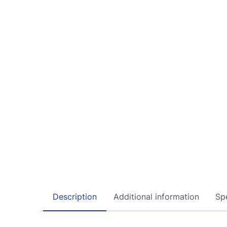
Description
Additional information
Spe