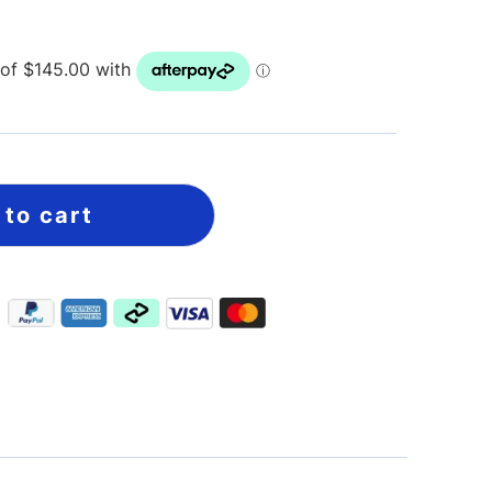
 to cart