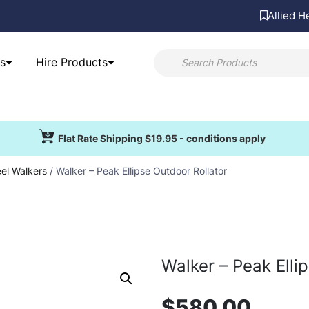
Allied H
s
Hire Products
Flat Rate Shipping $19.95 - conditions apply
el Walkers
/ Walker – Peak Ellipse Outdoor Rollator
Walker – Peak Elli
$
580.00