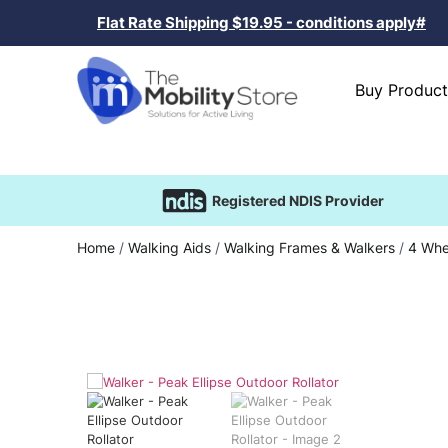
Flat Rate Shipping $19.95 - conditions apply#
Buy Product
Registered NDIS Provider
Home
/
Walking Aids
/
Walking Frames & Walkers
/
4 Whe