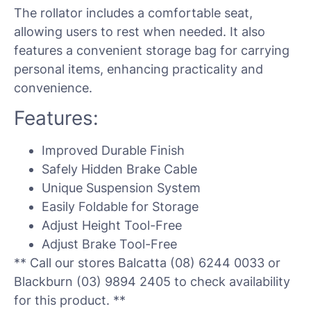
The rollator includes a comfortable seat,
allowing users to rest when needed. It also
features a convenient storage bag for carrying
personal items, enhancing practicality and
convenience.
Features:
Improved Durable Finish
Safely Hidden Brake Cable
Unique Suspension System
Easily Foldable for Storage
Adjust Height Tool-Free
Adjust Brake Tool-Free
** Call our stores Balcatta (08) 6244 0033 or
Blackburn (03) 9894 2405 to check availability
for this product. **