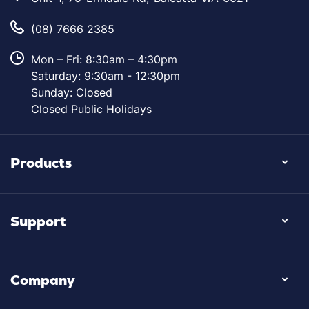
(08) 7666 2385
Mon – Fri: 8:30am – 4:30pm
Saturday: 9:30am - 12:30pm
Sunday: Closed
Closed Public Holidays
Products
Support
Company