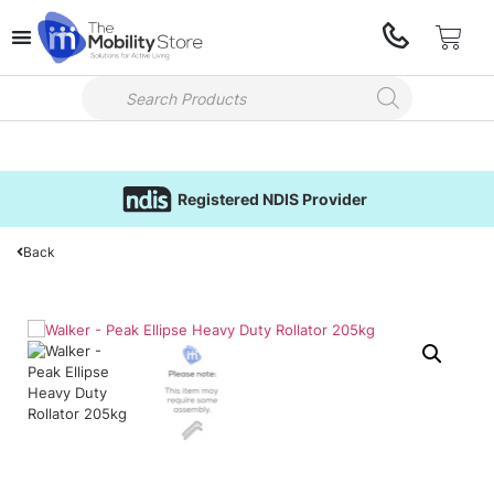
Registered NDIS Provider
Back