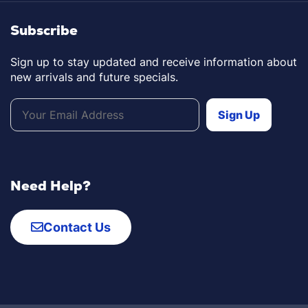
Subscribe
Sign up to stay updated and receive information about
new arrivals and future specials.
Need Help?
Contact Us