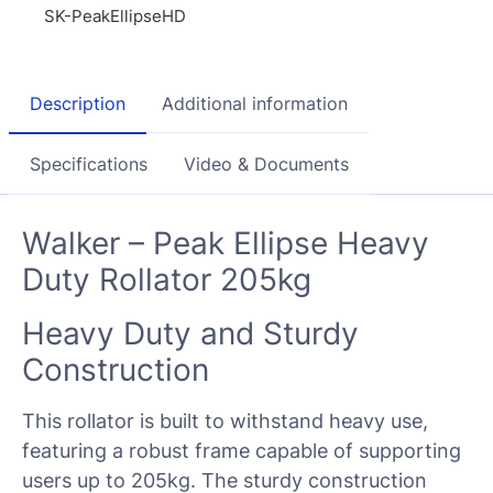
SK-PeakEllipseHD
Description
Additional information
Specifications
Video & Documents
Walker – Peak Ellipse Heavy
Duty Rollator 205kg
Heavy Duty and Sturdy
Construction
This rollator is built to withstand heavy use,
featuring a robust frame capable of supporting
users up to 205kg. The sturdy construction