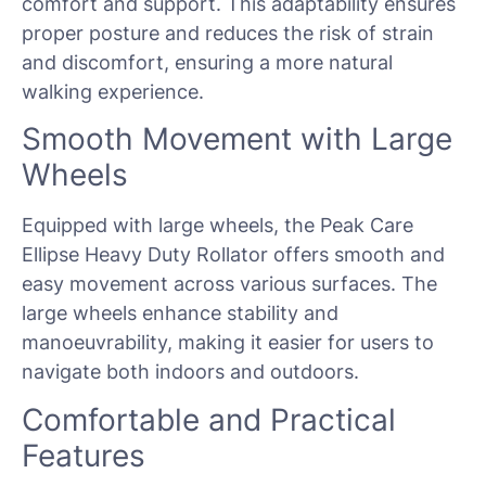
comfort and support. This adaptability ensures
proper posture and reduces the risk of strain
and discomfort, ensuring a more natural
walking experience.
Smooth Movement with Large
Wheels
Equipped with large wheels, the Peak Care
Ellipse Heavy Duty Rollator offers smooth and
easy movement across various surfaces. The
large wheels enhance stability and
manoeuvrability, making it easier for users to
navigate both indoors and outdoors.
Comfortable and Practical
Features