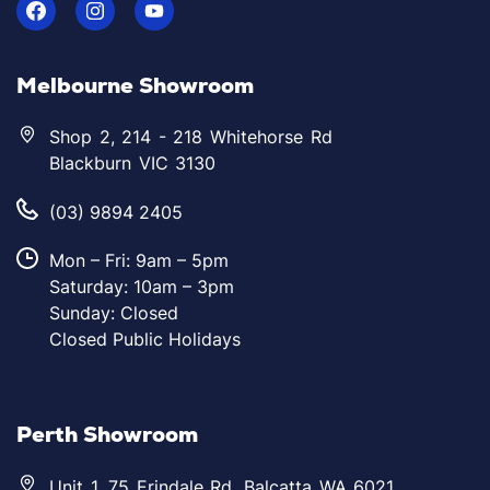
Melbourne Showroom
Shop 2, 214 - 218 Whitehorse Rd
Blackburn VIC 3130
(03) 9894 2405
Mon – Fri: 9am – 5pm
Saturday: 10am – 3pm
Sunday: Closed
Closed Public Holidays
Perth Showroom
Unit 1, 75 Erindale Rd, Balcatta WA 6021