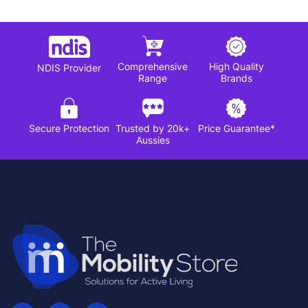
Comprehensive
High Quality
NDIS Provider
Range
Brands
Secure Protection
Trusted by 20k+
Price Guarantee*
Aussies