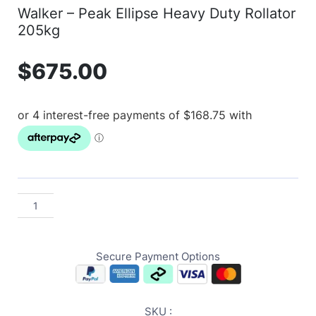
Walker – Peak Ellipse Heavy Duty Rollator
205kg
$
675.00
Secure Payment Options
SKU :