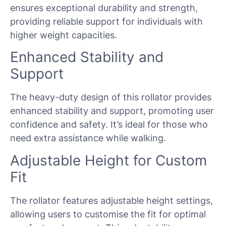
ensures exceptional durability and strength,
providing reliable support for individuals with
higher weight capacities.
Enhanced Stability and
Support
The heavy-duty design of this rollator provides
enhanced stability and support, promoting user
confidence and safety. It’s ideal for those who
need extra assistance while walking.
Adjustable Height for Custom
Fit
The rollator features adjustable height settings,
allowing users to customise the fit for optimal