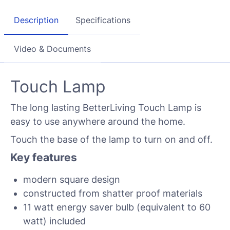
Description
Specifications
Video & Documents
Touch Lamp
The long lasting BetterLiving Touch Lamp is
easy to use anywhere around the home.
Touch the base of the lamp to turn on and off.
Key features
modern square design
constructed from shatter proof materials
11 watt energy saver bulb (equivalent to 60
watt) included