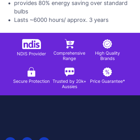
provides 80% energy saving over standard
bulbs
Lasts ~6000 hours/ approx. 3 years
Comprehensive
High Quality
NDIS Provider
Range
Brands
Secure Protection
Trusted by 20k+
Price Guarantee*
Aussies