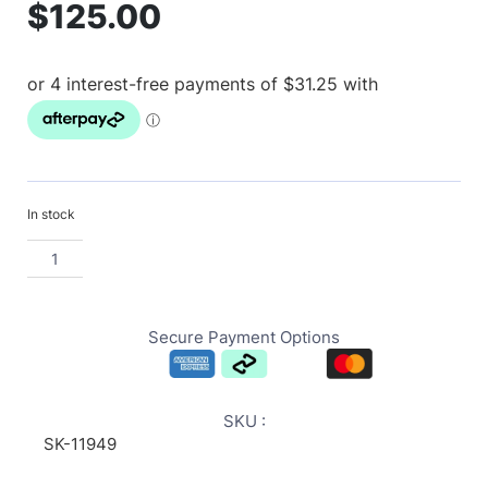
$
125.00
In stock
Secure Payment Options
SKU :
SK-11949