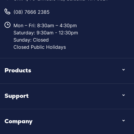
(08) 7666 2385
Mon – Fri: 8:30am – 4:30pm
Saturday: 9:30am - 12:30pm
Sunday: Closed
Closed Public Holidays
Products
Support
Company