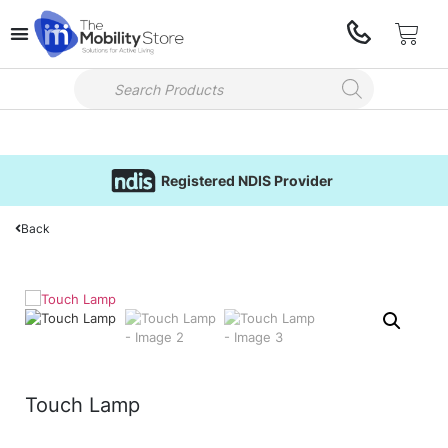
Registered NDIS Provider
Back
Touch Lamp