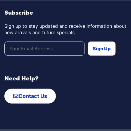
Subscribe
Sign up to stay updated and receive information about
new arrivals and future specials.
Need Help?
Contact Us