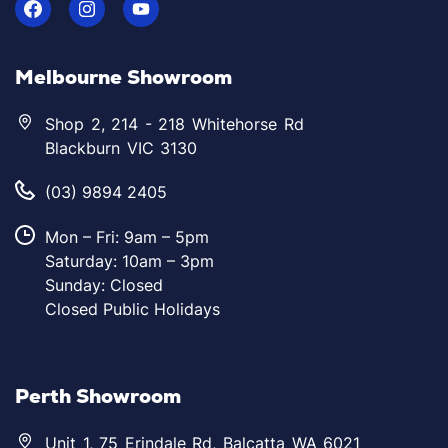
Melbourne Showroom
Shop 2, 214 - 218 Whitehorse Rd
Blackburn VIC 3130
(03) 9894 2405
Mon – Fri: 9am – 5pm
Saturday: 10am – 3pm
Sunday: Closed
Closed Public Holidays
Perth Showroom
Unit 1, 75 Erindale Rd, Balcatta WA 6021