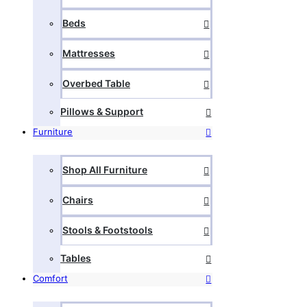
Beds
Mattresses
Overbed Table
Pillows & Support
Furniture
Shop All Furniture
Chairs
Stools & Footstools
Tables
Comfort