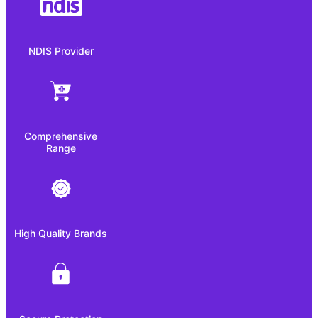
NDIS Provider
Comprehensive
Range
High Quality Brands