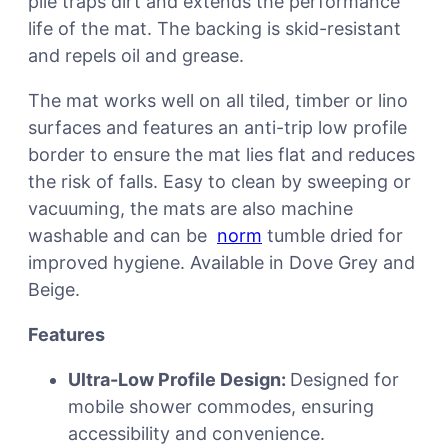
pile traps dirt and extends the performance
life of the mat. The backing is skid-resistant
and repels oil and grease.
The mat works well on all tiled, timber or lino
surfaces and features an anti-trip low profile
border to ensure the mat lies flat and reduces
the risk of falls. Easy to clean by sweeping or
vacuuming, the mats are also machine
washable and can be
norm
tumble dried for
improved hygiene. Available in Dove Grey and
Beige.
Features
Ultra-Low Profile Design:
Designed for
mobile shower commodes, ensuring
accessibility and convenience.