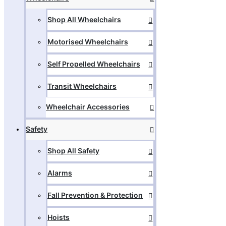
Shop All Wheelchairs
Motorised Wheelchairs
Self Propelled Wheelchairs
Transit Wheelchairs
Wheelchair Accessories
Safety
Shop All Safety
Alarms
Fall Prevention & Protection
Hoists