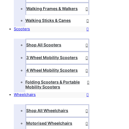
Walking Frames & Walkers
Walking Sticks & Canes
Scooters
Shop All Scooters
3 Wheel Mobility Scooters
4 Wheel Mobility Scooters
Folding Scooters & Portable
Mobility Scooters
Wheelchairs
Shop All Wheelchairs
Motorised Wheelchairs