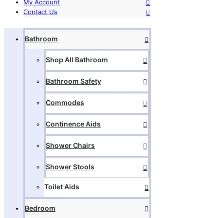
My Account
Contact Us
Bathroom
Shop All Bathroom
Bathroom Safety
Commodes
Continence Aids
Shower Chairs
Shower Stools
Toilet Aids
Bedroom