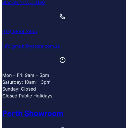
Blackburn VIC 3130
(03) 9894 2405
info@mobilitystore.com.au
Mon – Fri: 9am – 5pm
Saturday: 10am – 3pm
Sunday: Closed
Closed Public Holidays
Perth Showroom