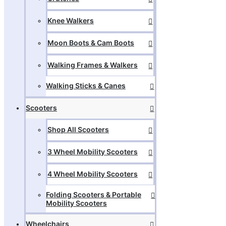
Knee Walkers
Moon Boots & Cam Boots
Walking Frames & Walkers
Walking Sticks & Canes
Scooters
Shop All Scooters
3 Wheel Mobility Scooters
4 Wheel Mobility Scooters
Folding Scooters & Portable
Mobility Scooters
Wheelchairs