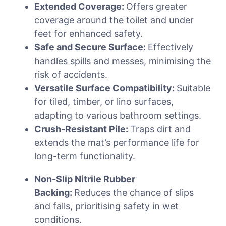
Extended Coverage:
Offers greater
coverage around the toilet and under
feet for enhanced safety.
Safe and Secure Surface:
Effectively
handles spills and messes, minimising the
risk of accidents.
Versatile Surface Compatibility:
Suitable
for tiled, timber, or lino surfaces,
adapting to various bathroom settings.
Crush-Resistant Pile:
Traps dirt and
extends the mat’s performance life for
long-term functionality.
Non-Slip Nitrile Rubber
Backing:
Reduces the chance of slips
and falls, prioritising safety in wet
conditions.