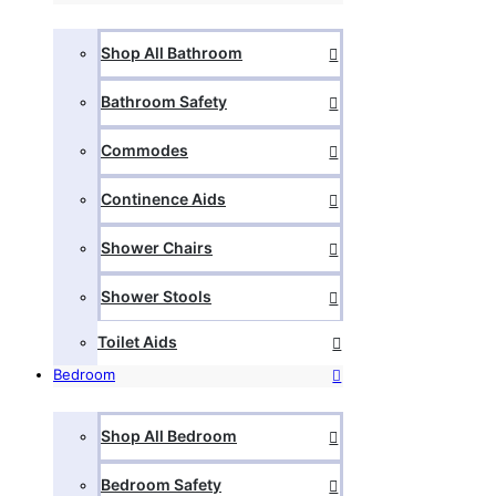
Shop All Bathroom
Bathroom Safety
Commodes
Continence Aids
Shower Chairs
Shower Stools
Toilet Aids
Bedroom
Shop All Bedroom
Bedroom Safety