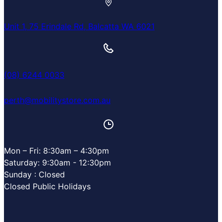
Unit 1, 75 Erindale Rd, Balcatta WA 6021
(08) 6244 0033
perth@mobilitystore.com.au
Mon – Fri: 8:30am – 4:30pm
Saturday: 9:30am - 12:30pm
Sunday : Closed
Closed Public Holidays