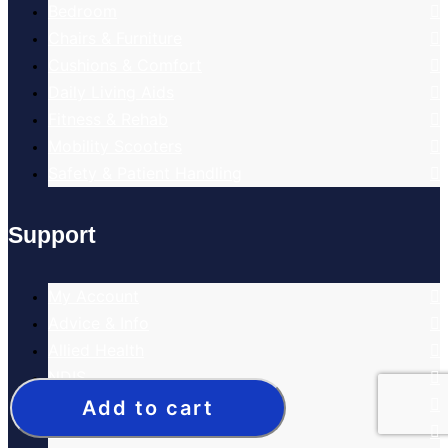
Bedroom
Chairs & Furniture
Cushions & Comfort
Daily Living Aids
Fitness & Rehab
Mobility Scooters
Safety & Patient Handling
Support
My Account
Advice & Info
Allied Health
NDIS
Home Care Packages
Add to cart
DVA