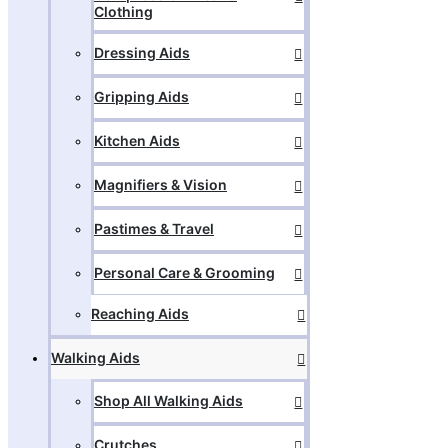
Clothing
Dressing Aids
Gripping Aids
Kitchen Aids
Magnifiers & Vision
Pastimes & Travel
Personal Care & Grooming
Reaching Aids
Walking Aids
Shop All Walking Aids
Crutches