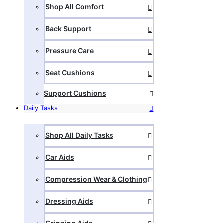
Shop All Comfort
Back Support
Pressure Care
Seat Cushions
Support Cushions
Daily Tasks
Shop All Daily Tasks
Car Aids
Compression Wear & Clothing
Dressing Aids
Gripping Aids