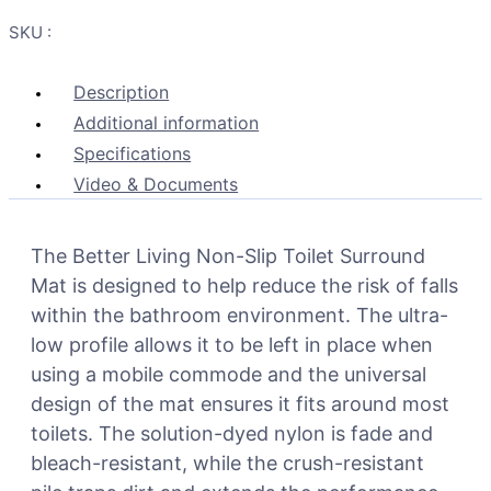
SKU :
Description
Additional information
Specifications
Video & Documents
The Better Living Non-Slip Toilet Surround
Mat is designed to help reduce the risk of falls
within the bathroom environment. The ultra-
low profile allows it to be left in place when
using a mobile commode and the universal
design of the mat ensures it fits around most
toilets. The solution-dyed nylon is fade and
bleach-resistant, while the crush-resistant