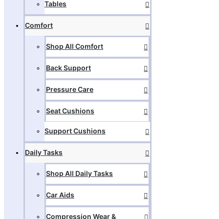
Tables
Comfort
Shop All Comfort
Back Support
Pressure Care
Seat Cushions
Support Cushions
Daily Tasks
Shop All Daily Tasks
Car Aids
Compression Wear &