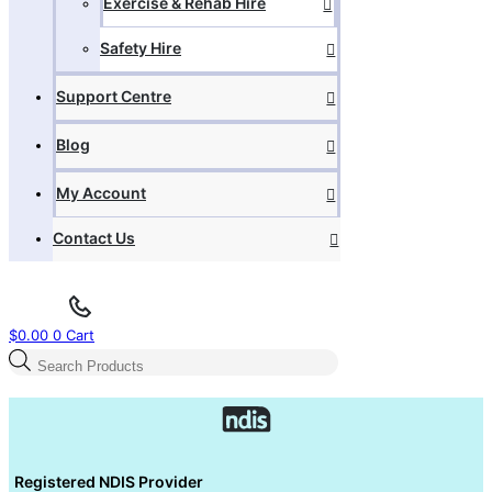
Exercise & Rehab Hire
Safety Hire
Support Centre
Blog
My Account
Contact Us
$
0.00
0
Cart
Products
search
Registered NDIS Provider