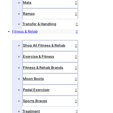
Mats
Ramps
Transfer & Handling
Fitness & Rehab
Shop All Fitness & Rehab
Exercise & Fitness
Fitness & Rehab Brands
Moon Boots
Pedal Exerciser
Sports Braces
Treatment