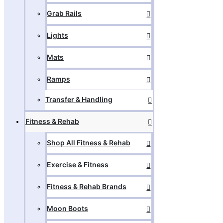
Grab Rails
Lights
Mats
Ramps
Transfer & Handling
Fitness & Rehab
Shop All Fitness & Rehab
Exercise & Fitness
Fitness & Rehab Brands
Moon Boots