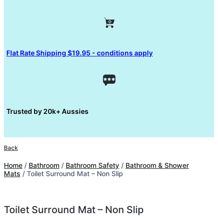
Flat Rate Shipping $19.95 - conditions apply
Trusted by 20k+ Aussies
Back
Home
/
Bathroom
/
Bathroom Safety
/
Bathroom & Shower
Mats
/ Toilet Surround Mat – Non Slip
Toilet Surround Mat – Non Slip