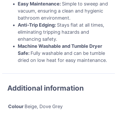
Easy Maintenance:
Simple to sweep and
vacuum, ensuring a clean and hygienic
bathroom environment.
Anti-Trip Edging:
Stays flat at all times,
eliminating tripping hazards and
enhancing safety.
Machine Washable and Tumble Dryer
Safe:
Fully washable and can be tumble
dried on low heat for easy maintenance.
Additional information
Colour
Beige, Dove Grey