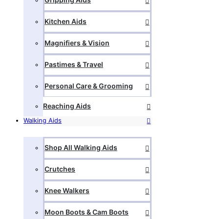
Kitchen Aids
Magnifiers & Vision
Pastimes & Travel
Personal Care & Grooming
Reaching Aids
Walking Aids
Shop All Walking Aids
Crutches
Knee Walkers
Moon Boots & Cam Boots