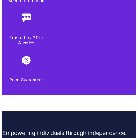
Secure Protection
Trusted by 20k+
Aussies
Price Guarantee*
Empowering individuals through independence.