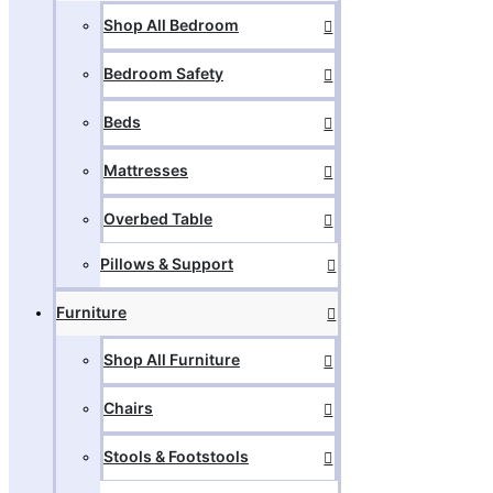
Shop All Bedroom
Bedroom Safety
Beds
Mattresses
Overbed Table
Pillows & Support
Furniture
Shop All Furniture
Chairs
Stools & Footstools