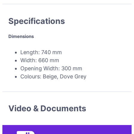
Specifications
Dimensions
Length: 740 mm
Width: 660 mm
Opening Width: 300 mm
Colours: Beige, Dove Grey
Video & Documents