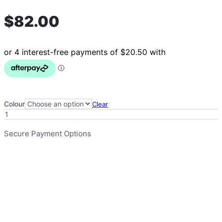
$
82.00
Colour
Clear
Toilet
Surround
Mat
Secure Payment Options
-
Non
Slip
quantity