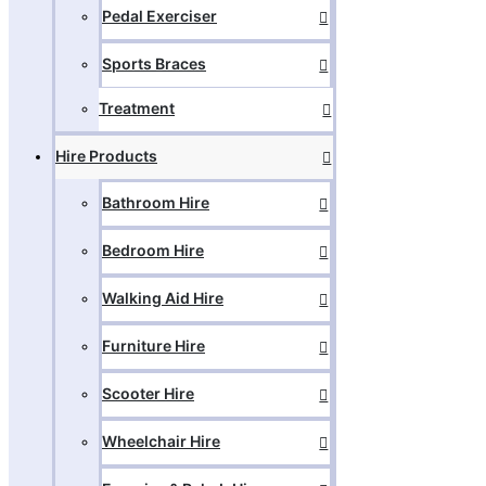
Pedal Exerciser
Sports Braces
Treatment
Hire Products
Bathroom Hire
Bedroom Hire
Walking Aid Hire
Furniture Hire
Scooter Hire
Wheelchair Hire