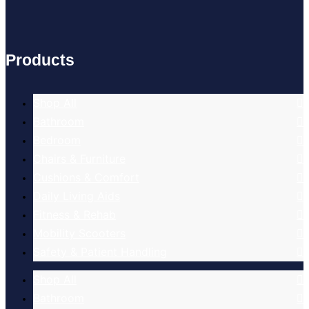
Products
Shop All
Bathroom
Bedroom
Chairs & Furniture
Cushions & Comfort
Daily Living Aids
Fitness & Rehab
Mobility Scooters
Safety & Patient Handling
Shop All
Bathroom