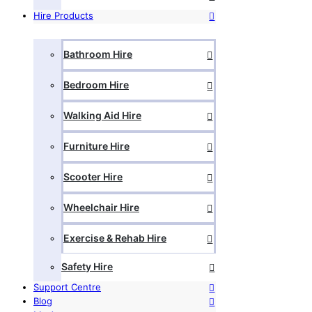
Hire Products
Bathroom Hire
Bedroom Hire
Walking Aid Hire
Furniture Hire
Scooter Hire
Wheelchair Hire
Exercise & Rehab Hire
Safety Hire
Support Centre
Blog