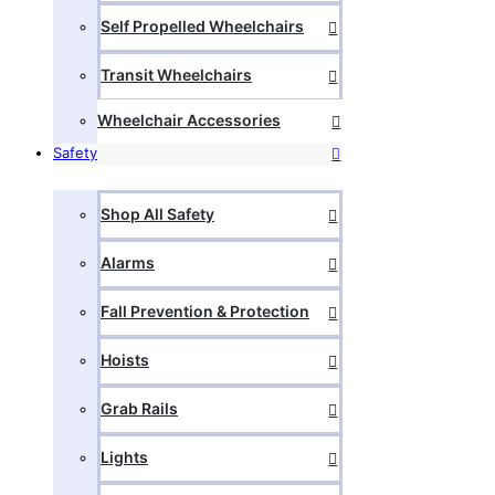
Self Propelled Wheelchairs
Transit Wheelchairs
Wheelchair Accessories
Safety
Shop All Safety
Alarms
Fall Prevention & Protection
Hoists
Grab Rails
Lights