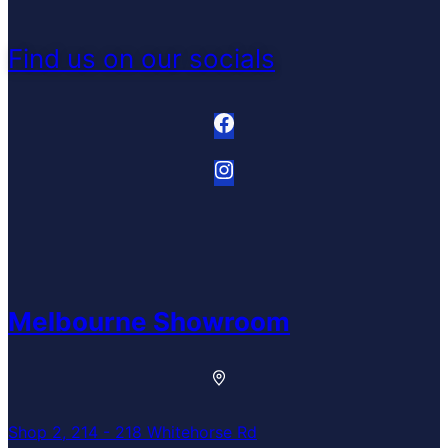
Find us on our socials
Melbourne Showroom
Shop 2, 214 - 218 Whitehorse Rd