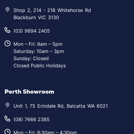
Shop 2, 214 - 218 Whitehorse Rd
Blackburn VIC 3130
(03) 9894 2405
Mon – Fri: 9am – 5pm
Saturday: 10am – 3pm
Sunday: Closed
Closed Public Holidays
Perth Showroom
Unit 1, 75 Erindale Rd, Balcatta WA 6021
(08) 7666 2385
Mon – Fri: 8:30am – 4:30pm