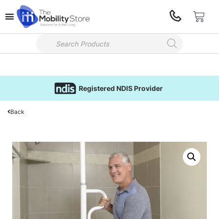
Registered NDIS Provider
Back