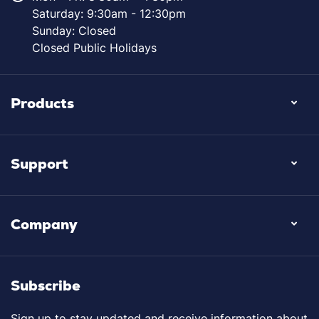
Saturday: 9:30am - 12:30pm
Sunday: Closed
Closed Public Holidays
Products
Support
Company
Subscribe
Sign up to stay updated and receive information about