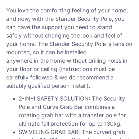
You love the comforting feeling of your home,
and now, with the Stander Security Pole, you
can have the support you need to stand
safely without changing the look and feel of
your home. The Stander Security Pole is tension
mounted, so it can be installed
anywhere in the home without drilling holes in
your floor or ceiling (instructions must be
carefully followed & we do recommend a
suitably qualified person install).
2-IN-1 SAFETY SOLUTION: The Security
Pole and Curve Grab Bar combines a
rotating grab bar with a transfer pole for
ultimate fall protection for up to 130kg.
SWIVELING GRAB BAR: The curved grab