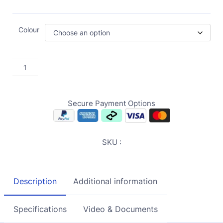
Colour
Secure Payment Options
SKU :
Description
Additional information
Specifications
Video & Documents