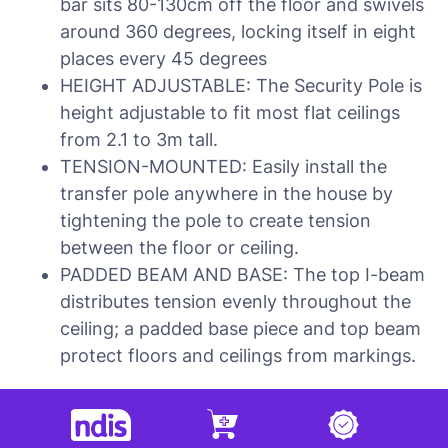
bar sits 80-130cm off the floor and swivels
around 360 degrees, locking itself in eight
places every 45 degrees
HEIGHT ADJUSTABLE: The Security Pole is
height adjustable to fit most flat ceilings
from 2.1 to 3m tall.
TENSION-MOUNTED: Easily install the
transfer pole anywhere in the house by
tightening the pole to create tension
between the floor or ceiling.
PADDED BEAM AND BASE: The top I-beam
distributes tension evenly throughout the
ceiling; a padded base piece and top beam
protect floors and ceilings from markings.