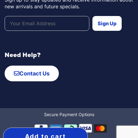
new arrivals and future specials.
Need Help?
Contact Us
Secure Payment Options
Add to cart