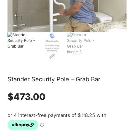
Stander Security Pole – Grab Bar
$
473.00