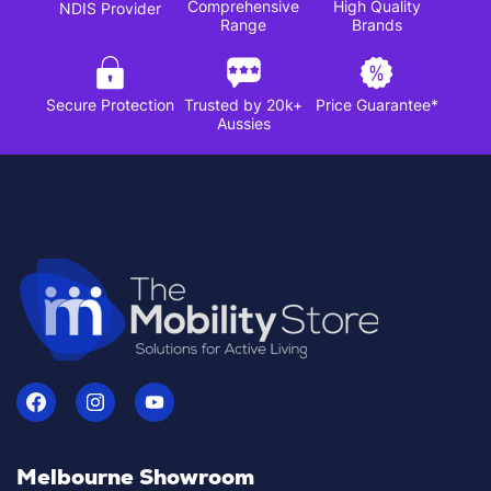
Comprehensive
High Quality
NDIS Provider
Range
Brands
Secure Protection
Trusted by 20k+
Price Guarantee*
Aussies
Melbourne Showroom