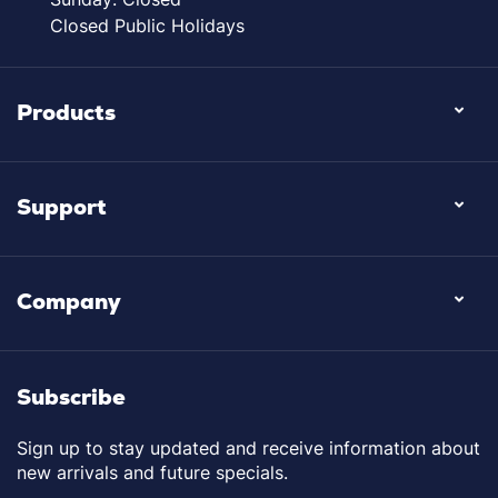
Closed Public Holidays
Products
Support
Company
Subscribe
Sign up to stay updated and receive information about
new arrivals and future specials.