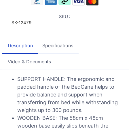
SKU :
SK-12479
Description
Specifications
Video & Documents
SUPPORT HANDLE: The ergonomic and
padded handle of the BedCane helps to
provide balance and support when
transferring from bed while withstanding
weights up to 300 pounds.
WOODEN BASE: The 58cm x 48cm
wooden base easily slips beneath the