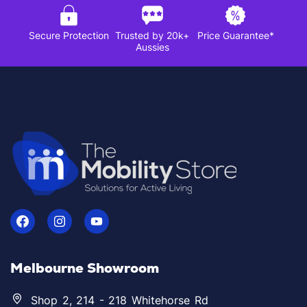
Secure Protection
Trusted by 20k+
Price Guarantee*
Aussies
Melbourne Showroom
Shop 2, 214 - 218 Whitehorse Rd