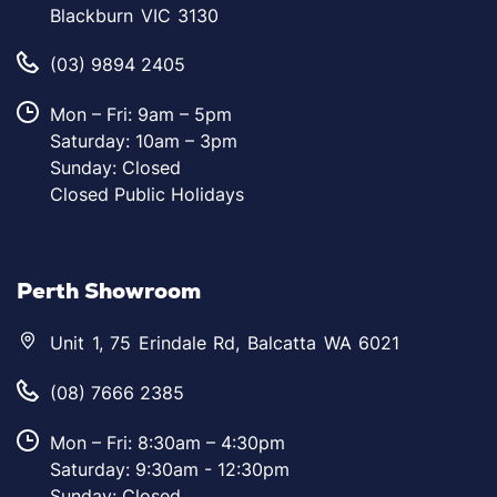
Blackburn VIC 3130
(03) 9894 2405
Mon – Fri: 9am – 5pm
Saturday: 10am – 3pm
Sunday: Closed
Closed Public Holidays
Perth Showroom
Unit 1, 75 Erindale Rd, Balcatta WA 6021
(08) 7666 2385
Mon – Fri: 8:30am – 4:30pm
Saturday: 9:30am - 12:30pm
Sunday: Closed