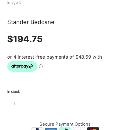
Stander Bedcane
$
194.75
In stock
Secure Payment Options