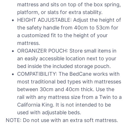
mattress and sits on top of the box spring,
platform, or slats for extra stability.
HEIGHT ADJUSTABLE: Adjust the height of
the safety handle from 40cm to 53cm for
a customized fit to the height of your
mattress.
ORGANIZER POUCH: Store small items in
an easily accessible location next to your
bed inside the included storage pouch.
COMPATIBILITY: The BedCane works with
most traditional bed types with mattresses
between 30cm and 40cm thick. Use the
rail with any mattress size from a Twin to a
California King. It is not intended to be
used with adjustable beds.
NOTE: Do not use with an extra soft mattress.