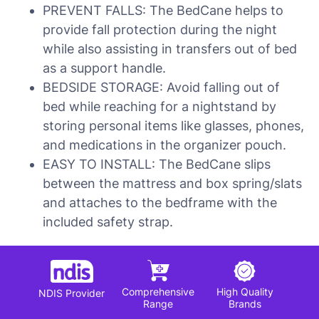
PREVENT FALLS: The BedCane helps to
provide fall protection during the night
while also assisting in transfers out of bed
as a support handle.
BEDSIDE STORAGE: Avoid falling out of
bed while reaching for a nightstand by
storing personal items like glasses, phones,
and medications in the organizer pouch.
EASY TO INSTALL: The BedCane slips
between the mattress and box spring/slats
and attaches to the bedframe with the
included safety strap.
Comprehensive
High Quality
NDIS Provider
Range
Brands