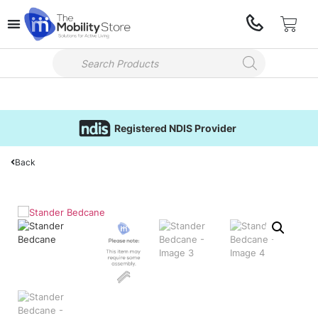
Registered NDIS Provider
Back