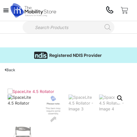
Registered NDIS Provider
Back