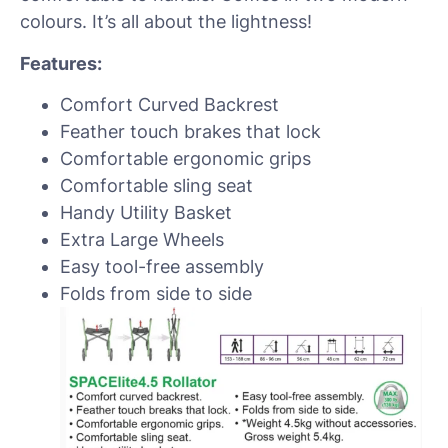
colours. It’s all about the lightness!
Features:
Comfort Curved Backrest
Feather touch brakes that lock
Comfortable ergonomic grips
Comfortable sling seat
Handy Utility Basket
Extra Large Wheels
Easy tool-free assembly
Folds from side to side