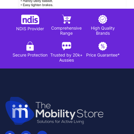
Comprehensive
High Quality
NDIS Provider
Range
Brands
Secure Protection
Trusted by 20k+
Price Guarantee*
Aussies