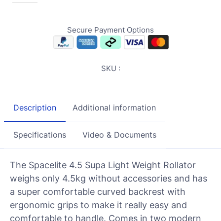
Secure Payment Options
SKU :
Description
Additional information
Specifications
Video & Documents
The Spacelite 4.5 Supa Light Weight Rollator
weighs only 4.5kg without accessories and has
a super comfortable curved backrest with
ergonomic grips to make it really easy and
comfortable to handle. Comes in two modern