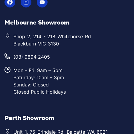
Melbourne Showroom
Shop 2, 214 - 218 Whitehorse Rd
Blackburn VIC 3130
(03) 9894 2405
Mon – Fri: 9am – 5pm
Saturday: 10am – 3pm
Sunday: Closed
Closed Public Holidays
Perth Showroom
Unit 1, 75 Erindale Rd, Balcatta WA 6021