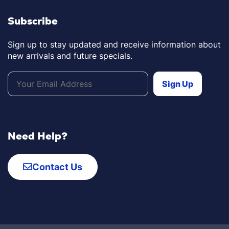
Subscribe
Sign up to stay updated and receive information about
new arrivals and future specials.
Need Help?
Contact Us