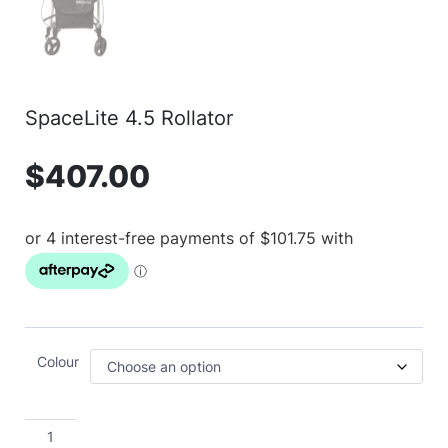
SpaceLite 4.5 Rollator
$
407.00
Colour