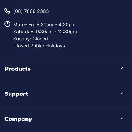
(08) 7666 2385
Mon – Fri: 8:30am – 4:30pm
Saturday: 9:30am - 12:30pm
Sunday: Closed
Closed Public Holidays
Products
Support
Company