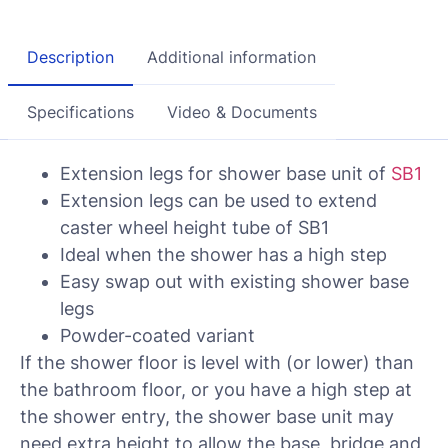
Description
Additional information
Specifications
Video & Documents
Extension legs for shower base unit of
SB1
Extension legs can be used to extend
caster wheel height tube of SB1
Ideal when the shower has a high step
Easy swap out with existing shower base
legs
Powder-coated variant
If the shower floor is level with (or lower) than
the bathroom floor, or you have a high step at
the shower entry, the shower base unit may
need extra height to allow the base, bridge and