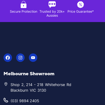
Secure Protection
Trusted by 20k+
Price Guarantee*
Aussies
Melbourne Showroom
Shop 2, 214 - 218 Whitehorse Rd
Blackburn VIC 3130
(03) 9894 2405