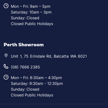
Mon – Fri: 9am – 5pm
Saturday: 10am – 3pm
Sunday: Closed
Closed Public Holidays
Perth Showroom
Unit 1, 75 Erindale Rd, Balcatta WA 6021
(08) 7666 2385
Mon – Fri: 8:30am – 4:30pm
Saturday: 9:30am - 12:30pm
Sunday: Closed
Closed Public Holidays