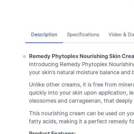
Description
Specifications
Video & D
Remedy Phytoplex Nourishing Skin Crea
Introducing Remedy Phytoplex Nourishing
your skin’s natural moisture balance and b
Unlike other creams, it is free from mine
quickly into your skin upon application, l
oleosomes and carrageenan, that deeply m
This nourishing cream can be used on you
fatty acids, making it a perfect remedy fo
Product Features: