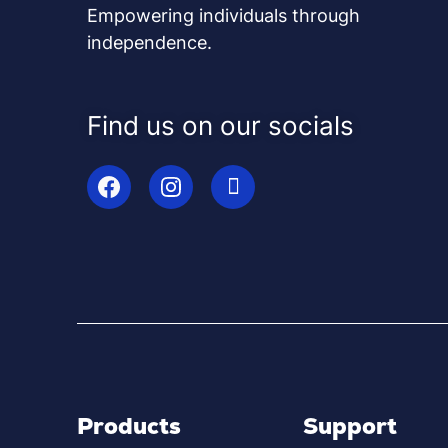
Empowering individuals through
independence.
Find us on our socials
Products
Support