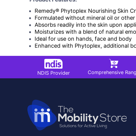
Remedy® Phytoplex Nourishing Skin Crea
Formulated without mineral oil or othe
Absorbs readily into the skin upon appl
Moisturizes with a blend of natural em
Ideal for use on hands, face and body
Enhanced with Phytoplex, additional bot
Comprehensive Ran
NDIS Provider