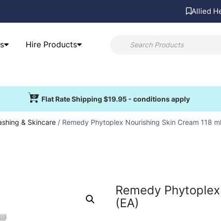
Allied H
s
Hire Products
Flat Rate Shipping $19.95 - conditions apply
shing & Skincare
/ Remedy Phytoplex Nourishing Skin Cream 118 ml
Remedy Phytoplex 
(EA)