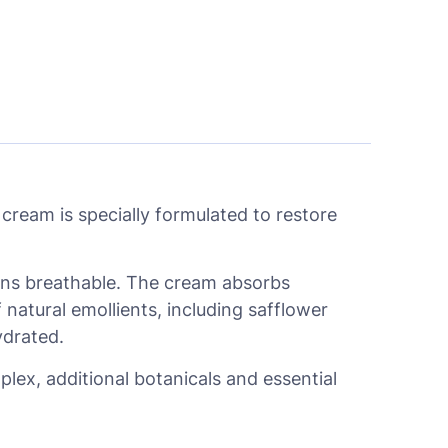
ream is specially formulated to restore
mains breathable. The cream absorbs
f natural emollients, including safflower
ydrated.
ex, additional botanicals and essential