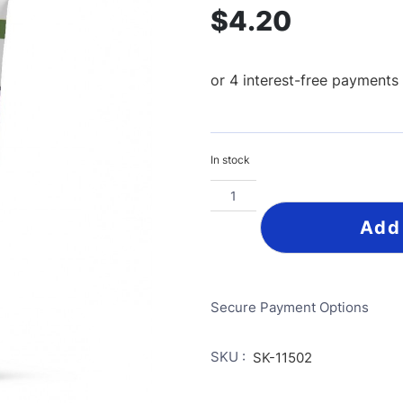
$
4.20
In stock
Add
Secure Payment Options
SKU :
SK-11502