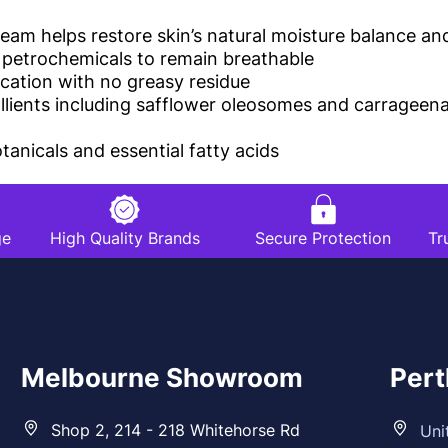
m helps restore skin’s natural moisture balance and
r petrochemicals to remain breathable
ication with no greasy residue
ollients including safflower oleosomes and carrageen
anicals and essential fatty acids
ge
High Quality Brands
Secure Protection
Tr
Melbourne Showroom
Per
Shop 2, 214 - 218 Whitehorse Rd
Uni