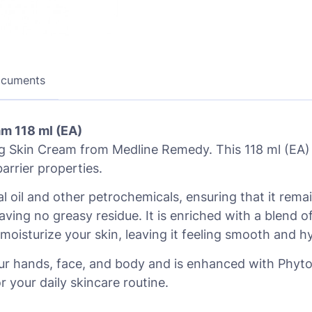
ocuments
m 118 ml (EA)
 Skin Cream from Medline Remedy. This 118 ml (EA) c
arrier properties.
ral oil and other petrochemicals, ensuring that it re
eaving no greasy residue. It is enriched with a blend o
oisturize your skin, leaving it feeling smooth and h
r hands, face, and body and is enhanced with Phytopl
r your daily skincare routine.