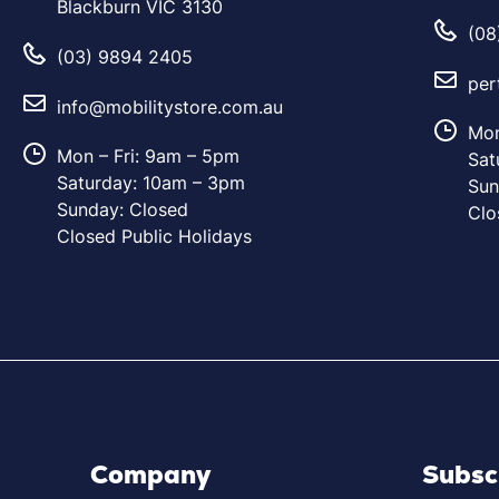
Blackburn VIC 3130
(08
(03) 9894 2405
per
info@mobilitystore.com.au
Mon
Mon – Fri: 9am – 5pm
Sat
Saturday: 10am – 3pm
Sun
Sunday: Closed
Clo
Closed Public Holidays
Company
Subsc