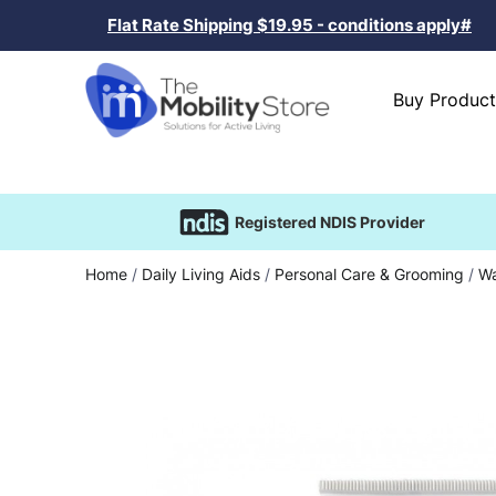
Flat Rate Shipping $19.95 - conditions apply#
Buy Product
Registered NDIS Provider
Home
/
Daily Living Aids
/
Personal Care & Grooming
/
Wa