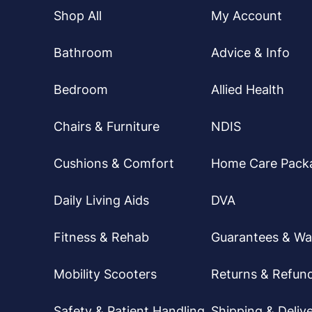
Shop All
My Account
Bathroom
Advice & Info
Bedroom
Allied Health
Chairs & Furniture
NDIS
Cushions & Comfort
Home Care Pack
Daily Living Aids
DVA
Fitness & Rehab
Guarantees & Wa
Mobility Scooters
Returns & Refun
Safety & Patient Handling
Shipping & Delive