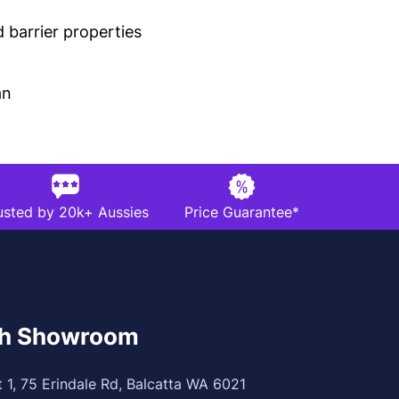
 barrier properties
an
usted by 20k+ Aussies
Price Guarantee*
th Showroom
t 1, 75 Erindale Rd, Balcatta WA 6021