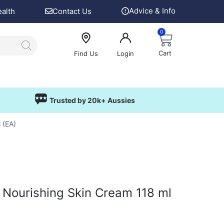
Advice & Info
ealth
Contact Us
0
Cart
Find Us
Login
Trusted by 20k+ Aussies
 (EA)
Nourishing Skin Cream 118 ml