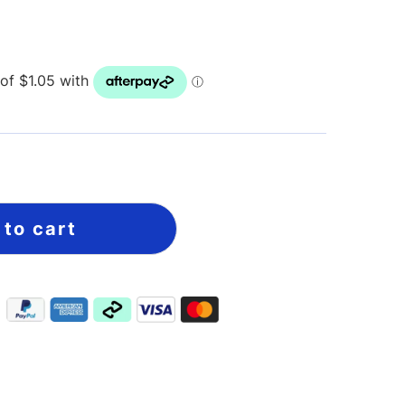
 to cart