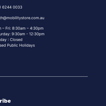
) 6244 0033
th@mobilitystore.com.au
 – Fri: 8:30am – 4:30pm
urday: 9:30am - 12:30pm
day : Closed
sed Public Holidays
ribe