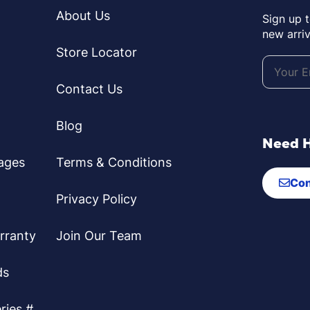
About Us
Sign up 
new arriv
Store Locator
Contact Us
Blog
Need 
ages
Terms & Conditions
Con
Privacy Policy
rranty
Join Our Team
ds
ries #