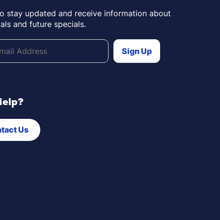
to stay updated and receive information about
als and future specials.
Help?
tact Us