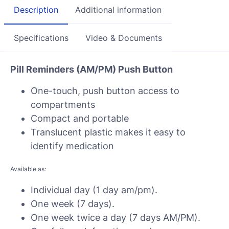
Description
Additional information
Specifications
Video & Documents
Pill Reminders (AM/PM) Push Button
One-touch, push button access to
compartments
Compact and portable
Translucent plastic makes it easy to
identify medication
Available as:
Individual day (1 day am/pm).
One week (7 days).
One week twice a day (7 days AM/PM).