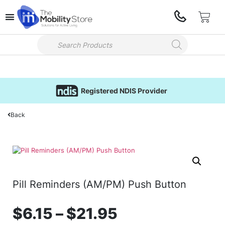
Registered NDIS Provider
Back
Pill Reminders (AM/PM) Push Button
$
6.15
–
$
21.95