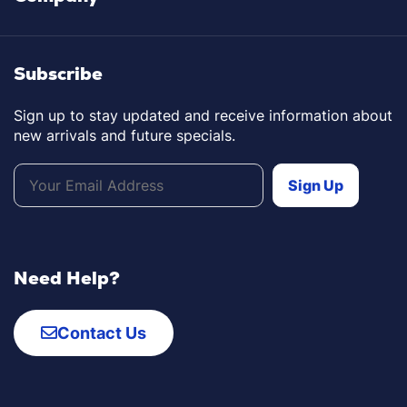
Subscribe
Sign up to stay updated and receive information about
new arrivals and future specials.
Need Help?
Contact Us