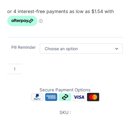
Pill Reminder
Secure Payment Options
SKU :