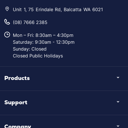
Unit 1, 75 Erindale Rd, Balcatta WA 6021
(08) 7666 2385
Mon – Fri: 8:30am – 4:30pm
Saturday: 9:30am - 12:30pm
Sunday: Closed
Closed Public Holidays
Products
Support
Company