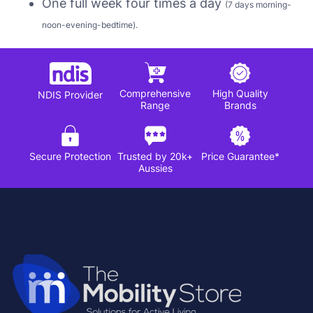
One full week four times a day
(7 days morning-
noon-evening-bedtime).
Comprehensive
High Quality
NDIS Provider
Range
Brands
Secure Protection
Trusted by 20k+
Price Guarantee*
Aussies