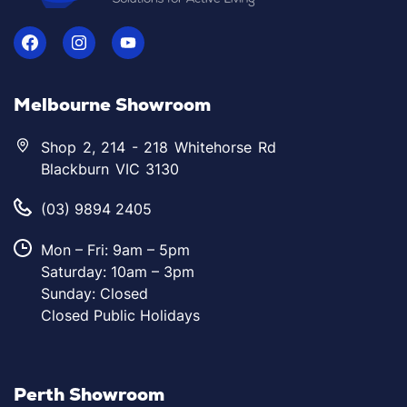
Melbourne Showroom
Shop 2, 214 - 218 Whitehorse Rd
Blackburn VIC 3130
(03) 9894 2405
Mon – Fri: 9am – 5pm
Saturday: 10am – 3pm
Sunday: Closed
Closed Public Holidays
Perth Showroom