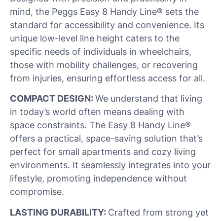
mind, the Peggs Easy 8 Handy Line® sets the
standard for accessibility and convenience. Its
unique low-level line height caters to the
specific needs of individuals in wheelchairs,
those with mobility challenges, or recovering
from injuries, ensuring effortless access for all.
COMPACT DESIGN:
We understand that living
in today’s world often means dealing with
space constraints. The Easy 8 Handy Line®
offers a practical, space-saving solution that’s
perfect for small apartments and cozy living
environments. It seamlessly integrates into your
lifestyle, promoting independence without
compromise.
LASTING DURABILITY:
Crafted from strong yet