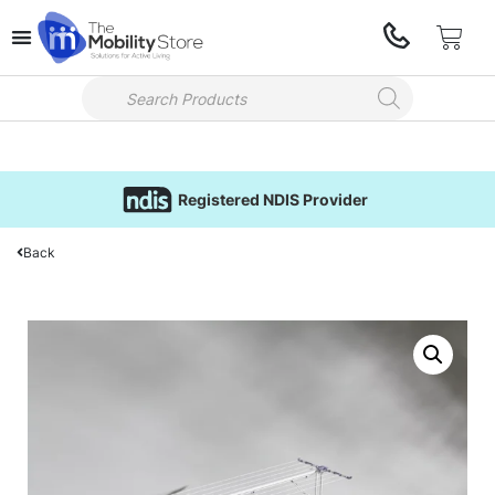
Registered NDIS Provider
Back