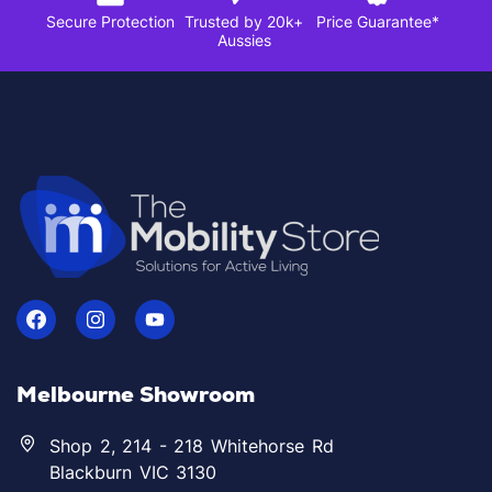
Secure Protection
Trusted by 20k+
Price Guarantee*
Aussies
Melbourne Showroom
Shop 2, 214 - 218 Whitehorse Rd
Blackburn VIC 3130