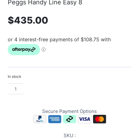
Peggs Handy Line Easy 8
$
435.00
In stock
Secure Payment Options
SKU :