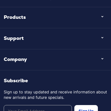
Products
Support
Company
Subscribe
Sign up to stay updated and receive information about
new arrivals and future specials.