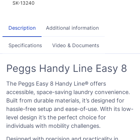
SK-13240
Description
Additional information
Specifications
Video & Documents
Peggs Handy Line Easy 8
The Peggs Easy 8 Handy Line® offers
accessible, space-saving laundry convenience.
Built from durable materials, it’s designed for
hassle-free setup and ease-of-use. With its low-
level design it’s the perfect choice for
individuals with mobility challenges.
Designed with precision and practicality in