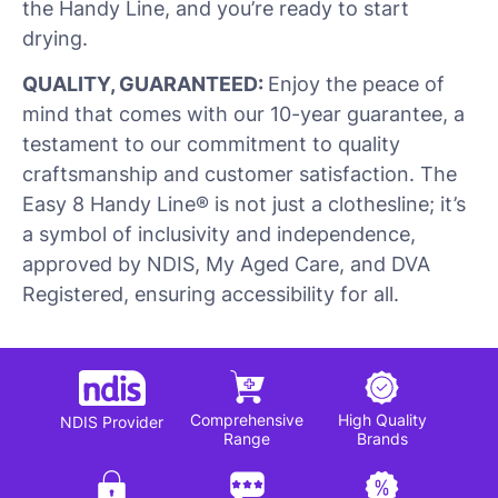
the Handy Line, and you’re ready to start
drying.
QUALITY, GUARANTEED:
Enjoy the peace of
mind that comes with our 10-year guarantee, a
testament to our commitment to quality
craftsmanship and customer satisfaction. The
Easy 8 Handy Line® is not just a clothesline; it’s
a symbol of inclusivity and independence,
approved by NDIS, My Aged Care, and DVA
Registered, ensuring accessibility for all.
Comprehensive
High Quality
NDIS Provider
Range
Brands