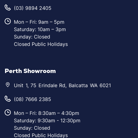
(03) 9894 2405
Mon – Fri: 9am – 5pm
Saturday: 10am – 3pm
Sunday: Closed
Closed Public Holidays
Perth Showroom
Unit 1, 75 Erindale Rd, Balcatta WA 6021
(08) 7666 2385
Mon – Fri: 8:30am – 4:30pm
Saturday: 9:30am - 12:30pm
Sunday: Closed
Closed Public Holidays