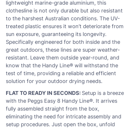
lightweight marine-grade aluminium, this
clothesline is not only durable but also resistant
to the harshest Australian conditions. The UV-
treated plastic ensures it won’t deteriorate from
sun exposure, guaranteeing its longevity.
Specifically engineered for both inside and the
great outdoors, these lines are super weather-
resistant. Leave them outside year-round, and
know that the Handy Line® will withstand the
test of time, providing a reliable and efficient
solution for your outdoor drying needs.
FLAT TO READY IN SECONDS:
Setup is a breeze
with the Peggs Easy 8 Handy Line®. It arrives
fully assembled straight from the box,
eliminating the need for intricate assembly and
setup procedures. Just open the box, unfold