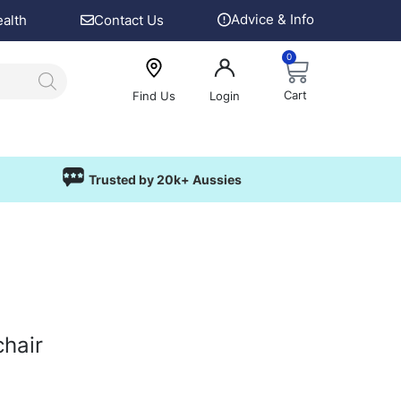
Advice & Info
ealth
Contact Us
0
Cart
Find Us
Login
Trusted by 20k+ Aussies
hair