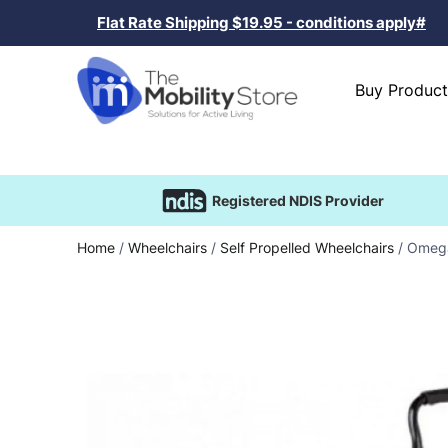
Flat Rate Shipping $19.95 - conditions apply#
Buy Product
Registered NDIS Provider
Home
/
Wheelchairs
/
Self Propelled Wheelchairs
/ Omega