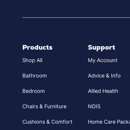
Products
Support
Shop All
My Account
Bathroom
Advice & Info
Bedroom
Allied Health
Chairs & Furniture
NDIS
Cushions & Comfort
Home Care Pack