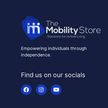
Empowering individuals through
independence.
Find us on our socials