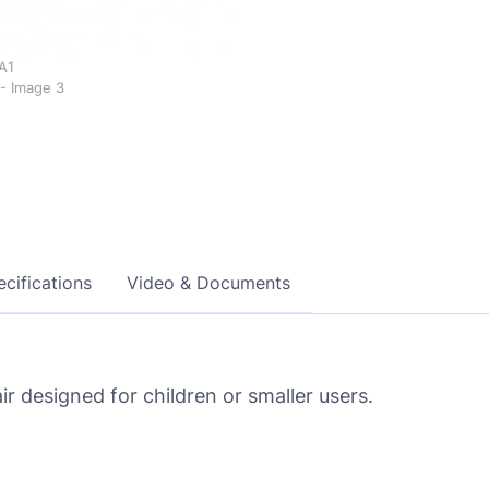
cifications
Video & Documents
r designed for children or smaller users.