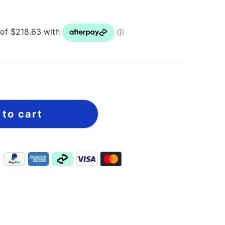
 to cart