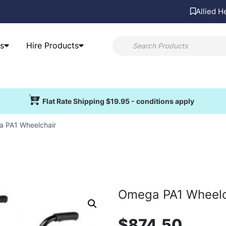
Allied H
s
Hire Products
Flat Rate Shipping $19.95 - conditions apply
 PA1 Wheelchair
Omega PA1 Wheelc
$
874.50