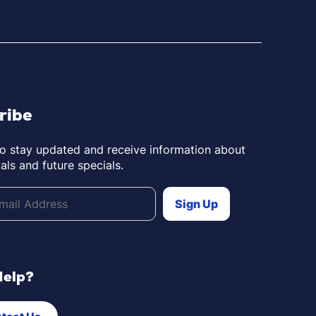
ribe
to stay updated and receive information about
als and future specials.
Help?