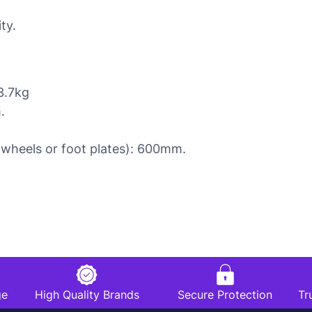
ty.
3.7kg
.
 wheels or foot plates): 600mm.
ge
High Quality Brands
Secure Protection
Tr