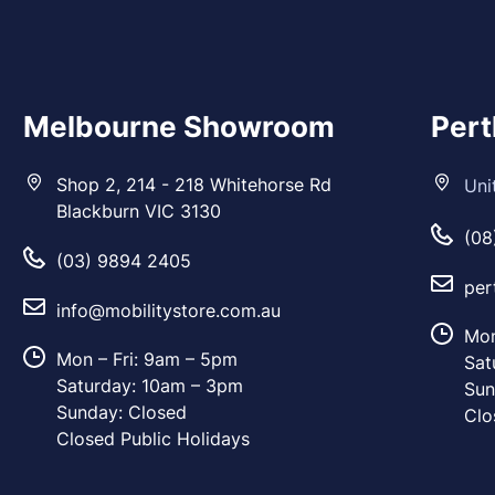
Melbourne Showroom
Per
Shop 2, 214 - 218 Whitehorse Rd
Uni
Blackburn VIC 3130
(08
(03) 9894 2405
per
info@mobilitystore.com.au
Mon
Mon – Fri: 9am – 5pm
Sat
Saturday: 10am – 3pm
Sun
Sunday: Closed
Clo
Closed Public Holidays