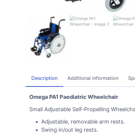
Description
Additional information
Spe
Omega PA1 Paediatric Wheelchair
Small Adjustable Self-Propelling Wheelchai
Adjustable, removable arm rests.
Swing in/out leg rests.