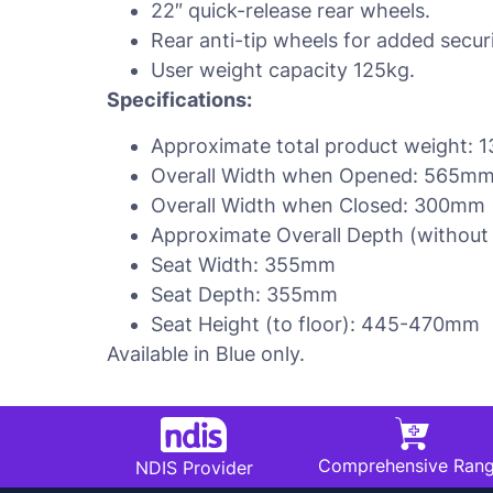
22″ quick-release rear wheels.
Rear anti-tip wheels for added securi
User weight capacity 125kg.
Specifications:
Approximate total product weight: 1
Overall Width when Opened: 565mm
Overall Width when Closed: 300mm
Approximate Overall Depth (without
Seat Width: 355mm
Seat Depth: 355mm
Seat Height (to floor): 445-470mm
Available in Blue only.
Comprehensive Ran
NDIS Provider