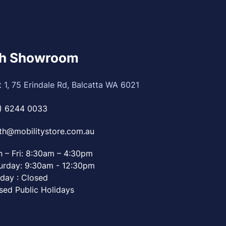
th Showroom
t 1, 75 Erindale Rd, Balcatta WA 6021
) 6244 0033
th@mobilitystore.com.au
 – Fri: 8:30am – 4:30pm
urday: 9:30am - 12:30pm
day : Closed
sed Public Holidays