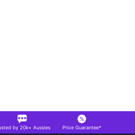
usted by 20k+ Aussies
Price Guarantee*