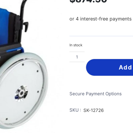
In stock
Add
Secure Payment Options
SKU :
SK-12726