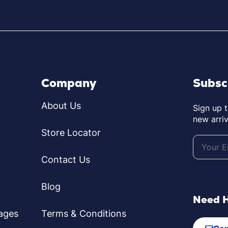
Company
Subsc
About Us
Sign up 
new arriv
Store Locator
Contact Us
Blog
Need 
ages
Terms & Conditions