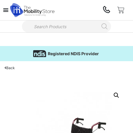
Registered NDIS Provider
Back