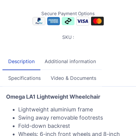
Secure Payment Options
SKU :
Description
Additional information
Specifications
Video & Documents
Omega LA1 Lightweight Wheelchair
Lightweight aluminium frame
Swing away removable footrests
Fold-down backrest
Wheels: 6-inch front wheels and 8-inch