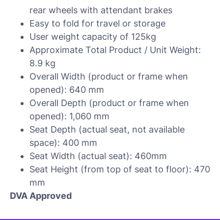
rear wheels with attendant brakes
Easy to fold for travel or storage
User weight capacity of 125kg
Approximate Total Product / Unit Weight:
8.9 kg
Overall Width (product or frame when
opened): 640 mm
Overall Depth (product or frame when
opened): 1,060 mm
Seat Depth (actual seat, not available
space): 400 mm
Seat Width (actual seat): 460mm
Seat Height (from top of seat to floor): 470
mm
DVA Approved