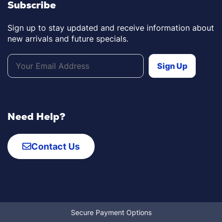
Subscribe
Sign up to stay updated and receive information about
new arrivals and future specials.
Need Help?
Contact Us
Secure Payment Options