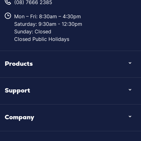
(08) 7666 2385
Mon – Fri: 8:30am – 4:30pm
Saturday: 9:30am - 12:30pm
Sunday: Closed
Closed Public Holidays
Products
Support
Company