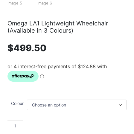
Omega LA1 Lightweight Wheelchair
(Available in 3 Colours)
$
499.50
Colour