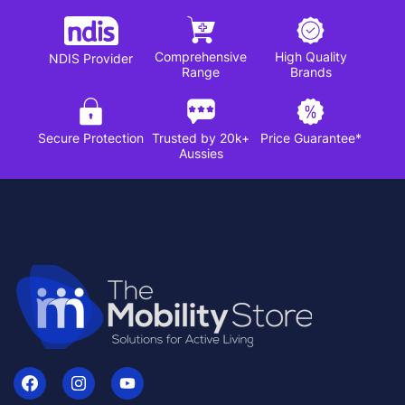
Comprehensive
High Quality
NDIS Provider
Range
Brands
Secure Protection
Trusted by 20k+
Price Guarantee*
Aussies