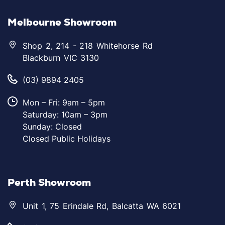
Melbourne Showroom
Shop 2, 214 - 218 Whitehorse Rd
Blackburn VIC 3130
(03) 9894 2405
Mon – Fri: 9am – 5pm
Saturday: 10am – 3pm
Sunday: Closed
Closed Public Holidays
Perth Showroom
Unit 1, 75 Erindale Rd, Balcatta WA 6021