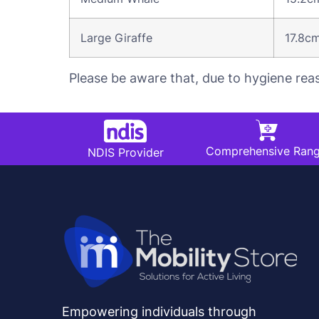
Large Giraffe
17.8c
Please be aware that, due to hygiene rea
Comprehensive Ran
NDIS Provider
Empowering individuals through