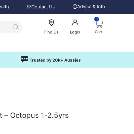
Advice & Info
ealth
Contact Us
0
Cart
Find Us
Login
Trusted by 20k+ Aussies
t – Octopus 1-2.5yrs