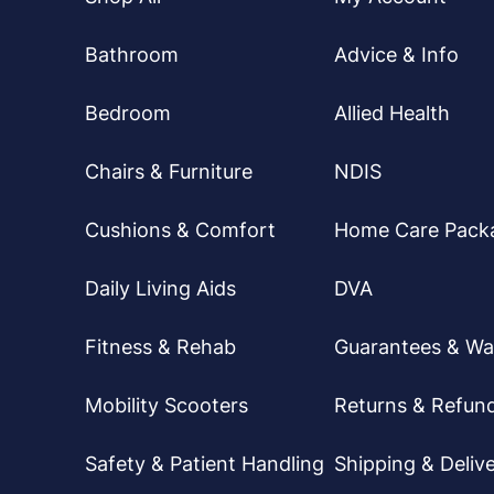
Bathroom
Advice & Info
Bedroom
Allied Health
Chairs & Furniture
NDIS
Cushions & Comfort
Home Care Pack
Daily Living Aids
DVA
Fitness & Rehab
Guarantees & Wa
Mobility Scooters
Returns & Refun
Safety & Patient Handling
Shipping & Delive