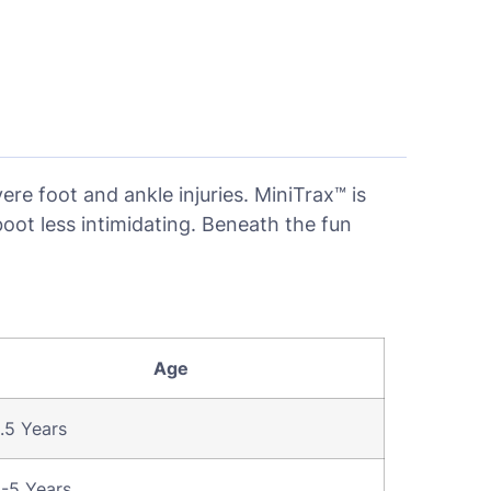
re foot and ankle injuries. MiniTrax™ is
oot less intimidating. Beneath the fun
Age
.5 Years
5-5 Years