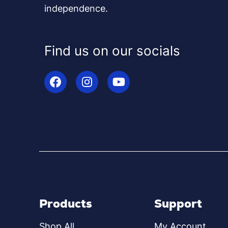
independence.
Find us on our socials
Products
Support
Shop All
My Account