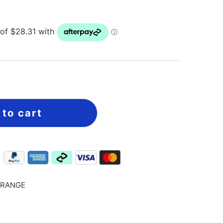
 to cart
ORANGE