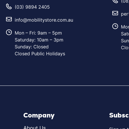
(08
(03) 9894 2405
per
info@mobilitystore.com.au
Mon
Mon – Fri: 9am – 5pm
Sat
Saturday: 10am – 3pm
Sun
Sunday: Closed
Clo
Closed Public Holidays
Company
Subsc
About Us