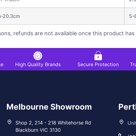
m-20.3cm
5-
sons, refunds are not available once this product ha
ge
High Quality Brands
Secure Protection
Tr
Melbourne Showroom
Per
Shop 2, 214 - 218 Whitehorse Rd
Uni
Blackburn VIC 3130