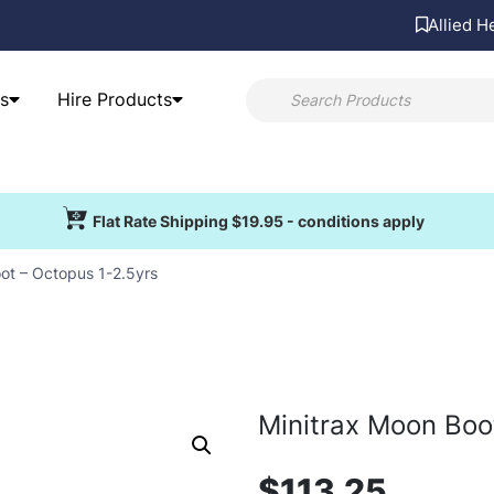
Allied H
s
Hire Products
Flat Rate Shipping $19.95 - conditions apply
ot – Octopus 1-2.5yrs
Minitrax Moon Boo
$
113.25