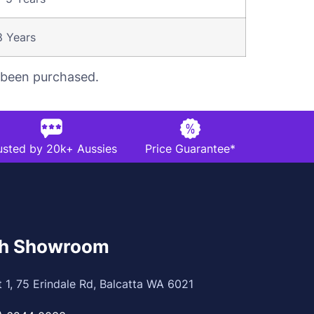
8 Years
s been purchased.
usted by 20k+ Aussies
Price Guarantee*
th Showroom
t 1, 75 Erindale Rd, Balcatta WA 6021