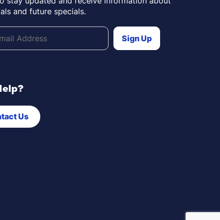
to stay updated and receive information about
als and future specials.
Help?
tact Us