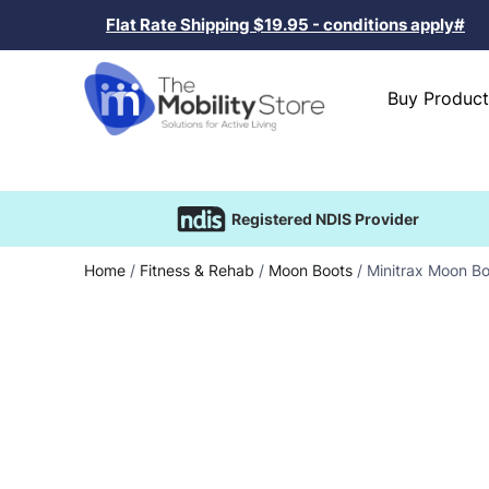
Flat Rate Shipping $19.95 - conditions apply#
Buy Product
Registered NDIS Provider
Home
/
Fitness & Rehab
/
Moon Boots
/ Minitrax Moon Bo