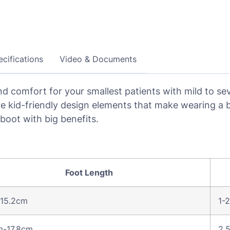
cifications
Video & Documents
d comfort for your smallest patients with mild to seve
re kid-friendly design elements that make wearing a b
 boot with big benefits.
Foot Length
 15.2cm
1-2
m-17.8cm
2.