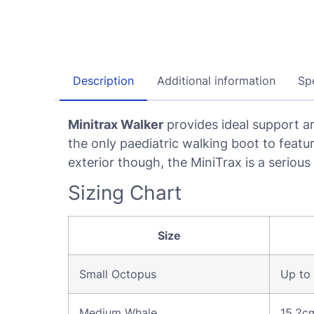
Description
Additional information
Spe
Minitrax Walker
provides ideal support an
the only paediatric walking boot to featu
exterior though, the MiniTrax is a serious
Sizing Chart
Size
Small Octopus
Up to
Medium Whale
15.2c