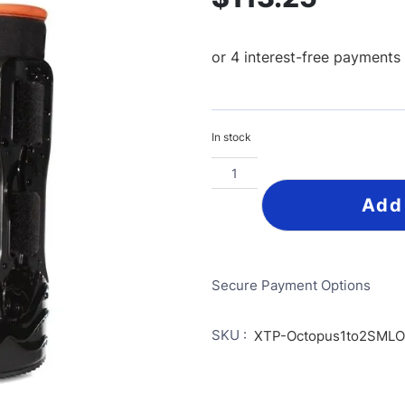
In stock
Add
Secure Payment Options
SKU :
XTP-Octopus1to2SML