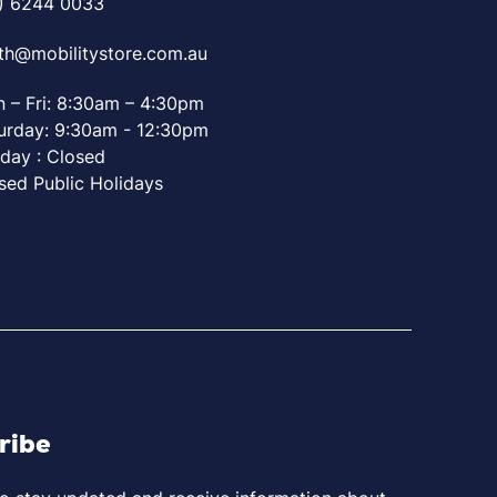
) 6244 0033
th@mobilitystore.com.au
 – Fri: 8:30am – 4:30pm
urday: 9:30am - 12:30pm
day : Closed
sed Public Holidays
ribe