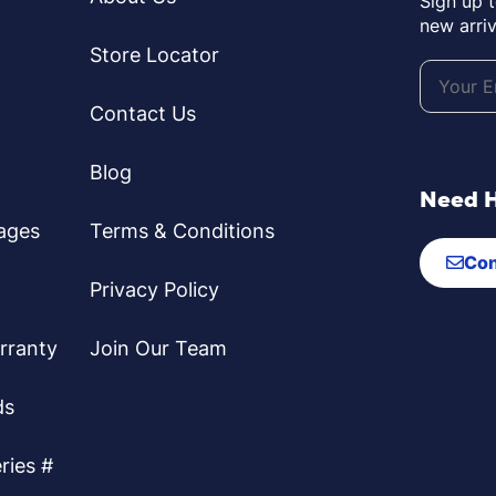
Sign up 
new arriv
Store Locator
Contact Us
Blog
Need 
ages
Terms & Conditions
Con
Privacy Policy
rranty
Join Our Team
ds
ries #