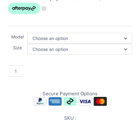
Model
Size
Secure Payment Options
SKU :