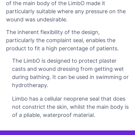
of the main body of the LimbO made it
particularly suitable where any pressure on the
wound was undesirable.
The inherent flexibility of the design,
particularly the complaint seal, enables the
product to fit a high percentage of patients.
The LimbO is designed to protect plaster
casts and wound dressing from getting wet
during bathing. It can be used in swimming or
hydrotherapy.
Limbo has a cellular neoprene seal that does
not constrict the skin, whilst the main body is
of a pliable, waterproof material.