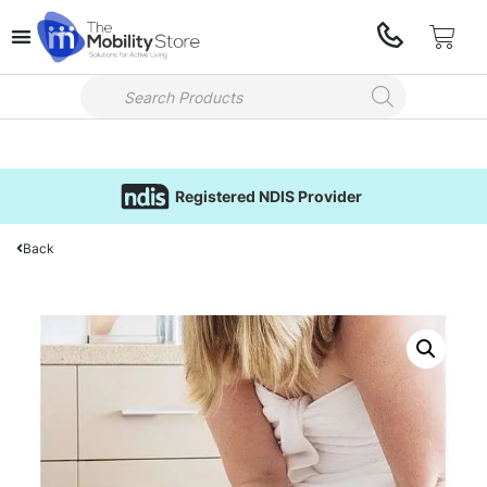
Registered NDIS Provider
Back