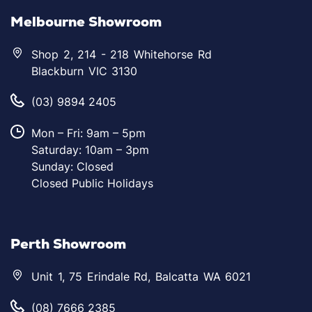
Melbourne Showroom
Shop 2, 214 - 218 Whitehorse Rd
Blackburn VIC 3130
(03) 9894 2405
Mon – Fri: 9am – 5pm
Saturday: 10am – 3pm
Sunday: Closed
Closed Public Holidays
Perth Showroom
Unit 1, 75 Erindale Rd, Balcatta WA 6021
(08) 7666 2385