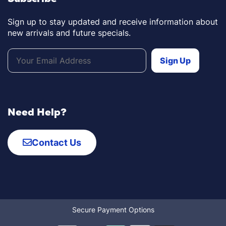
Sign up to stay updated and receive information about
new arrivals and future specials.
Need Help?
Contact Us
Secure Payment Options