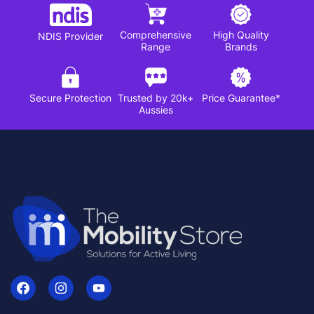
Comprehensive
High Quality
NDIS Provider
Range
Brands
Secure Protection
Trusted by 20k+
Price Guarantee*
Aussies