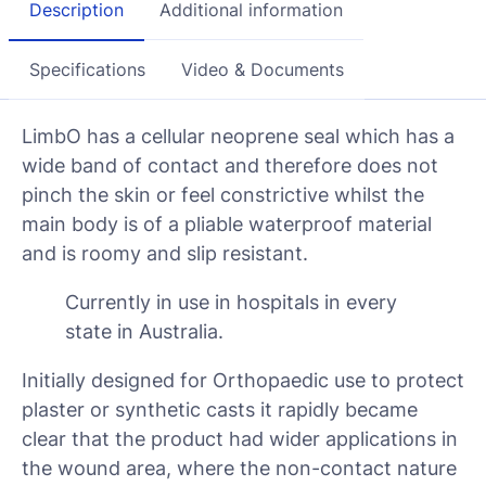
Description
Additional information
Specifications
Video & Documents
LimbO has a cellular neoprene seal which has a
wide band of contact and therefore does not
pinch the skin or feel constrictive whilst the
main body is of a pliable waterproof material
and is roomy and slip resistant.
Currently in use in hospitals in every
state in Australia.
Initially designed for Orthopaedic use to protect
plaster or synthetic casts it rapidly became
clear that the product had wider applications in
the wound area, where the non-contact nature