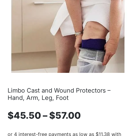
Limbo Cast and Wound Protectors –
Hand, Arm, Leg, Foot
$
45.50
–
$
57.00