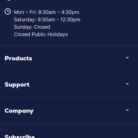
Mon – Fri: 8:30am – 4:30pm
Saturday: 9:30am - 12:30pm
Sunday: Closed
Closed Public Holidays
Products
Support
Company
Subscribe