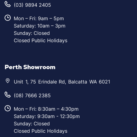
(03) 9894 2405
Mon – Fri: 9am – 5pm
Saturday: 10am – 3pm
Sunday: Closed
Closed Public Holidays
Perth Showroom
Unit 1, 75 Erindale Rd, Balcatta WA 6021
(08) 7666 2385
Mon – Fri: 8:30am – 4:30pm
Saturday: 9:30am - 12:30pm
Sunday: Closed
Closed Public Holidays