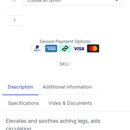
Secure Payment Options
SKU :
Description
Additional information
Specifications
Video & Documents
Elevates and soothes aching legs, aids
circulation.