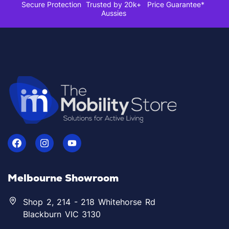
Secure Protection
Trusted by 20k+
Price Guarantee*
Aussies
Melbourne Showroom
Shop 2, 214 - 218 Whitehorse Rd
Blackburn VIC 3130