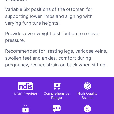
Variable Six positions of the ottoman for
supporting lower limbs and aligning with
varying furniture heights.
Provides even weight distribution to relieve
pressure.
Recommended for
: resting legs, varicose veins,
swollen feet and ankles, comfort during
pregnancy, reduce strain on back when sitting.
Comprehensive
High Quality
NDIS Provider
Range
Brands