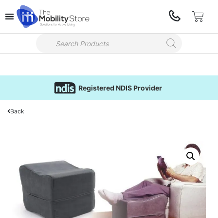
Registered NDIS Provider
Back