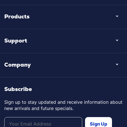
Products
Support
Company
Subscribe
Sign up to stay updated and receive information about
new arrivals and future specials.