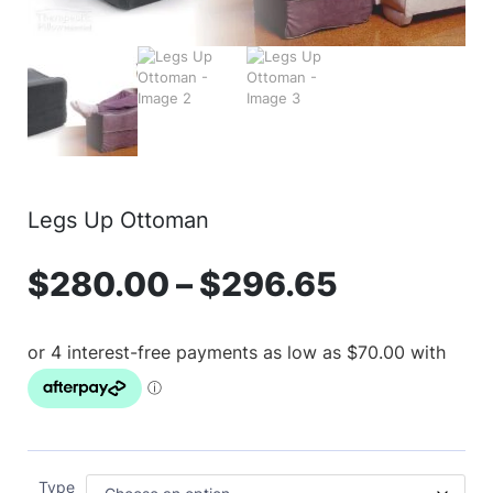
Legs Up Ottoman
$
280.00
–
$
296.65
Type