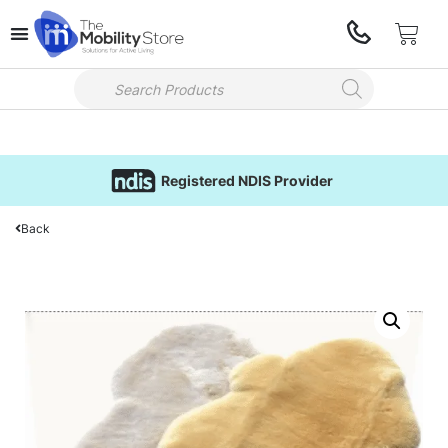
Registered NDIS Provider
Back