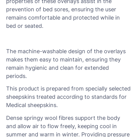
properties of these overlays assist in the
prevention of bed sores, ensuring the user
remains comfortable and protected while in
bed or seated.
The machine-washable design of the overlays
makes them easy to maintain, ensuring they
remain hygienic and clean for extended
periods.
This product is prepared from specially selected
sheepskins treated according to standards for
Medical sheepskins.
Dense springy wool fibres support the body
and allow air to flow freely, keeping cool in
summer and warm in winter. Providing pressure