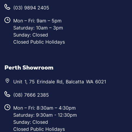
(03) 9894 2405
Mon – Fri: 9am – 5pm
Saturday: 10am – 3pm
Sunday: Closed
Closed Public Holidays
Perth Showroom
Unit 1, 75 Erindale Rd, Balcatta WA 6021
(08) 7666 2385
Mon – Fri: 8:30am – 4:30pm
Saturday: 9:30am - 12:30pm
Sunday: Closed
Closed Public Holidays