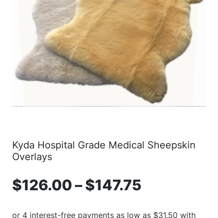
Kyda Hospital Grade Medical Sheepskin
Overlays
$
126.00
–
$
147.75