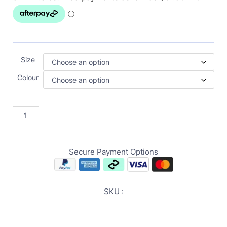
Size
Colour
Secure Payment Options
SKU :