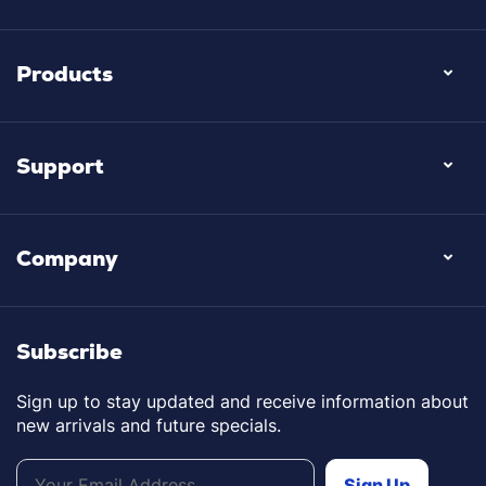
Products
Support
Company
Subscribe
Sign up to stay updated and receive information about
new arrivals and future specials.