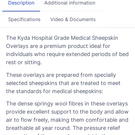
Description
Additional information
Specifications
Video & Documents
The Kyda Hospital Grade Medical Sheepskin
Overlays are a premium product ideal for
individuals who require extended periods of bed
rest or sitting.
These overlays are prepared from specially
selected sheepskins that are treated to meet
the standards for medical sheepskins:
The dense springy wool fibres in these overlays
provide excellent support to the body and allow
air to flow freely, making them comfortable and
breathable all year round. The pressure relief