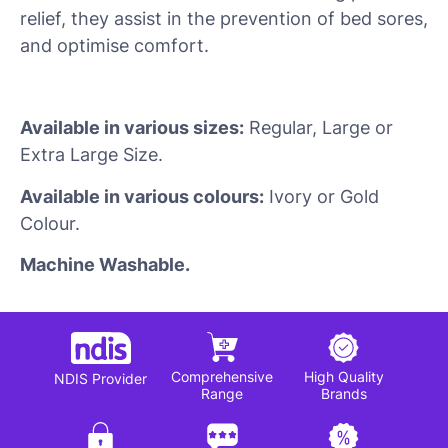
relief, they assist in the prevention of bed sores,
and optimise comfort.
Available in various sizes:
Regular, Large or
Extra Large Size.
Available in various colours:
Ivory or Gold
Colour.
Machine Washable.
Comprehensive
High Quality
NDIS Provider
Range
Brands