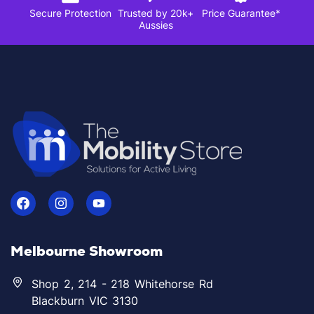
Secure Protection
Trusted by 20k+
Price Guarantee*
Aussies
Melbourne Showroom
Shop 2, 214 - 218 Whitehorse Rd
Blackburn VIC 3130