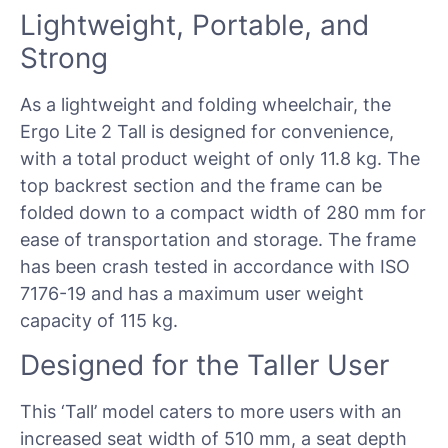
Lightweight, Portable, and
Strong
As a lightweight and folding wheelchair, the
Ergo Lite 2 Tall is designed for convenience,
with a total product weight of only 11.8 kg. The
top backrest section and the frame can be
folded down to a compact width of 280 mm for
ease of transportation and storage. The frame
has been crash tested in accordance with ISO
7176-19 and has a maximum user weight
capacity of 115 kg.
Designed for the Taller User
This ‘Tall’ model caters to more users with an
increased seat width of 510 mm, a seat depth