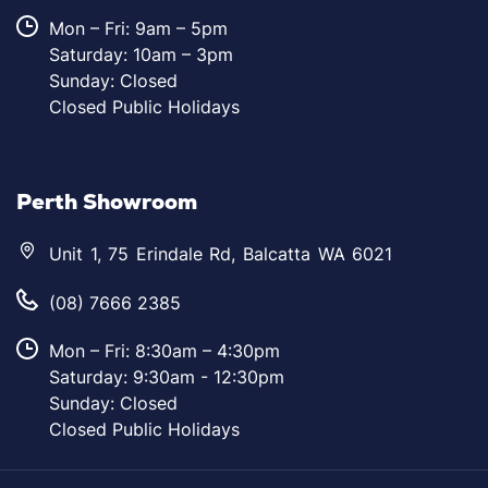
Mon – Fri: 9am – 5pm
Saturday: 10am – 3pm
Sunday: Closed
Closed Public Holidays
Perth Showroom
Unit 1, 75 Erindale Rd, Balcatta WA 6021
(08) 7666 2385
Mon – Fri: 8:30am – 4:30pm
Saturday: 9:30am - 12:30pm
Sunday: Closed
Closed Public Holidays