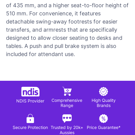
of 435 mm, and a higher seat-to-floor height of
510 mm. For convenience, it features
detachable swing-away footrests for easier
transfers, and armrests that are specifically
designed to allow closer seating to desks and
tables. A push and pull brake system is also
included for attendant use.
Comprehensive
High Quality
NDIS Provider
Range
Brands
Secure Protection
Trusted by 20k+
Price Guarantee*
Aussies