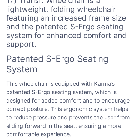
17) Transit Wheelchair
is a
lightweight, folding wheelchair
featuring an increased frame size
and the patented S-Ergo seating
system for enhanced comfort and
support.
Patented S-Ergo Seating
System
This wheelchair is equipped with Karma’s
patented S-Ergo seating system, which is
designed for added comfort and to encourage
correct posture. This ergonomic system helps
to reduce pressure and prevents the user from
sliding forward in the seat, ensuring a more
comfortable experience.