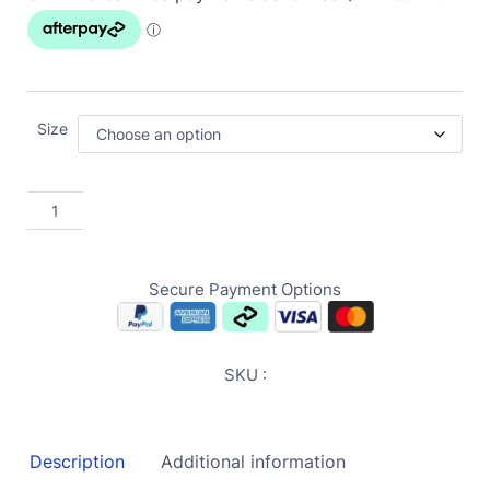
Size
Secure Payment Options
SKU :
Description
Additional information