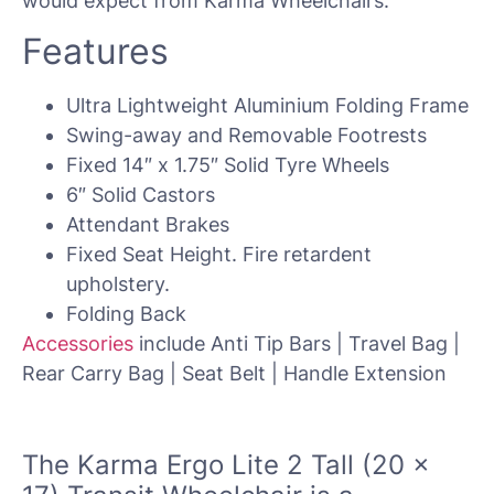
would expect from Karma Wheelchairs.
Features
Ultra Lightweight Aluminium Folding Frame
Swing-away and Removable Footrests
Fixed 14″ x 1.75″ Solid Tyre Wheels
6″ Solid Castors
Attendant Brakes
Fixed Seat Height. Fire retardent
upholstery.
Folding Back
Accessories
include Anti Tip Bars | Travel Bag |
Rear Carry Bag | Seat Belt | Handle Extension
The
Karma Ergo Lite 2 Tall (20 x