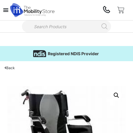
Registered NDIS Provider
Back