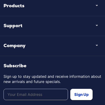
Products
Support
Company
Subscribe
Sign up to stay updated and receive information about
new arrivals and future specials.