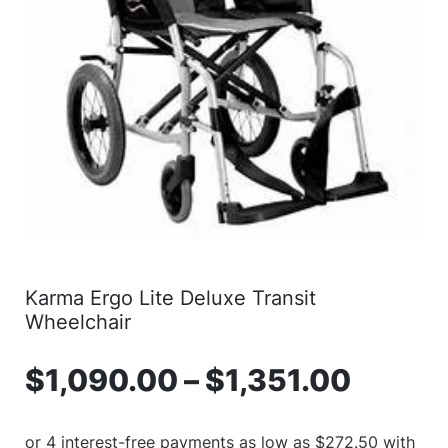
Karma Ergo Lite Deluxe Transit
Wheelchair
$
1,090.00
–
$
1,351.00