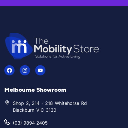
Melbourne Showroom
Shop 2, 214 - 218 Whitehorse Rd
Blackburn VIC 3130
(03) 9894 2405