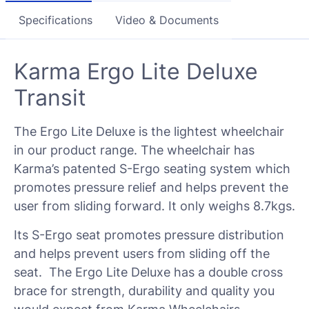
Specifications
Video & Documents
Karma Ergo Lite Deluxe
Transit
The Ergo Lite Deluxe is the lightest wheelchair
in our product range. The wheelchair has
Karma’s patented S-Ergo seating system which
promotes pressure relief and helps prevent the
user from sliding forward. It only weighs 8.7kgs.
Its S-Ergo seat promotes pressure distribution
and helps prevent users from sliding off the
seat. The Ergo Lite Deluxe has a double cross
brace for strength, durability and quality you