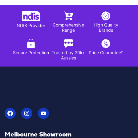
Comprehensive
High Quality
NDIS Provider
Range
Brands
Secure Protection
Trusted by 20k+
Price Guarantee*
Aussies
Melbourne Showroom