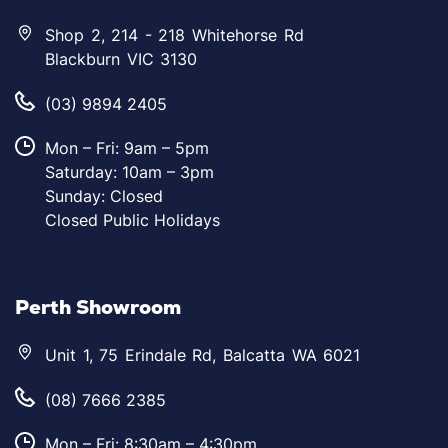
Shop 2, 214 - 218 Whitehorse Rd
Blackburn VIC 3130
(03) 9894 2405
Mon – Fri: 9am – 5pm
Saturday: 10am – 3pm
Sunday: Closed
Closed Public Holidays
Perth Showroom
Unit 1, 75 Erindale Rd, Balcatta WA 6021
(08) 7666 2385
Mon – Fri: 8:30am – 4:30pm