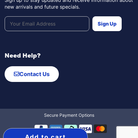
Sign up to stay updated and receive information about
new arrivals and future specials.
Need Help?
Contact Us
Secure Payment Options
Add to cart