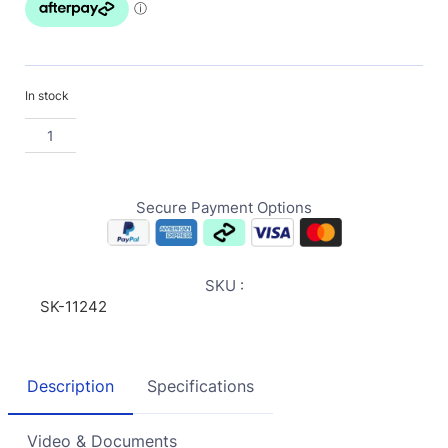
In stock
Secure Payment Options
SKU :
SK-11242
Description
Specifications
Video & Documents