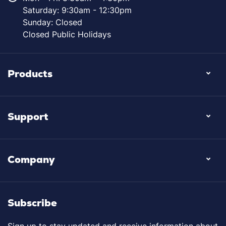
Saturday: 9:30am - 12:30pm
Sunday: Closed
Closed Public Holidays
Products
Support
Company
Subscribe