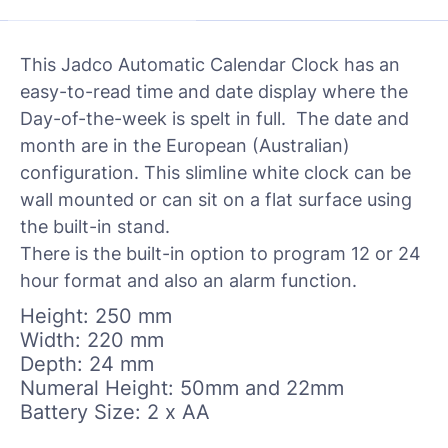
This Jadco Automatic Calendar Clock has an
easy-to-read time and date display where the
Day-of-the-week is spelt in full. The date and
month are in the European (Australian)
configuration. This slimline white clock can be
wall mounted or can sit on a flat surface using
the built-in stand.
There is the built-in option to program 12 or 24
hour format and also an alarm function.
Height: 250 mm
Width: 220 mm
Depth: 24 mm
Numeral Height: 50mm and 22mm
Battery Size: 2 x AA