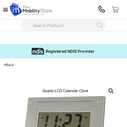
Registered NDIS Provider
Back