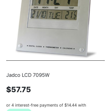
Jadco LCD 7095W
$
57.75