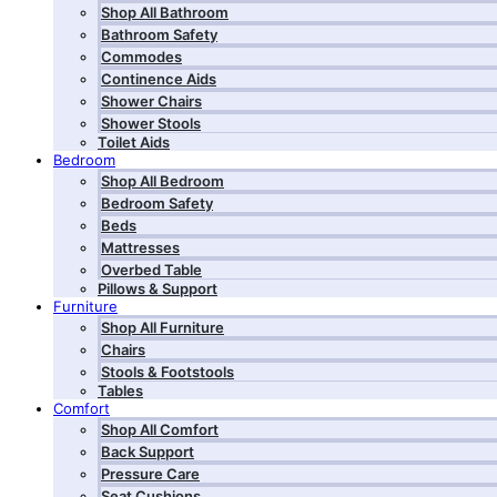
Shop All Bathroom
Bathroom Safety
Commodes
Continence Aids
Shower Chairs
Shower Stools
Toilet Aids
Bedroom
Shop All Bedroom
Bedroom Safety
Beds
Mattresses
Overbed Table
Pillows & Support
Furniture
Shop All Furniture
Chairs
Stools & Footstools
Tables
Comfort
Shop All Comfort
Back Support
Pressure Care
Seat Cushions