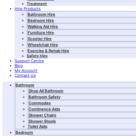
Treatment
Hire Products
Bathroom Hire
Bedroom Hire
Walking Aid Hire
Furniture Hire
Scooter Hire
Wheelchair Hire
Exercise & Rehab Hire
Safety Hire
Support Centre
Blog
My Account
Contact Us
Bathroom
Shop All Bathroom
Bathroom Safety
Commodes
Continence Aids
Shower Chairs
Shower Stools
Toilet Aids
Bedroom