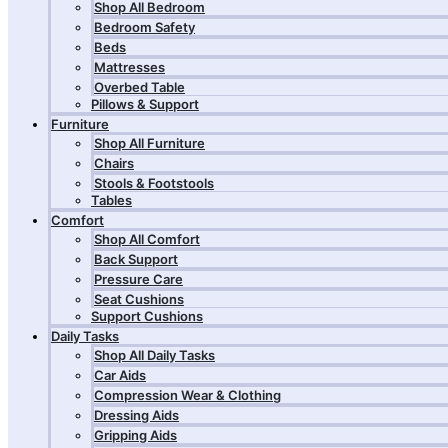
Shop All Bedroom
Bedroom Safety
Beds
Mattresses
Overbed Table
Pillows & Support
Furniture
Shop All Furniture
Chairs
Stools & Footstools
Tables
Comfort
Shop All Comfort
Back Support
Pressure Care
Seat Cushions
Support Cushions
Daily Tasks
Shop All Daily Tasks
Car Aids
Compression Wear & Clothing
Dressing Aids
Gripping Aids