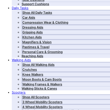
Support Cushions
Daily Tasks
Shop All Daily Tasks
Car Aids
Compression Wear & Clothing
Dressing Aids
Gripping Aids
Kitchen Aids
Magnifiers & Vision
Pastimes & Travel
Personal Care & Grooming
Reaching Aids
Walking Aids
Shop All Walking Aids
Crutches
Knee Walkers
Moon Boots & Cam Boots
Walking Frames & Walkers
Walking Sticks & Canes
Scooters
Shop All Scooters
3 Wheel Mobility Scooters
4 Wheel Mobility Scooters