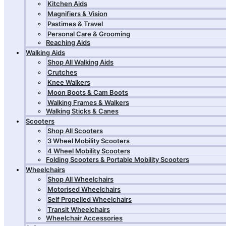
Kitchen Aids
Magnifiers & Vision
Pastimes & Travel
Personal Care & Grooming
Reaching Aids
Walking Aids
Shop All Walking Aids
Crutches
Knee Walkers
Moon Boots & Cam Boots
Walking Frames & Walkers
Walking Sticks & Canes
Scooters
Shop All Scooters
3 Wheel Mobility Scooters
4 Wheel Mobility Scooters
Folding Scooters & Portable Mobility Scooters
Wheelchairs
Shop All Wheelchairs
Motorised Wheelchairs
Self Propelled Wheelchairs
Transit Wheelchairs
Wheelchair Accessories