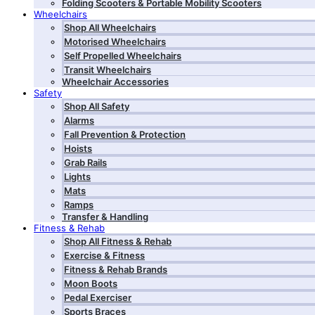
Folding Scooters & Portable Mobility Scooters
Wheelchairs
Shop All Wheelchairs
Motorised Wheelchairs
Self Propelled Wheelchairs
Transit Wheelchairs
Wheelchair Accessories
Safety
Shop All Safety
Alarms
Fall Prevention & Protection
Hoists
Grab Rails
Lights
Mats
Ramps
Transfer & Handling
Fitness & Rehab
Shop All Fitness & Rehab
Exercise & Fitness
Fitness & Rehab Brands
Moon Boots
Pedal Exerciser
Sports Braces