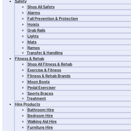
Safety
Shop All Safety
Alarms
Fall Prevention & Protection
Hoists
Grab Rails
Lights
Mats
Ramps
Transfer & Handling
Fitness & Rehab
Shop All Fitness & Rehab
Exercise & Fitness
Fitness & Rehab Brands
Moon Boots
Pedal Exerciser
Sports Braces
Treatment
Hire Products
Bathroom Hire
Bedroom Hire
Walking Aid Hire
Furniture Hire