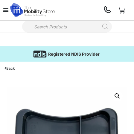
Registered NDIS Provider
Back