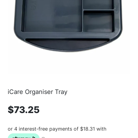
iCare Organiser Tray
$
73.25