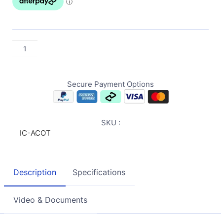
Secure Payment Options
SKU :
IC-ACOT
Description
Specifications
Video & Documents