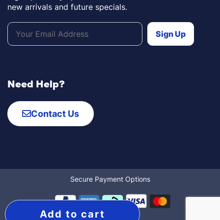
new arrivals and future specials.
Need Help?
Contact Us
Secure Payment Options
Add to cart