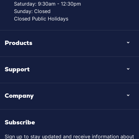
Saturday: 9:30am - 12:30pm
Sunday: Closed
Closed Public Holidays
Products
Support
Company
Subscribe
Sign up to stay updated and receive information about