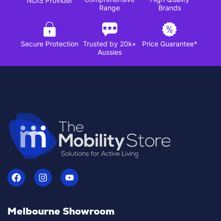
NDIS Provider
Range
Brands
Secure Protection
Trusted by 20k+
Price Guarantee*
Aussies
Melbourne Showroom