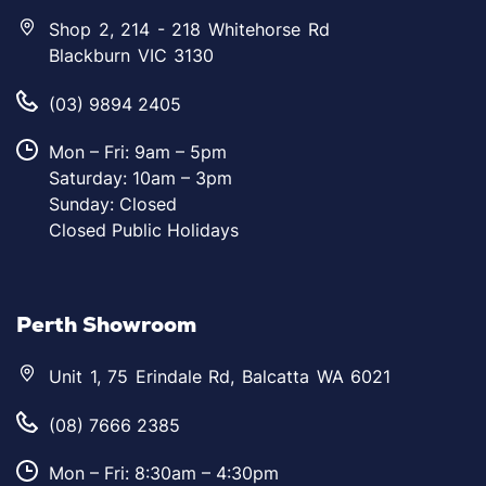
Shop 2, 214 - 218 Whitehorse Rd
Blackburn VIC 3130
(03) 9894 2405
Mon – Fri: 9am – 5pm
Saturday: 10am – 3pm
Sunday: Closed
Closed Public Holidays
Perth Showroom
Unit 1, 75 Erindale Rd, Balcatta WA 6021
(08) 7666 2385
Mon – Fri: 8:30am – 4:30pm