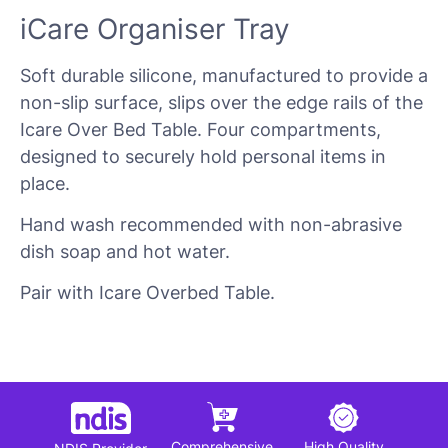
iCare Organiser Tray
Soft durable silicone, manufactured to provide a
non-slip surface, slips over the edge rails of the
Icare Over Bed Table. Four compartments,
designed to securely hold personal items in
place.
Hand wash recommended with non-abrasive
dish soap and hot water.
Pair with Icare Overbed Table.
Comprehensive
High Quality