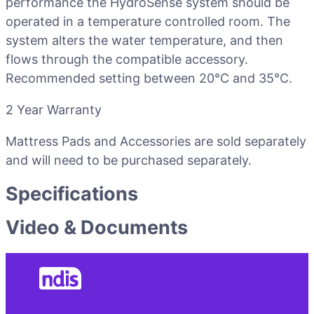
performance the HydroSense system should be
operated in a temperature controlled room. The
system alters the water temperature, and then
flows through the compatible accessory.
Recommended setting between 20°C and 35°C.
2 Year Warranty
Mattress Pads and Accessories are sold separately
and will need to be purchased separately.
Specifications
Video & Documents