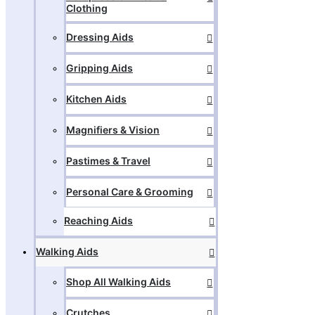
Clothing
Dressing Aids
Gripping Aids
Kitchen Aids
Magnifiers & Vision
Pastimes & Travel
Personal Care & Grooming
Reaching Aids
Walking Aids
Shop All Walking Aids
Crutches