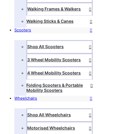
Walking Frames & Walkers
Walking Sticks & Canes
Scooters
Shop All Scooters
3 Wheel Mobility Scooters
4 Wheel Mobility Scooters
Folding Scooters & Portable
Mobility Scooters
Wheelchairs
Shop All Wheelchairs
Motorised Wheelchairs