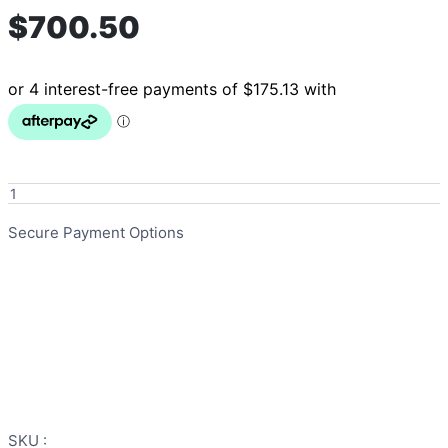
$
700.50
iCare
HydroSense
Unit
Secure Payment Options
with
remote
quantity
SKU :