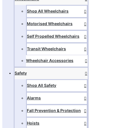
Shop All Wheelchairs
Motorised Wheelchairs
Self Propelled Wheelchairs
Transit Wheelchairs
Wheelchair Accessories
Safety
Shop All Safety
Alarms
Fall Prevention & Protection
Hoists