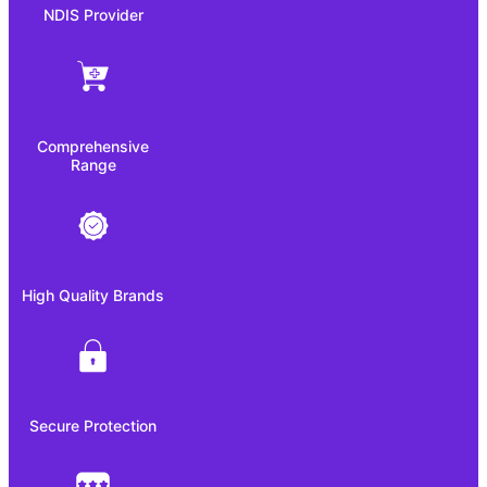
NDIS Provider
Comprehensive
Range
High Quality Brands
Secure Protection