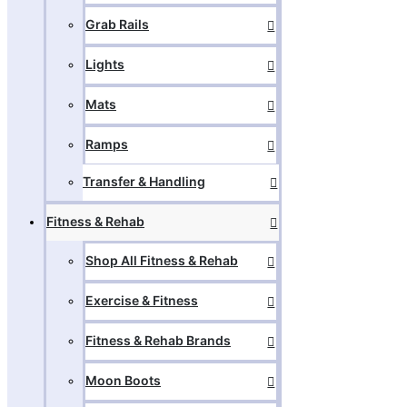
Grab Rails
Lights
Mats
Ramps
Transfer & Handling
Fitness & Rehab
Shop All Fitness & Rehab
Exercise & Fitness
Fitness & Rehab Brands
Moon Boots