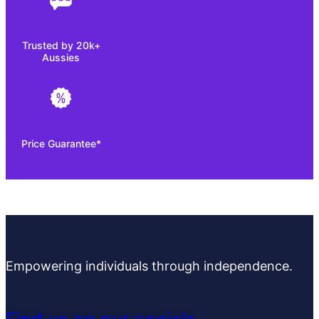
Trusted by 20k+
Aussies
Price Guarantee*
Empowering individuals through independence.