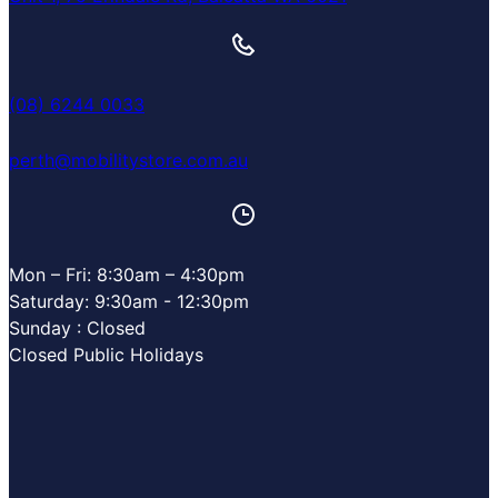
(08) 6244 0033
perth@mobilitystore.com.au
Mon – Fri: 8:30am – 4:30pm
Saturday: 9:30am - 12:30pm
Sunday : Closed
Closed Public Holidays