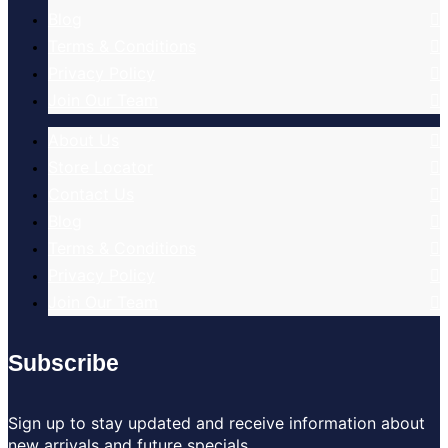
Blog
Terms & Conditions
Privacy Policy
Join Our Team
About Us
Store Locator
Contact Us
Blog
Terms & Conditions
Privacy Policy
Join Our Team
Subscribe
Sign up to stay updated and receive information about
new arrivals and future specials.