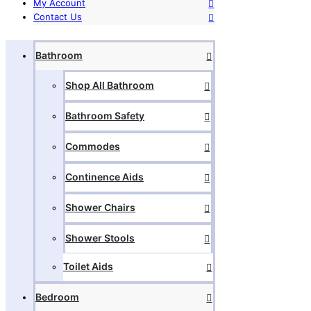
My Account
Contact Us
Bathroom
Shop All Bathroom
Bathroom Safety
Commodes
Continence Aids
Shower Chairs
Shower Stools
Toilet Aids
Bedroom