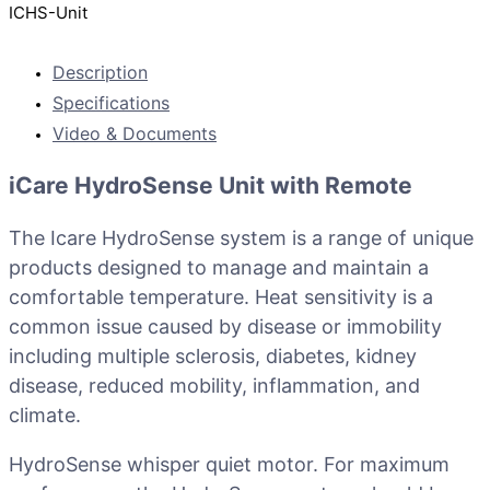
ICHS-Unit
Description
Specifications
Video & Documents
iCare HydroSense Unit with Remote
The Icare HydroSense system is a range of unique
products designed to manage and maintain a
comfortable temperature. Heat sensitivity is a
common issue caused by disease or immobility
including multiple sclerosis, diabetes, kidney
disease, reduced mobility, inflammation, and
climate.
HydroSense whisper quiet motor. For maximum