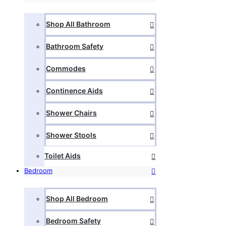
Shop All Bathroom
Bathroom Safety
Commodes
Continence Aids
Shower Chairs
Shower Stools
Toilet Aids
Bedroom
Shop All Bedroom
Bedroom Safety