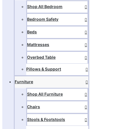
Shop All Bedroom
Bedroom Safety
Beds
Mattresses
Overbed Table
Pillows & Support
Furniture
Shop All Furniture
Chairs
Stools & Footstools