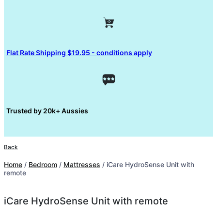
Flat Rate Shipping $19.95 - conditions apply
Trusted by 20k+ Aussies
Back
Home
/
Bedroom
/
Mattresses
/ iCare HydroSense Unit with
remote
iCare HydroSense Unit with remote