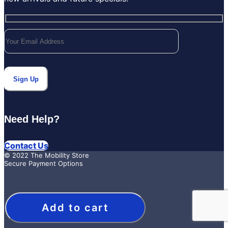
Need Help?
Contact Us
© 2022 The Mobility Store
Secure Payment Options
Add to cart