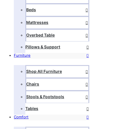
Beds
Mattresses
Overbed Table
Pillows & Support
Furniture
Shop All Furniture
Chairs
Stools & Footstools
Tables
Comfort