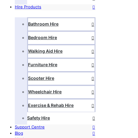
Hire Products
Bathroom Hire
Bedroom Hire
Walking Aid Hire
Furniture Hire
Scooter Hire
Wheelchair Hire
Exercise & Rehab Hire
Safety Hire
Support Centre
Blog