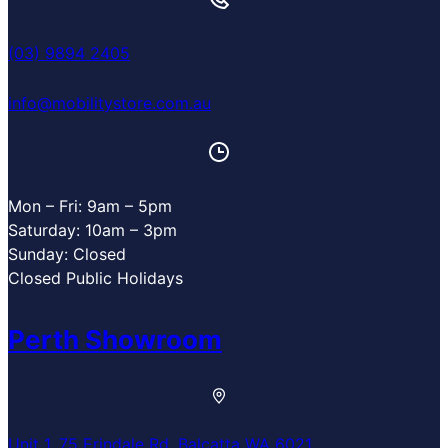
(03) 9894 2405
info@mobilitystore.com.au
Mon – Fri: 9am – 5pm
Saturday: 10am – 3pm
Sunday: Closed
Closed Public Holidays
Perth Showroom
Unit 1, 75 Erindale Rd, Balcatta WA 6021