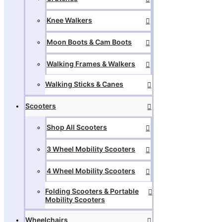
Knee Walkers
Moon Boots & Cam Boots
Walking Frames & Walkers
Walking Sticks & Canes
Scooters
Shop All Scooters
3 Wheel Mobility Scooters
4 Wheel Mobility Scooters
Folding Scooters & Portable
Mobility Scooters
Wheelchairs