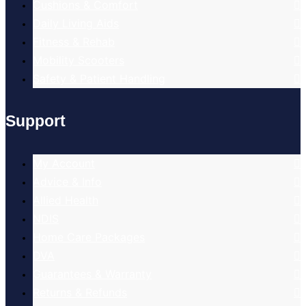
Cushions & Comfort
Daily Living Aids
Fitness & Rehab
Mobility Scooters
Safety & Patient Handling
Support
My Account
Advice & Info
Allied Health
NDIS
Home Care Packages
DVA
Guarantees & Warranty
Returns & Refunds