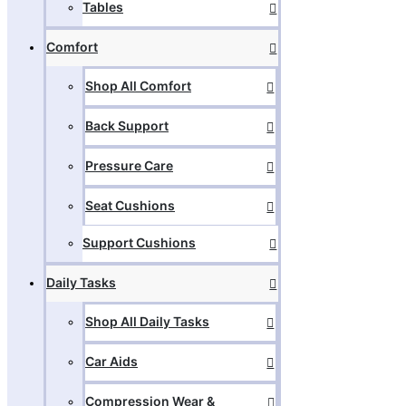
Tables
Comfort
Shop All Comfort
Back Support
Pressure Care
Seat Cushions
Support Cushions
Daily Tasks
Shop All Daily Tasks
Car Aids
Compression Wear &