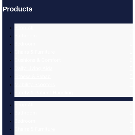
Products
Shop All
Bathroom
Bedroom
Chairs & Furniture
Cushions & Comfort
Daily Living Aids
Fitness & Rehab
Mobility Scooters
Safety & Patient Handling
Shop All
Bathroom
Bedroom
Chairs & Furniture