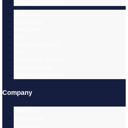
Shipping & Deliveries #
My Account
Advice & Info
Allied Health
NDIS
Home Care Packages
DVA
Guarantees & Warranty
Returns & Refunds
Shipping & Deliveries #
Company
About Us
Store Locator
Contact Us