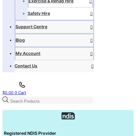
Exercise & Rehab Hire
Safety Hire
Support Centre
Blog
My Account
Contact Us
$
0.00
0
Cart
Products
search
Registered NDIS Provider