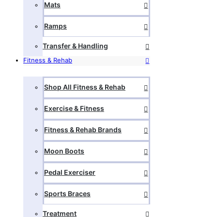
Mats
Ramps
Transfer & Handling
Fitness & Rehab
Shop All Fitness & Rehab
Exercise & Fitness
Fitness & Rehab Brands
Moon Boots
Pedal Exerciser
Sports Braces
Treatment