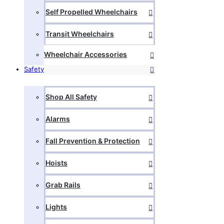
Self Propelled Wheelchairs
Transit Wheelchairs
Wheelchair Accessories
Safety
Shop All Safety
Alarms
Fall Prevention & Protection
Hoists
Grab Rails
Lights