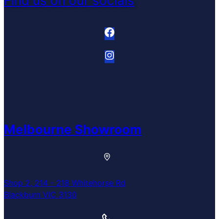
Find us on our socials
Melbourne Showroom
Shop 2, 214 - 218 Whitehorse Rd
Blackburn VIC 3130