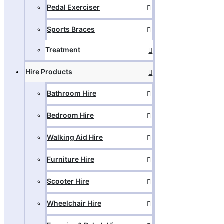
Pedal Exerciser
Sports Braces
Treatment
Hire Products
Bathroom Hire
Bedroom Hire
Walking Aid Hire
Furniture Hire
Scooter Hire
Wheelchair Hire