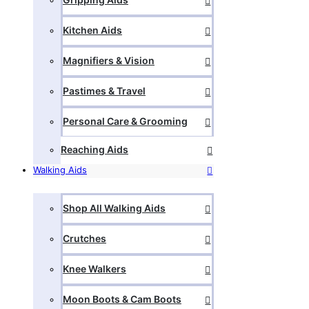
Kitchen Aids
Magnifiers & Vision
Pastimes & Travel
Personal Care & Grooming
Reaching Aids
Walking Aids
Shop All Walking Aids
Crutches
Knee Walkers
Moon Boots & Cam Boots