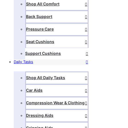
Shop All Comfort
Back Support
Pressure Care
Seat Cushions
Support Cushions
Daily Tasks
Shop All Daily Tasks
Car Aids
Compression Wear & Clothing
Dressing Aids
Gripping Aids