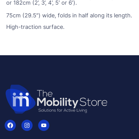
or 182cm (2’, 3’, 4’, 5′ or 6′).
75cm (29.5″) wide, folds in half along its length.
High-traction surface.