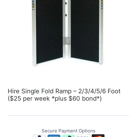
Hire Single Fold Ramp – 2/3/4/5/6 Foot
($25 per week *plus $60 bond*)
Secure Payment Options