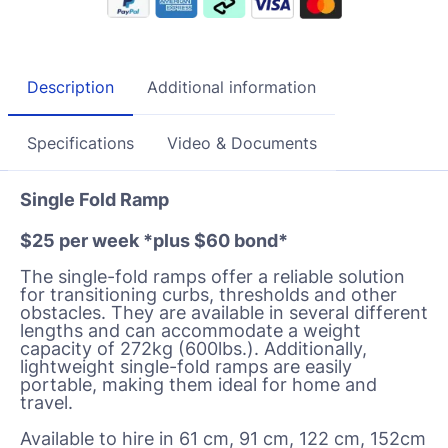
Description
Additional information
Specifications
Video & Documents
Single Fold Ramp
$25 per week *plus $60 bond*
The single-fold ramps offer a reliable solution
for transitioning curbs, thresholds and other
obstacles. They are available in several different
lengths and can accommodate a wei
ght
capacity of 272kg (600lbs.). Additionally,
lightweight single-fold ramps are easily
portable, making them ideal for home and
travel.
Available to hire in 61 cm, 91 cm, 122 cm, 152cm