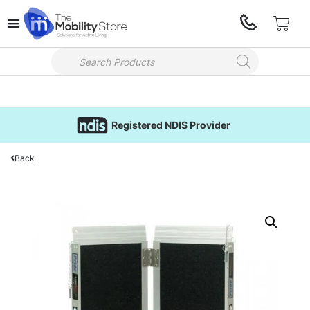
Registered NDIS Provider
Back