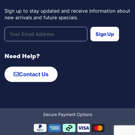
Sign up to stay updated and receive information about
new arrivals and future specials.
Need Help?
Contact Us
Secure Payment Options