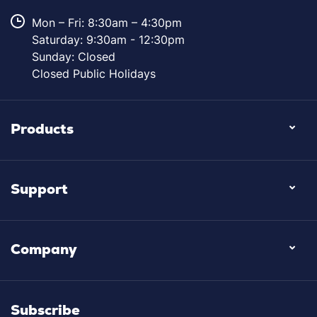
Mon – Fri: 8:30am – 4:30pm
Saturday: 9:30am - 12:30pm
Sunday: Closed
Closed Public Holidays
Products
Support
Company
Subscribe