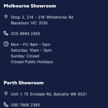
Melbourne Showroom
Shop 2, 214 - 218 Whitehorse Rd
Blackburn VIC 3130
(03) 9894 2405
Mon – Fri: 9am – 5pm
Saturday: 10am – 3pm
Sunday: Closed
Closed Public Holidays
Perth Showroom
Unit 1, 75 Erindale Rd, Balcatta WA 6021
(08) 7666 2385