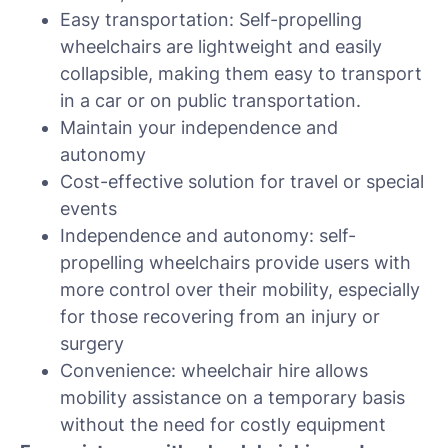
Easy transportation: Self-propelling
wheelchairs are lightweight and easily
collapsible, making them easy to transport
in a car or on public transportation.
Maintain your independence and
autonomy
Cost-effective solution for travel or special
events
Independence and autonomy: self-
propelling wheelchairs provide users with
more control over their mobility, especially
for those recovering from an injury or
surgery
Convenience: wheelchair hire allows
mobility assistance on a temporary basis
without the need for costly equipment