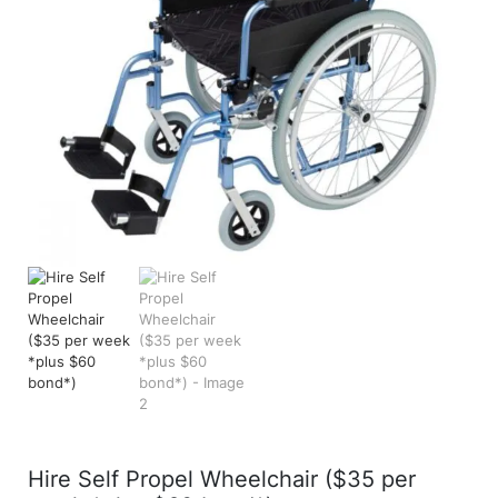
Hire Self Propel Wheelchair ($35 per