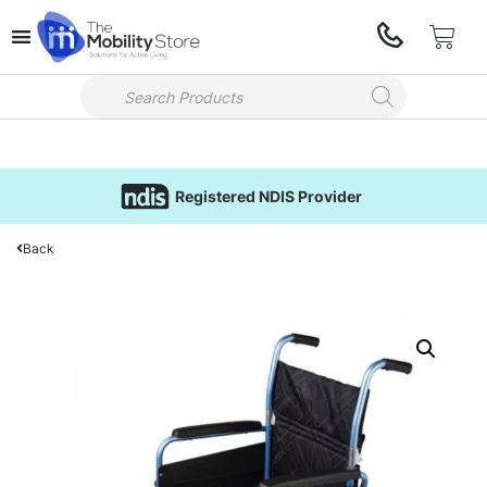
Registered NDIS Provider
Back