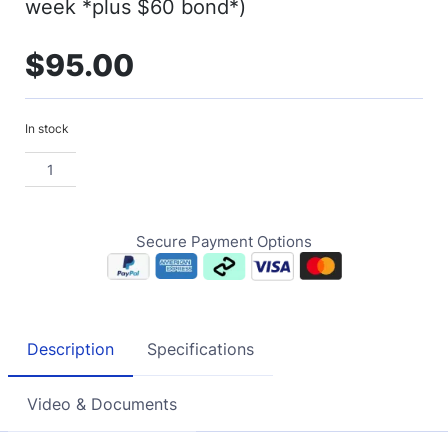
week *plus $60 bond*)
$
95.00
In stock
Secure Payment Options
Description
Specifications
Video & Documents