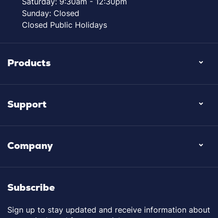
Saturday: 9:30am - 12:30pm
Sunday: Closed
Closed Public Holidays
Products
Support
Company
Subscribe
Sign up to stay updated and receive information about