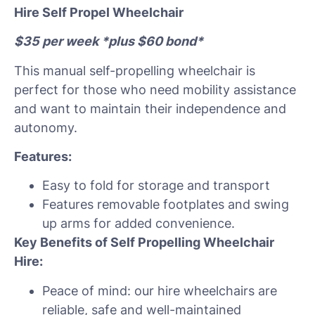
Hire Self Propel Wheelchair
$35 per week *plus $60 bond*
This manual self-propelling wheelchair is
perfect for those who need mobility assistance
and want to maintain their independence and
autonomy.
Features:
Easy to fold for storage and transport
Features removable footplates and swing
up arms for added convenience.
Key Benefits of Self Propelling Wheelchair
Hire:
Peace of mind: our hire wheelchairs are
reliable, safe and well-maintained