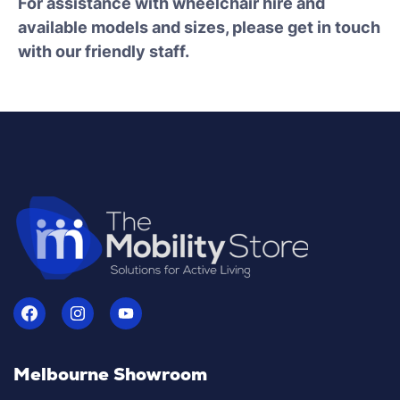
For assistance with wheelchair hire and
available models and sizes, please get in touch
with our friendly staff.
Melbourne Showroom