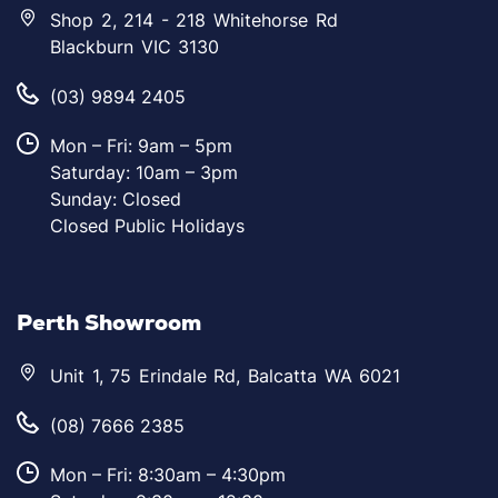
Shop 2, 214 - 218 Whitehorse Rd
Blackburn VIC 3130
(03) 9894 2405
Mon – Fri: 9am – 5pm
Saturday: 10am – 3pm
Sunday: Closed
Closed Public Holidays
Perth Showroom
Unit 1, 75 Erindale Rd, Balcatta WA 6021
(08) 7666 2385
Mon – Fri: 8:30am – 4:30pm