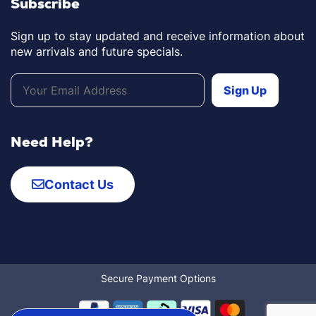
Subscribe
Sign up to stay updated and receive information about
new arrivals and future specials.
Need Help?
Contact Us
Secure Payment Options