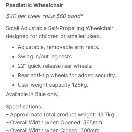
Paediatric Wheelchair
$40 per week *plus $60 bond*
Small Adjustable Self-Propelling Wheelchair
designed for children or smaller users.
Adjustable, removable arm rests.
Swing in/out leg rests.
22″ quick-release rear wheels.
Rear anti-tip wheels for added security.
User weight capacity 125kg.
Available in Blue only.
Specifications
:
– Approximate total product weight: 13.7kg.
– Overall Width when Opened: 565mm.
– Overall Width when Closed: 300mm.