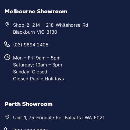
Melbourne Showroom
Shop 2, 214 - 218 Whitehorse Rd
Blackburn VIC 3130
(03) 9894 2405
Mon – Fri: 9am – 5pm
Saturday: 10am – 3pm
Sunday: Closed
Closed Public Holidays
Perth Showroom
Unit 1, 75 Erindale Rd, Balcatta WA 6021