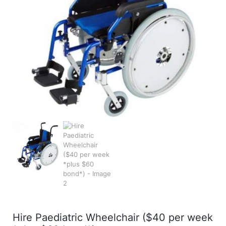
Hire Paediatric Wheelchair ($40 per week