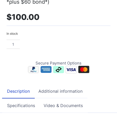
*plus $60 bond*)
$
100.00
In stock
Secure Payment Options
Description
Additional information
Specifications
Video & Documents