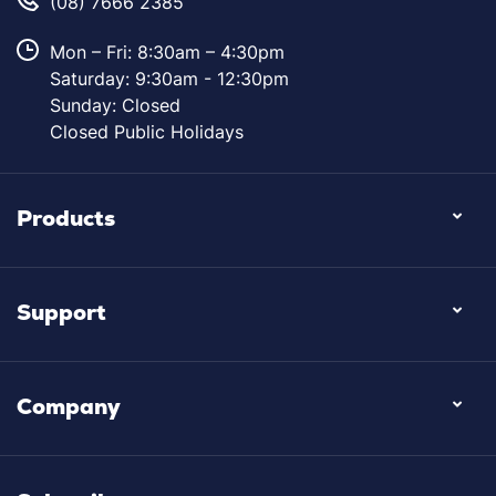
(08) 7666 2385
Mon – Fri: 8:30am – 4:30pm
Saturday: 9:30am - 12:30pm
Sunday: Closed
Closed Public Holidays
Products
Support
Company