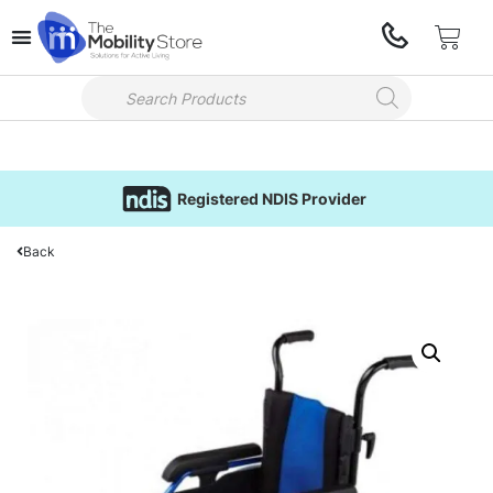
Registered NDIS Provider
Back