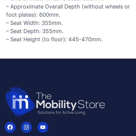
– Approximate Overall Depth (without wheels or
foot plates): 600mm.
– Seat Width: 355mm.
– Seat Depth: 355mm.
– Seat Height (to floor): 445-470mm.