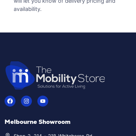
will let you know of delivery pricing and
availability.
Melbourne Showroom