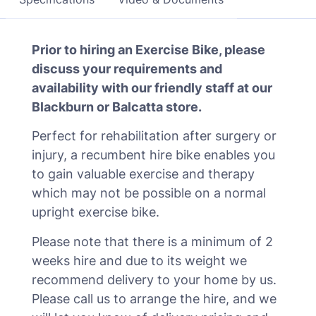
Prior to hiring an Exercise Bike, please
discuss your requirements and
availability with our friendly staff at our
Blackburn or Balcatta store.
Perfect for rehabilitation after surgery or
injury, a recumbent hire bike enables you
to gain valuable exercise and therapy
which may not be possible on a normal
upright exercise bike.
Please note that there is a minimum of 2
weeks hire and due to its weight we
recommend delivery to your home by us.
Please call us to arrange the hire, and we