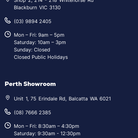
Shop 2, 214 - 218 Whitehorse Rd
Blackburn VIC 3130
(03) 9894 2405
Mon – Fri: 9am – 5pm
Saturday: 10am – 3pm
Sunday: Closed
Closed Public Holidays
Perth Showroom
Unit 1, 75 Erindale Rd, Balcatta WA 6021
(08) 7666 2385
Mon – Fri: 8:30am – 4:30pm
Saturday: 9:30am - 12:30pm