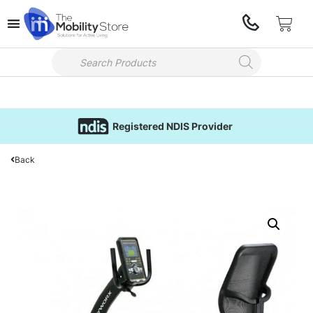
Registered NDIS Provider
Back