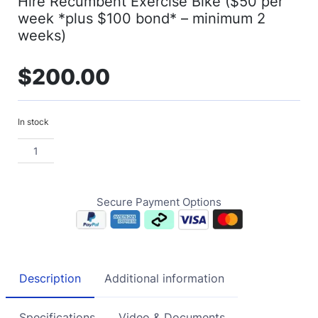
Hire Recumbent Exercise Bike ($50 per
week *plus $100 bond* – minimum 2
weeks)
$
200.00
In stock
Secure Payment Options
Description
Additional information
Specifications
Video & Documents