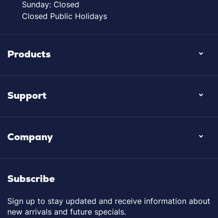
Sunday: Closed
Closed Public Holidays
Products
Support
Company
Subscribe
Sign up to stay updated and receive information about
new arrivals and future specials.